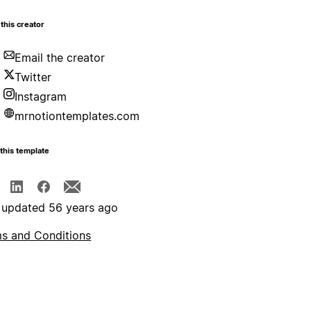
this creator
Email the creator
Twitter
Instagram
mrnotiontemplates.com
this template
 updated 56 years ago
s and Conditions