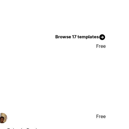
Browse 17 templates
Free
Free