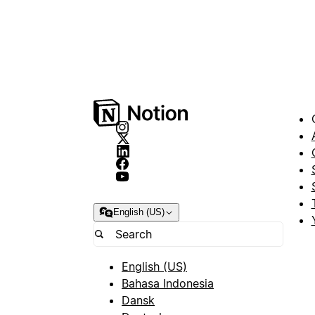
English (US)
English (US)
Bahasa Indonesia
Dansk