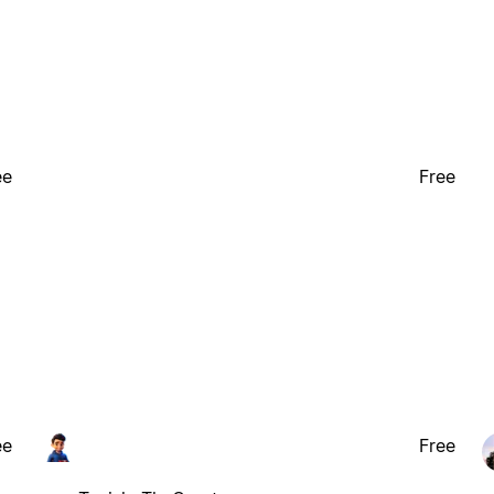
ee
Free
ee
Free