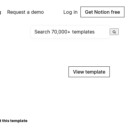
g
Request a demo
Log in
Get Notion free
View template
 this template