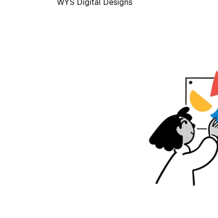
WYS Digital Designs