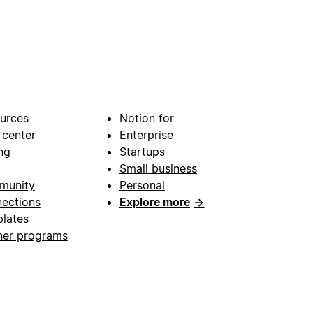
urces
Notion for
 center
Enterprise
ng
Startups
Small business
munity
Personal
ections
Explore more
→
lates
ner programs