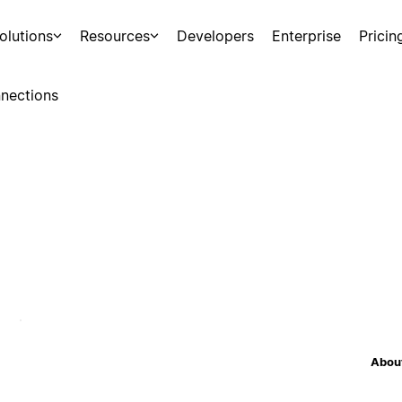
olutions
Resources
Developers
Enterprise
Pricin
nections
About