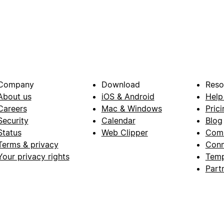
Company
Download
Reso
About us
iOS & Android
Help
Careers
Mac & Windows
Prici
Security
Calendar
Blog
Status
Web Clipper
Com
Terms & privacy
Conn
Your privacy rights
Temp
Part