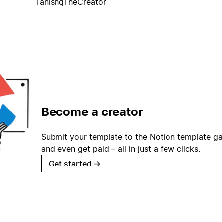
TanishqTheCreator
Become a creator
Submit your template to the Notion template gal
and even get paid – all in just a few clicks.
Get started
→