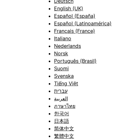
Deutsch
English (UK)
Español (España)
Español (Latinoamérica)
Français (France)
Italiano
Nederlands
Norsk
Português (Brasil)
Suomi
Svenska
Tiếng Việt
עברית
العربية
ภาษาไทย
한국어
日本語
简体中文
繁體中文