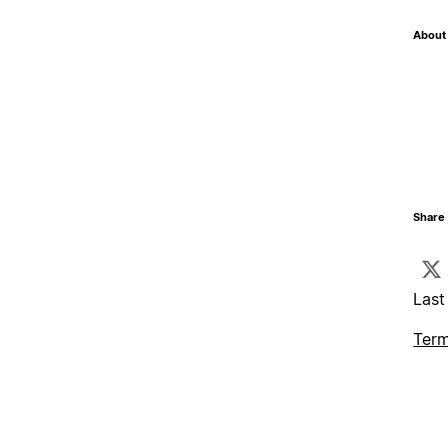
About 
Share 
Last
Term