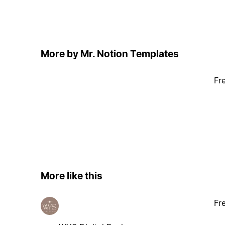
More by Mr. Notion Templates
Fr
More like this
Fr