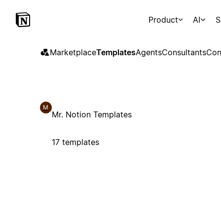
Product
AI
S
Marketplace
Templates
Agents
Consultants
Con
M
Mr. Notion Templates
17 templates