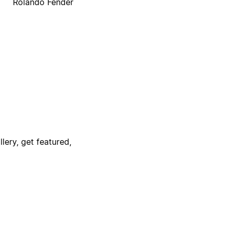
Rolando Fender
lery, get featured,