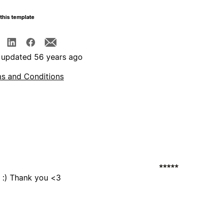
this template
 updated 56 years ago
s and Conditions
s :) Thank you <3