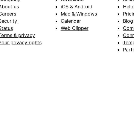
About us
iOS & Android
Help
Careers
Mac & Windows
Prici
Security
Calendar
Blog
Status
Web Clipper
Com
Terms & privacy
Conn
Your privacy rights
Temp
Part