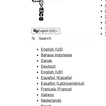
English (US)
English (US)
Bahasa Indonesia
Dansk
Deutsch
English (UK)
Español (España)
Español (Latinoamérica)
Français (France)
Italiano
Nederlands