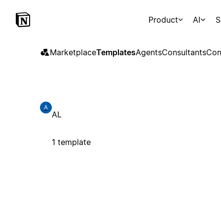
Product
AI
S
Marketplace
Templates
Agents
Consultants
Con
A
AL
1 template