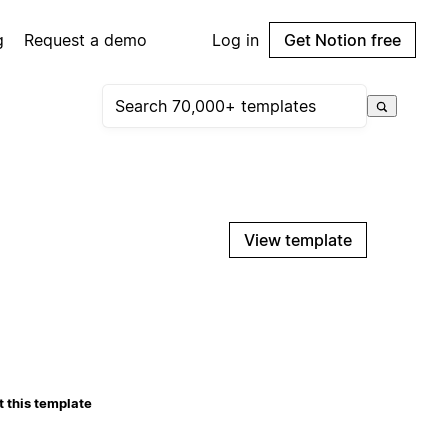
g
Request a demo
Log in
Get Notion free
View template
 this template