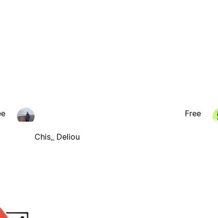
ee
Free
Chis_ Deliou