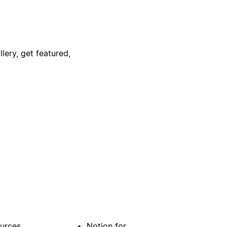
lery, get featured,
urces
Notion for