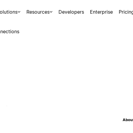
olutions
Resources
Developers
Enterprise
Pricin
nections
About