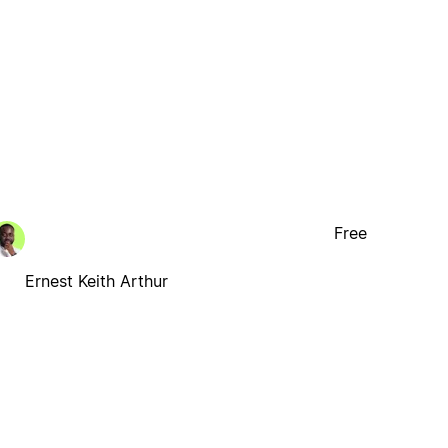
Free
Ernest Keith Arthur