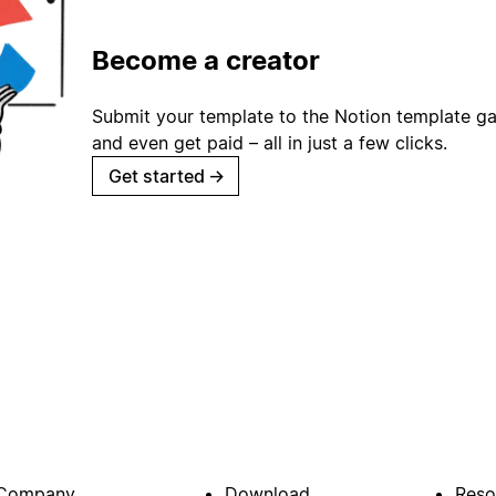
Become a creator
Submit your template to the Notion template gal
and even get paid – all in just a few clicks.
Get started
→
Company
Download
Reso