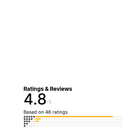
Ratings & Reviews
4.8
5
Based on 46 ratings