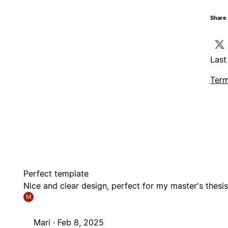
Share 
Last
Term
Perfect template
Nice and clear design, perfect for my master's thesi
M
Mari ·
Feb 8, 2025