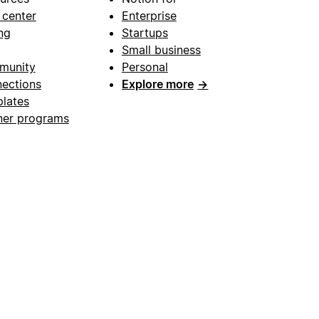
 center
Enterprise
ng
Startups
Small business
munity
Personal
ections
Explore more
→
lates
ner programs