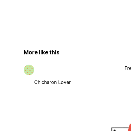
More like this
Fr
Chicharon Lover