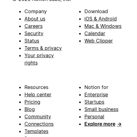
Company
Download
About us
iOS & Android
Careers
Mac & Windows
Security
Calendar
Status
Web Clipper
Terms & privacy
Your privacy
rights
Resources
Notion for
Help center
Enterprise
Pricing
Startups
Blog
Small business
Community
Personal
Connections
Explore more
→
Templates