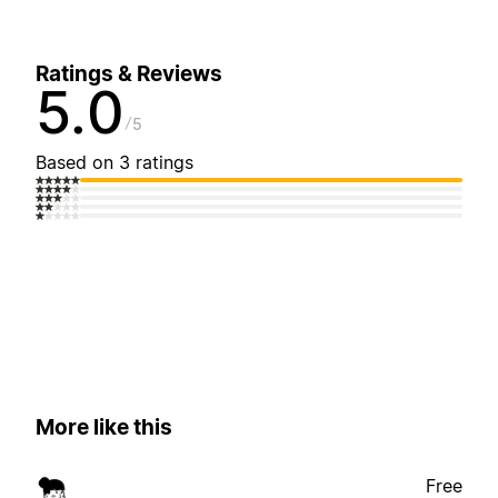
Ratings & Reviews
5.0
5
Based on 3 ratings
More like this
Free