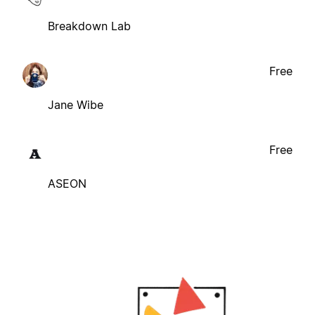
Breakdown Lab
Free
Jane Wibe
Free
ASEON