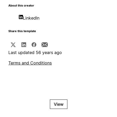
About this creator
LinkedIn
Share this template
Last updated 56 years ago
Terms and Conditions
View