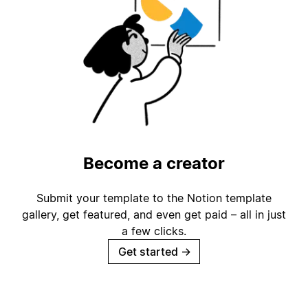
Become a creator
Submit your template to the Notion template
gallery, get featured, and even get paid – all in just
a few clicks.
Get started
→