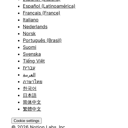
Español (Latinoamérica)
Français (France)
Italiano
Nederlands
Norsk
Português (Brasil)
Suomi
Svenska
Tiếng Việt
עברית
العربية
ภาษาไทย
한국어
日本語
简体中文
繁體中文
Cookie settings
© 2026 Notion Labs, Inc.