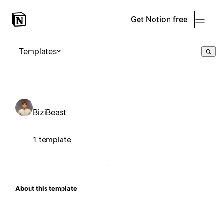
Get Notion free
Templates
BiziBeast
1 template
About this template