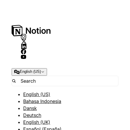
English (US)
English (US)
Bahasa Indonesia
Dansk
Deutsch
English (UK)
Español (España)