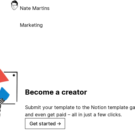
Nate Martins
Marketing
Become a creator
Submit your template to the Notion template gal
and even get paid – all in just a few clicks.
Get started
→