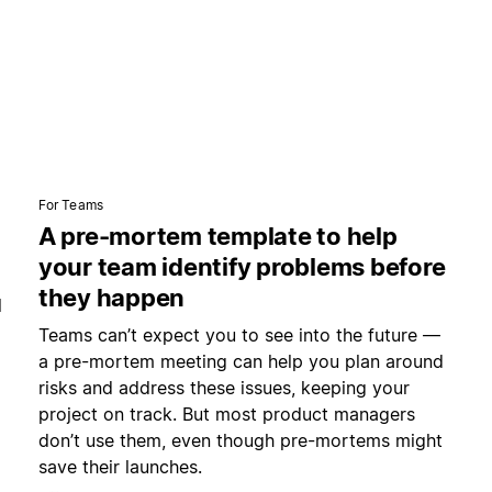
For Teams
A pre-mortem template to help
your team identify problems before
they happen
l
Teams can’t expect you to see into the future —
a pre-mortem meeting can help you plan around
risks and address these issues, keeping your
project on track. But most product managers
don’t use them, even though pre-mortems might
save their launches.