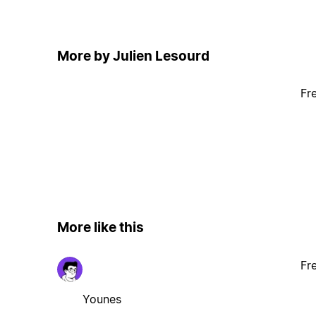
More by Julien Lesourd
Fr
More like this
Fr
Younes