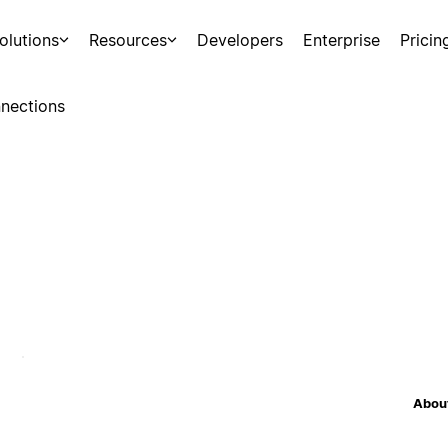
olutions
Resources
Developers
Enterprise
Pricin
nections
About