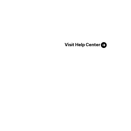
Visit Help Center