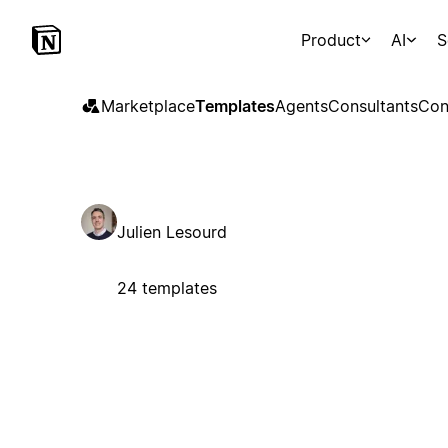
Product
AI
S
Marketplace
Templates
Agents
Consultants
Con
Julien Lesourd
24 templates