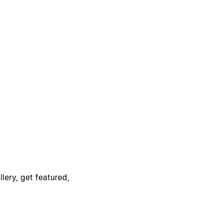
lery, get featured,