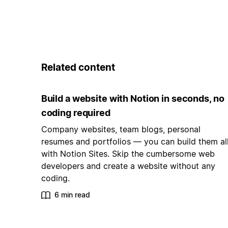
Related content
Build a website with Notion in seconds, no
coding required
Company websites, team blogs, personal
resumes and portfolios — you can build them al
with Notion Sites. Skip the cumbersome web
developers and create a website without any
coding.
6 min read