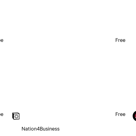
ee
Free
ee
Free
Nation4Business