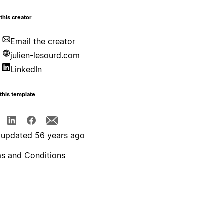
this creator
Email the creator
julien-lesourd.com
LinkedIn
this template
 updated 56 years ago
s and Conditions