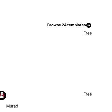
Browse 24 templates
Free
Free
Murad