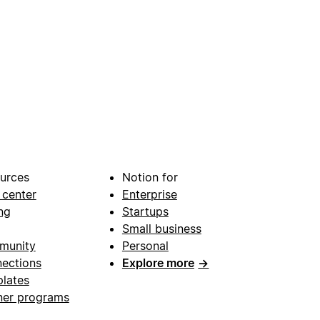
urces
Notion for
 center
Enterprise
ng
Startups
Small business
munity
Personal
ections
Explore more
→
lates
ner programs