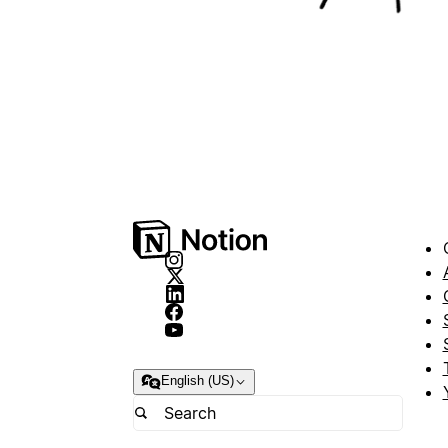
English (US)