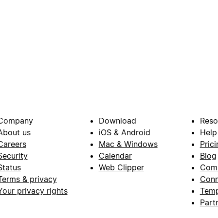
Company
Download
Reso
About us
iOS & Android
Help
Careers
Mac & Windows
Prici
Security
Calendar
Blog
Status
Web Clipper
Com
Terms & privacy
Conn
Your privacy rights
Temp
Part