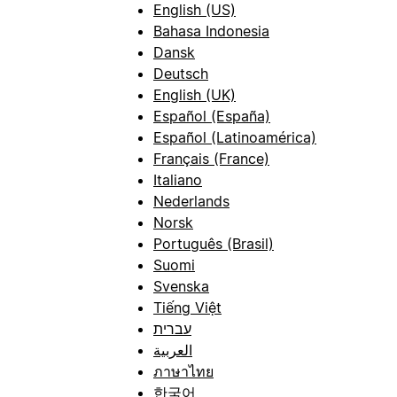
English (US)
Bahasa Indonesia
Dansk
Deutsch
English (UK)
Español (España)
Español (Latinoamérica)
Français (France)
Italiano
Nederlands
Norsk
Português (Brasil)
Suomi
Svenska
Tiếng Việt
עברית
العربية
ภาษาไทย
한국어