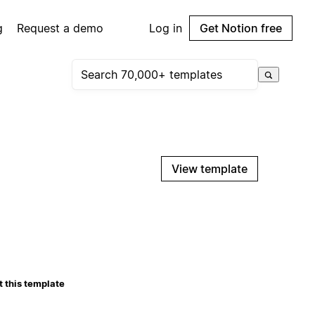
g
Request a demo
Log in
Get Notion free
View template
 this template