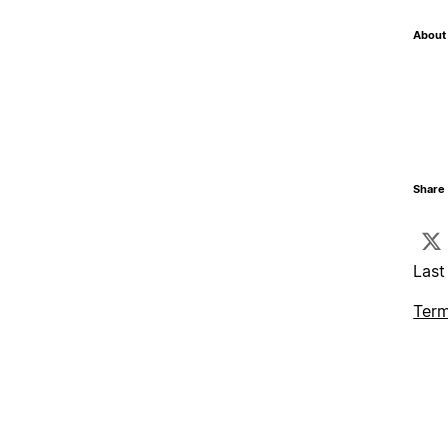
About 
Share 
Last
Term