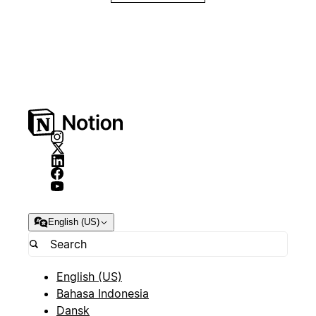
English (US)
English (US)
Bahasa Indonesia
Dansk