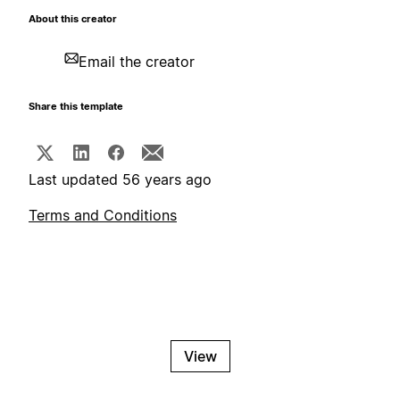
About this creator
Email the creator
Share this template
Last updated 56 years ago
Terms and Conditions
View