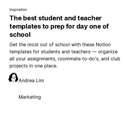
Inspiration
The best student and teacher
templates to prep for day one of
school
Get the most out of school with these Notion
templates for students and teachers — organize
all your assignments, roommate to-do's, and club
projects in one place.
Andrea Lim
Marketing