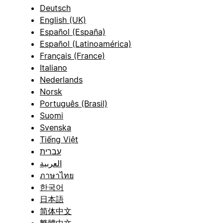
Deutsch
English (UK)
Español (España)
Español (Latinoamérica)
Français (France)
Italiano
Nederlands
Norsk
Português (Brasil)
Suomi
Svenska
Tiếng Việt
עברית
العربية
ภาษาไทย
한국어
日本語
简体中文