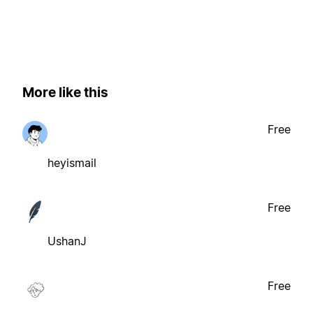
More like this
Free
heyismail
Free
UshanJ
Free