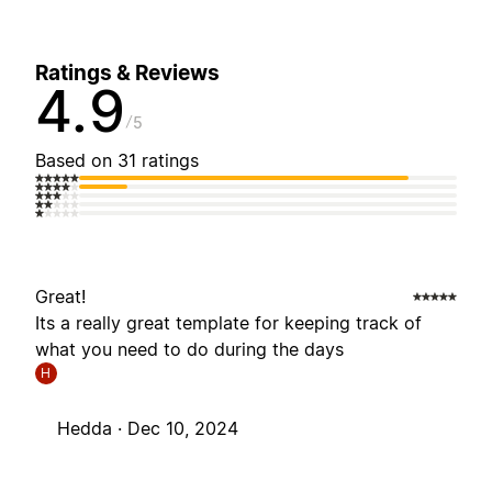
Ratings & Reviews
4.9
5
Based on 31 ratings
Great!
Its a really great template for keeping track of
what you need to do during the days
H
Hedda ·
Dec 10, 2024