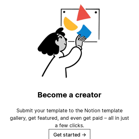
Become a creator
Submit your template to the Notion template
gallery, get featured, and even get paid – all in just
a few clicks.
Get started
→