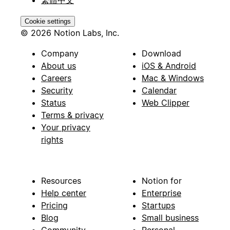
繁體中文
Cookie settings
© 2026 Notion Labs, Inc.
Company
Download
About us
iOS & Android
Careers
Mac & Windows
Security
Calendar
Status
Web Clipper
Terms & privacy
Your privacy
rights
Resources
Notion for
Help center
Enterprise
Pricing
Startups
Blog
Small business