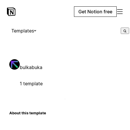
Get Notion free
Templates
bulkabuka
1 template
About this template