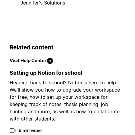
Jennifer's Solutions
Related content
Visit Help Center
Setting up Notion for school
Heading back to school? Notion's here to help.
We'll show you how to upgrade your workspace
for free, how to set up your workspace for
keeping track of notes, thesis planning, job
hunting and more, as well as how to collaborate
with other students.
6 min video