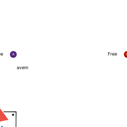
ee
Free
A
avem