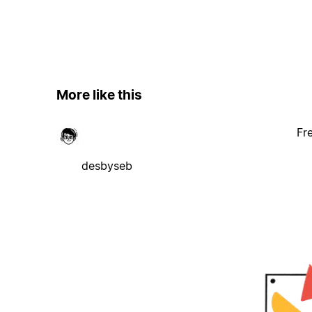
More like this
Fr
desbyseb