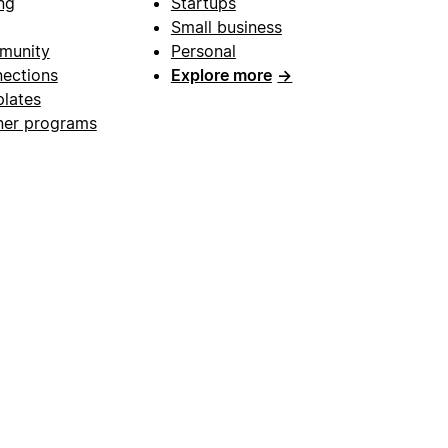
ng
Startups
Small business
munity
Personal
ections
Explore more
→
lates
ner programs