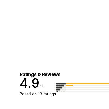
Ratings & Reviews
4.9
5
Based on 13 ratings