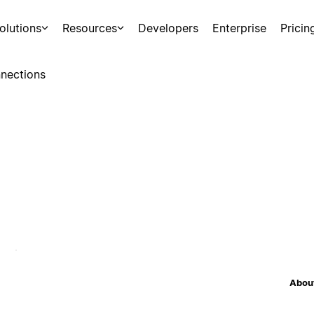
olutions
Resources
Developers
Enterprise
Pricin
nections
About