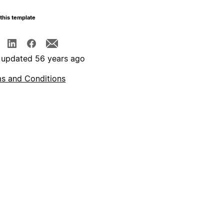
this template
 updated 56 years ago
s and Conditions