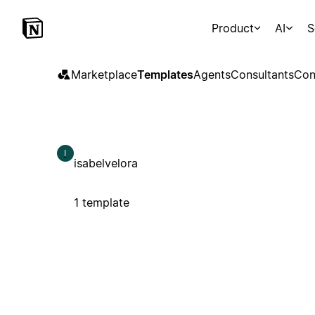
Product
AI
S
Marketplace
Templates
Agents
Consultants
Con
I
isabelvelora
1 template