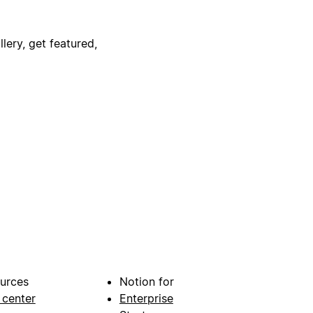
lery, get featured,
urces
Notion for
 center
Enterprise