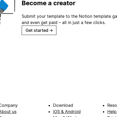
Become a creator
Submit your template to the Notion template gal
and even get paid – all in just a few clicks.
Get started
→
Company
Download
Reso
About us
iOS & Android
Help