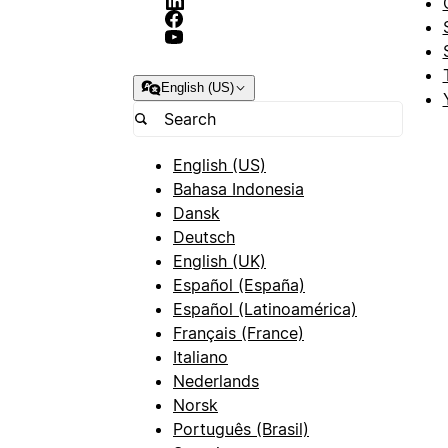
English (US)
English (US)
Bahasa Indonesia
Dansk
Deutsch
English (UK)
Español (España)
Español (Latinoamérica)
Français (France)
Italiano
Nederlands
Norsk
Português (Brasil)