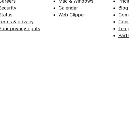
Careers
Mac & Windows
Prici
Security
Calendar
Blog
Status
Web Clipper
Com
Terms & privacy
Conn
Your privacy rights
Temp
Part