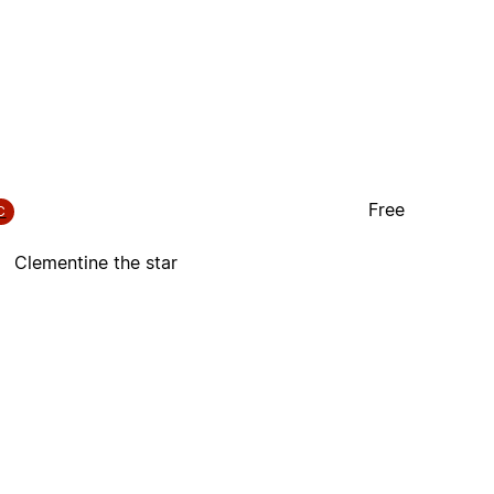
Free
C
Clementine the star