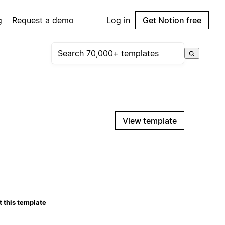
g
Request a demo
Log in
Get Notion free
View template
 this template