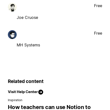
Free
Joe Cruose
Free
MH Systems
Related content
Visit Help Center
Inspiration
How teachers can use Notion to