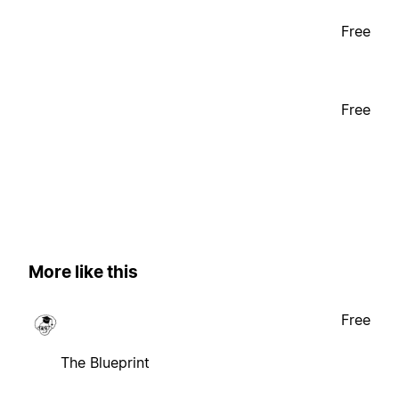
Free
Free
More like this
Free
The Blueprint