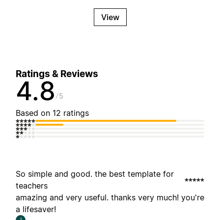
View
Ratings & Reviews
4.8
5
Based on 12 ratings
So simple and good. the best template for
teachers
amazing and very useful. thanks very much! you're
a lifesaver!
J