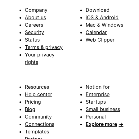
Company
Download
About us
iOS & Android
Careers
Mac & Windows
Security
Calendar
Status
Web Clipper
Terms & privacy
Your privacy
rights
Resources
Notion for
Help center
Enterprise
Pricing
Startups
Blog
Small business
Community
Personal
Connections
Explore more
→
Templates
Partner