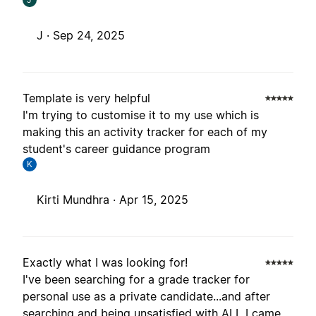
J ·
Sep 24, 2025
Template is very helpful
I'm trying to customise it to my use which is
making this an activity tracker for each of my
student's career guidance program
K
Kirti Mundhra ·
Apr 15, 2025
Exactly what I was looking for!
I've been searching for a grade tracker for
personal use as a private candidate...and after
searching and being unsatisfied with ALL I came