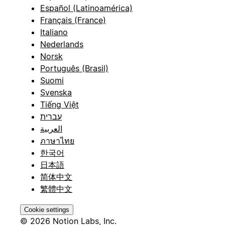
Español (Latinoamérica)
Français (France)
Italiano
Nederlands
Norsk
Português (Brasil)
Suomi
Svenska
Tiếng Việt
עברית
العربية
ภาษาไทย
한국어
日本語
简体中文
繁體中文
Cookie settings
© 2026 Notion Labs, Inc.