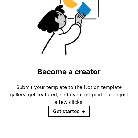
Become a creator
Submit your template to the Notion template
gallery, get featured, and even get paid – all in just
a few clicks.
Get started
→