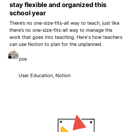
stay flexible and organized this
school year
There’s no one-size-fits-all way to teach, just like
there’s no one-size-fits-all way to manage the
work that goes into teaching. Here's how teachers
can use Notion to plan for the unplanned.
zoe
User Education, Notion