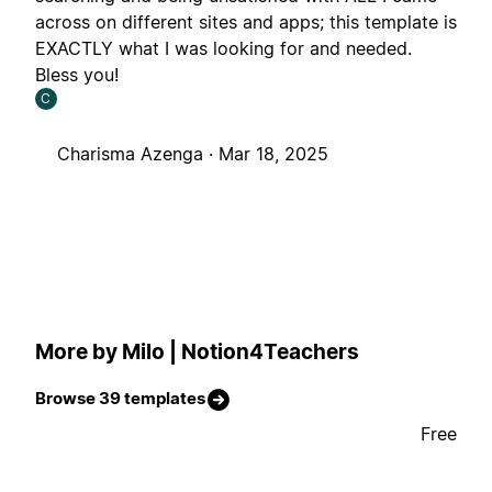
across on different sites and apps; this template is
EXACTLY what I was looking for and needed.
Bless you!
C
Charisma Azenga ·
Mar 18, 2025
More by Milo | Notion4Teachers
Browse 39 templates
Free