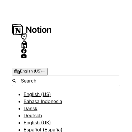
English (US)
English (US)
Bahasa Indonesia
Dansk
Deutsch
English (UK)
Español (España)