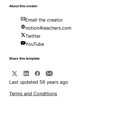
About this creator
Email the creator
notion4teachers.com
Twitter
YouTube
Share this template
Last updated 56 years ago
Terms and Conditions