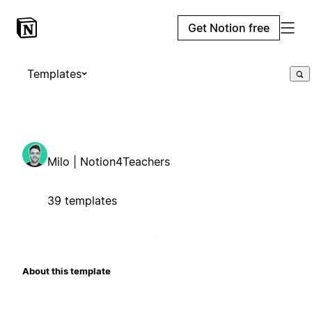
Get Notion free
Templates
Milo | Notion4Teachers
39 templates
About this template