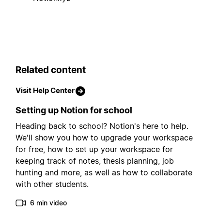
Related content
Visit Help Center
Setting up Notion for school
Heading back to school? Notion's here to help.
We'll show you how to upgrade your workspace
for free, how to set up your workspace for
keeping track of notes, thesis planning, job
hunting and more, as well as how to collaborate
with other students.
6 min video