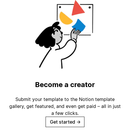
Become a creator
Submit your template to the Notion template
gallery, get featured, and even get paid – all in just
a few clicks.
Get started
→