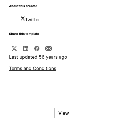
About this creator
Twitter
Share this template
Last updated 56 years ago
Terms and Conditions
View