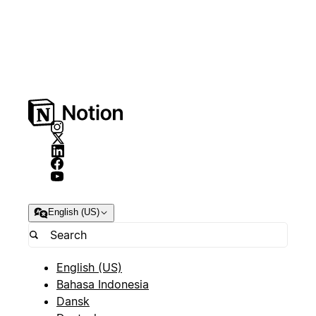
English (US)
English (US)
Bahasa Indonesia
Dansk