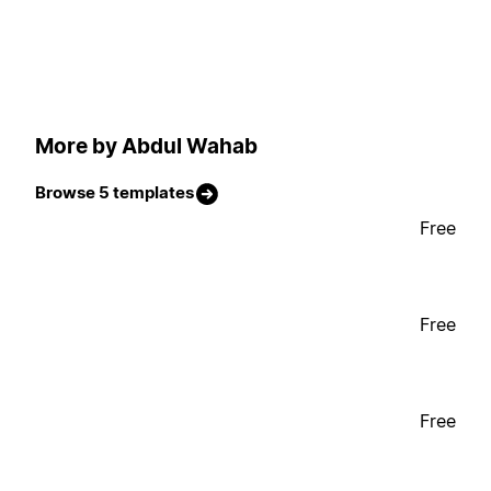
More by Abdul Wahab
Browse 5 templates
Free
Free
Free