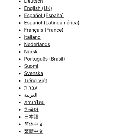
Deutsch
English (UK)
Español (España)
Español (Latinoamérica)
Français (France)
Italiano
Nederlands
Norsk
Português (Brasil)
Suomi
Svenska
Tiếng Việt
עברית
العربية
ภาษาไทย
한국어
日本語
简体中文
繁體中文