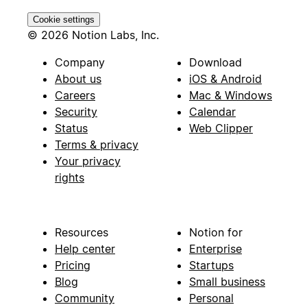
Cookie settings
© 2026 Notion Labs, Inc.
Company
Download
About us
iOS & Android
Careers
Mac & Windows
Security
Calendar
Status
Web Clipper
Terms & privacy
Your privacy
rights
Resources
Notion for
Help center
Enterprise
Pricing
Startups
Blog
Small business
Community
Personal