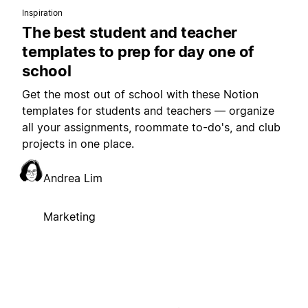
Inspiration
The best student and teacher
templates to prep for day one of
school
Get the most out of school with these Notion
templates for students and teachers — organize
all your assignments, roommate to-do's, and club
projects in one place.
Andrea Lim
Marketing