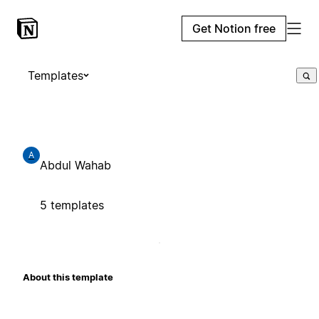
Get Notion free
Templates
A
Abdul Wahab
5 templates
About this template