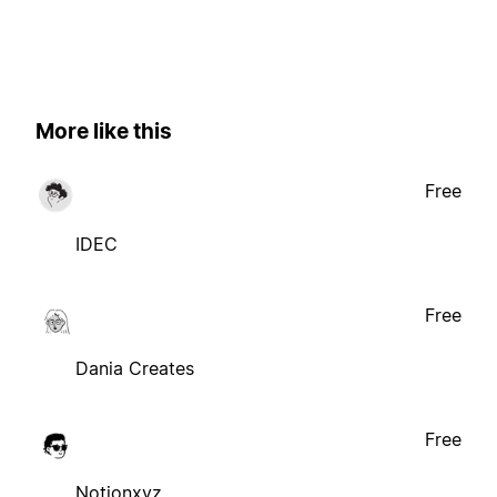
More like this
Free
IDEC
Free
Dania Creates
Free
Notionxyz