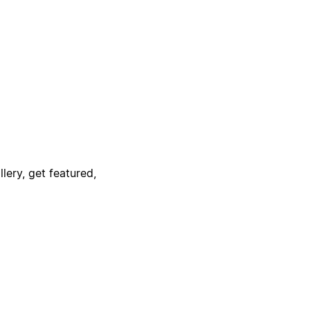
lery, get featured,