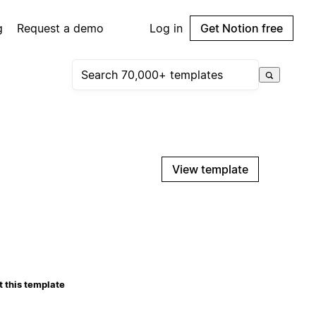
g
Request a demo
Log in
Get Notion free
View template
 this template