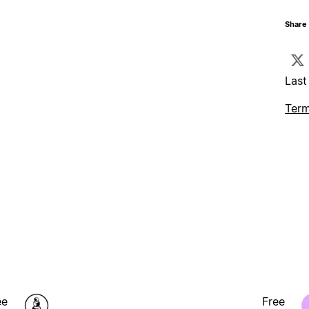
Share 
Last
Term
ee
Free