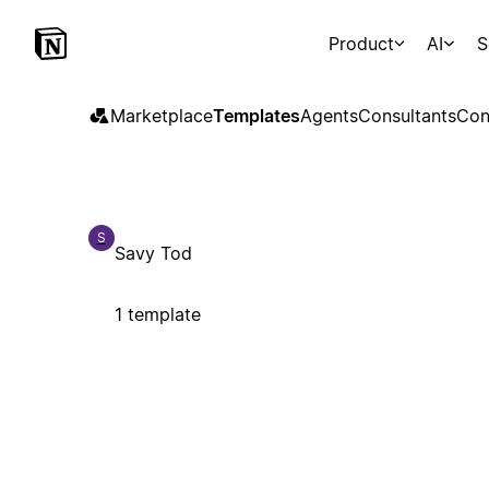
Product
AI
S
Marketplace
Templates
Agents
Consultants
Con
S
Savy Tod
1 template