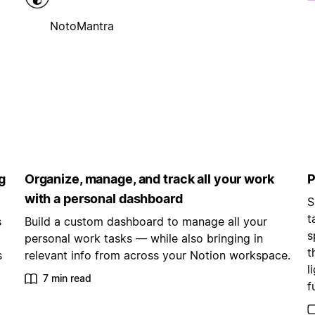
NotoMantra
g
Organize, manage, and track all your work
P
with a personal dashboard
S
t
s
Build a custom dashboard to manage all your
s
personal work tasks — while also bringing in
t
s
relevant info from across your Notion workspace.
l
7 min read
f