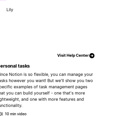
Lily
Visit Help Center
ersonal tasks
ince Notion is so flexible, you can manage your
asks however you want! But we'll show you two
pecific examples of task management pages
hat you can build yourself - one that's more
ightweight, and one with more features and
unctionality.
10 min video