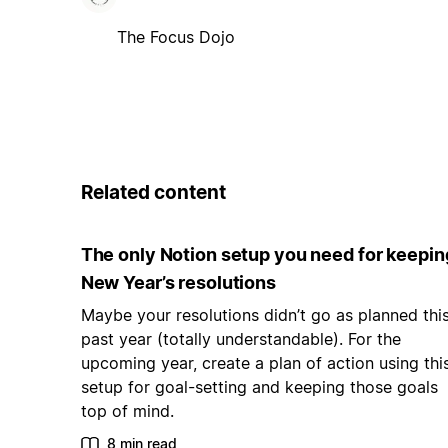
The Focus Dojo
Related content
The only Notion setup you need for keepin
New Year’s resolutions
Maybe your resolutions didn’t go as planned thi
past year (totally understandable). For the
upcoming year, create a plan of action using thi
setup for goal-setting and keeping those goals
top of mind.
8 min read