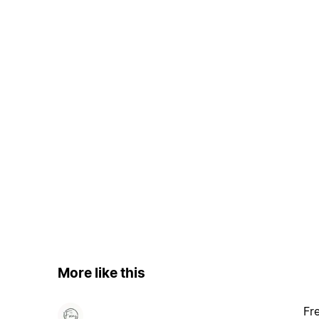
More like this
Fr