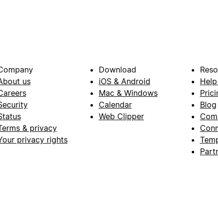
Company
Download
Reso
About us
iOS & Android
Help
Careers
Mac & Windows
Prici
Security
Calendar
Blog
Status
Web Clipper
Com
Terms & privacy
Conn
Your privacy rights
Temp
Part