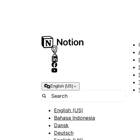
English (US)
English (US)
Bahasa Indonesia
Dansk
Deutsch