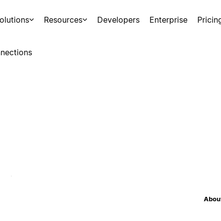
olutions
Resources
Developers
Enterprise
Pricin
nections
About