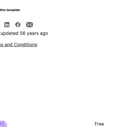
this template
 updated 56 years ago
s and Conditions
Free