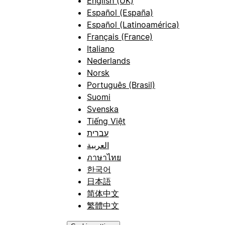
English (UK)
Español (España)
Español (Latinoamérica)
Français (France)
Italiano
Nederlands
Norsk
Português (Brasil)
Suomi
Svenska
Tiếng Việt
עברית
العربية
ภาษาไทย
한국어
日本語
简体中文
繁體中文