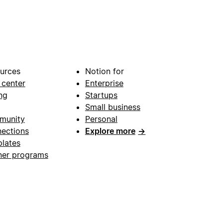
urces
Notion for
 center
Enterprise
ng
Startups
Small business
munity
Personal
ections
Explore more
→
lates
ner programs