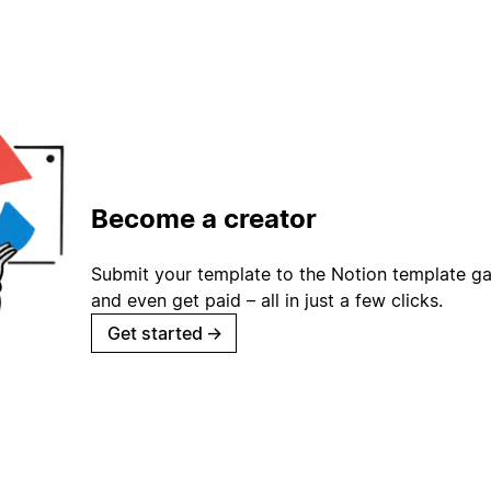
Become a creator
Submit your template to the Notion template gal
and even get paid – all in just a few clicks.
Get started
→