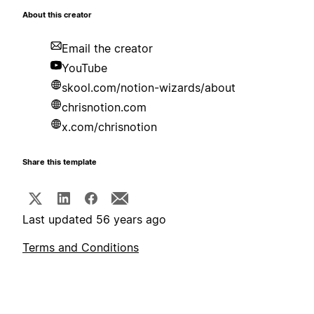
About this creator
Email the creator
YouTube
skool.com/notion-wizards/about
chrisnotion.com
x.com/chrisnotion
Share this template
Last updated 56 years ago
Terms and Conditions