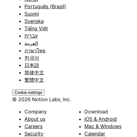
Português (Brasil)
Suomi
Svenska
Tiếng Việt
עברית
العربية
ภาษาไทย
한국어
日本語
简体中文
繁體中文
Cookie settings
© 2026 Notion Labs, Inc.
Company
Download
About us
iOS & Android
Careers
Mac & Windows
Security
Calendar