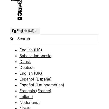
English (US)
English (US)
Bahasa Indonesia
Dansk
Deutsch
English (UK)
Español (España)
Español (Latinoamérica)
Français (France)
Italiano
Nederlands
Norsk