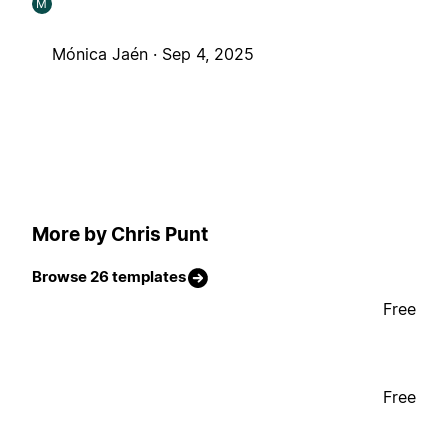
M
Mónica Jaén ·
Sep 4, 2025
More by Chris Punt
Browse 26 templates
Free
Free