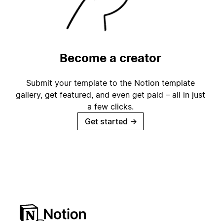
Become a creator
Submit your template to the Notion template
gallery, get featured, and even get paid – all in just
a few clicks.
Get started
→