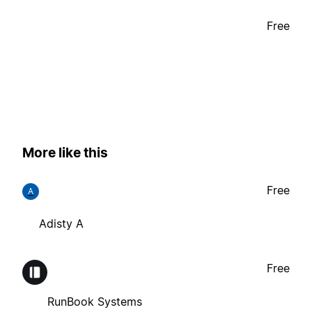
Free
More like this
Free
A
Adisty A
Free
RunBook Systems