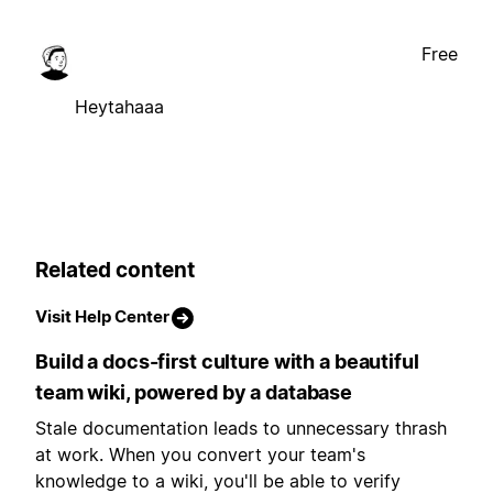
Free
Heytahaaa
Related content
Visit Help Center
Build a docs-first culture with a beautiful
team wiki, powered by a database
Stale documentation leads to unnecessary thrash
at work. When you convert your team's
knowledge to a wiki, you'll be able to verify