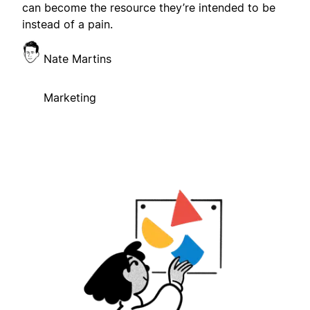
can become the resource they’re intended to be
instead of a pain.
Nate Martins
Marketing