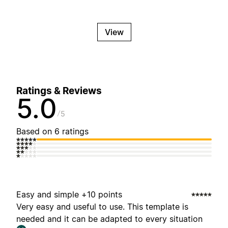
View
Ratings & Reviews
5.0
5
Based on 6 ratings
Easy and simple +10 points
Very easy and useful to use. This template is
needed and it can be adapted to every situation