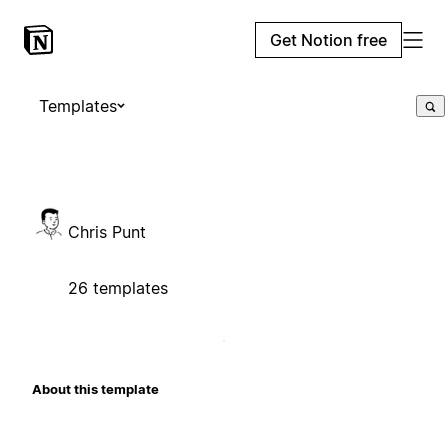
Get Notion free
Templates
Chris Punt
26 templates
About this template