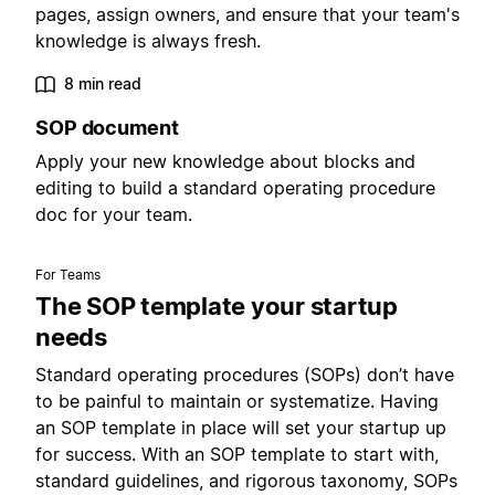
pages, assign owners, and ensure that your team's
knowledge is always fresh.
8 min read
SOP document
Apply your new knowledge about blocks and
editing to build a standard operating procedure
doc for your team.
For Teams
The SOP template your startup
needs
Standard operating procedures (SOPs) don’t have
to be painful to maintain or systematize. Having
an SOP template in place will set your startup up
for success. With an SOP template to start with,
standard guidelines, and rigorous taxonomy, SOPs