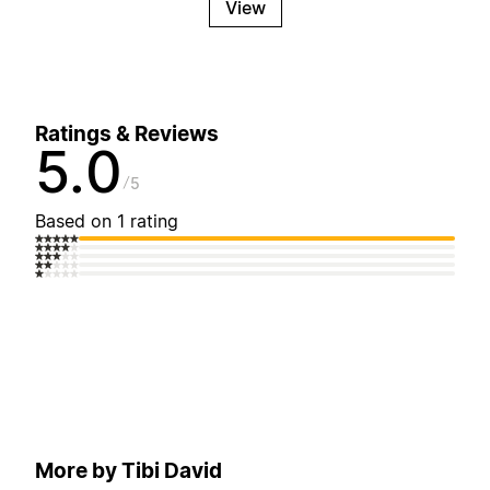
View
Ratings & Reviews
5.0
5
Based on 1 rating
More by Tibi David