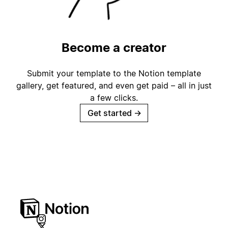
Become a creator
Submit your template to the Notion template
gallery, get featured, and even get paid – all in just
a few clicks.
Get started
→