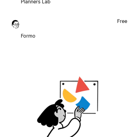
Planners Lab
Free
Formo