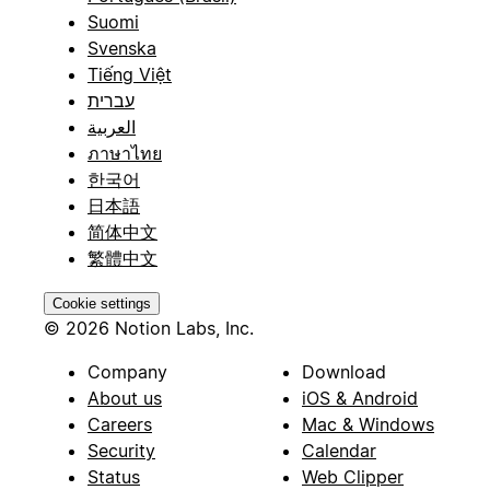
Suomi
Svenska
Tiếng Việt
עברית
العربية
ภาษาไทย
한국어
日本語
简体中文
繁體中文
Cookie settings
© 2026 Notion Labs, Inc.
Company
Download
About us
iOS & Android
Careers
Mac & Windows
Security
Calendar
Status
Web Clipper