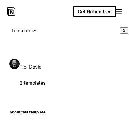
Get Notion free
Templates
Tibi David
2 templates
About this template