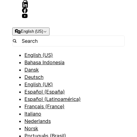
English (US)
English (US)
Bahasa Indonesia
Dansk
Deutsch
English (UK)
Español (España)
Español (Latinoamérica)
Français (France)
Italiano
Nederlands
Norsk
Português (Brasil)