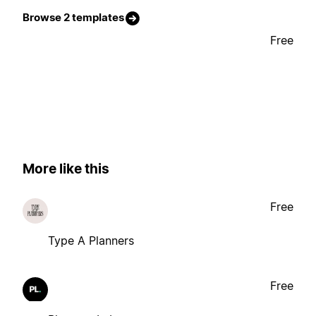
Browse 2 templates
Free
More like this
Free
Type A Planners
Free