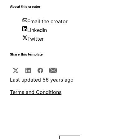
About this creator
Email the creator
LinkedIn
Twitter
Share this template
Last updated 56 years ago
Terms and Conditions