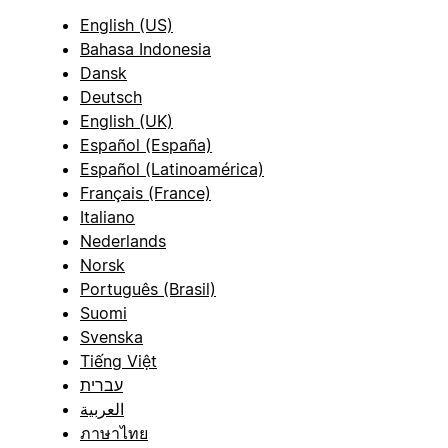
English (US)
Bahasa Indonesia
Dansk
Deutsch
English (UK)
Español (España)
Español (Latinoamérica)
Français (France)
Italiano
Nederlands
Norsk
Português (Brasil)
Suomi
Svenska
Tiếng Việt
עברית
العربية
ภาษาไทย