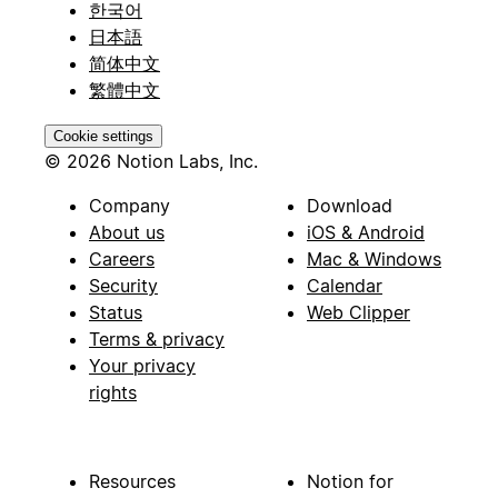
한국어
日本語
简体中文
繁體中文
Cookie settings
© 2026 Notion Labs, Inc.
Company
Download
About us
iOS & Android
Careers
Mac & Windows
Security
Calendar
Status
Web Clipper
Terms & privacy
Your privacy
rights
Resources
Notion for