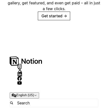
gallery, get featured, and even get paid – all in just
a few clicks.
Get started
→
English (US)