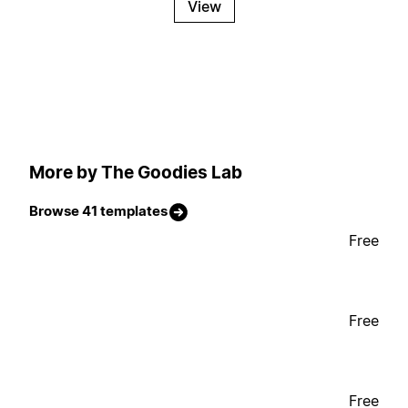
View
More by The Goodies Lab
Browse 41 templates
Free
Free
Free