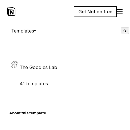
Get Notion free
Templates
The Goodies Lab
41 templates
About this template