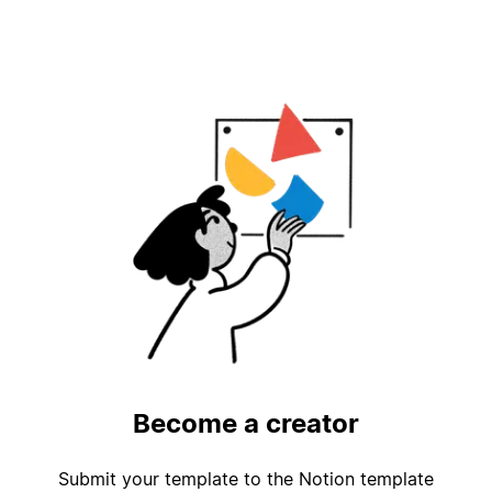
Become a creator
Submit your template to the Notion template