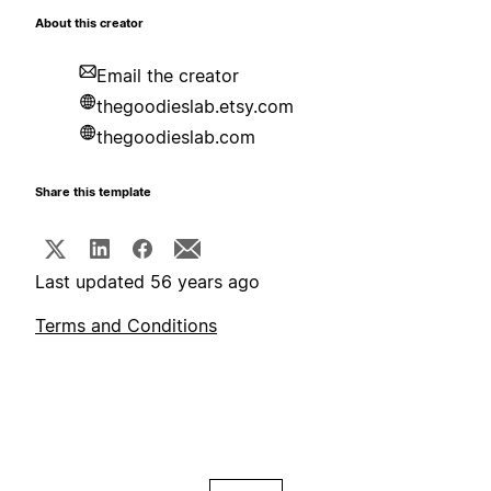
About this creator
Email the creator
thegoodieslab.etsy.com
thegoodieslab.com
Share this template
Last updated 56 years ago
Terms and Conditions