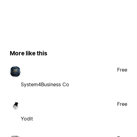
More like this
Free
System4Business Co
Free
Yodit