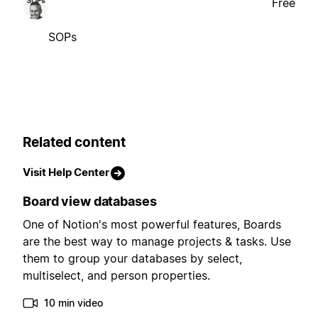
Free
SOPs
Related content
Visit Help Center
Board view databases
One of Notion's most powerful features, Boards
are the best way to manage projects & tasks. Use
them to group your databases by select,
multiselect, and person properties.
10 min video