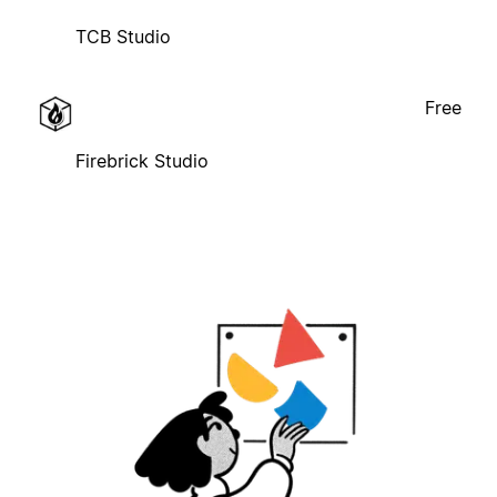
TCB Studio
Free
Firebrick Studio