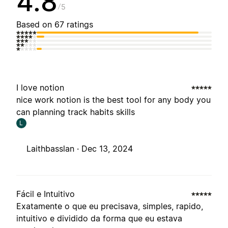
4.8
5
Based on 67 ratings
I love notion
nice work notion is the best tool for any body you
can planning track habits skills
L
Laithbasslan ·
Dec 13, 2024
Fácil e Intuitivo
Exatamente o que eu precisava, simples, rapido,
intuitivo e dividido da forma que eu estava