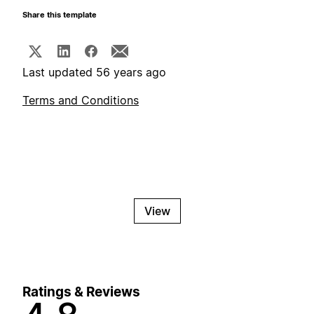
Share this template
Last updated 56 years ago
Terms and Conditions
View
Ratings & Reviews