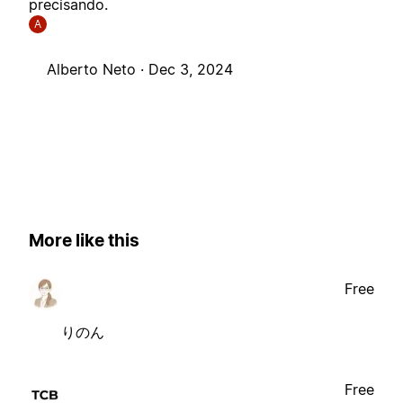
precisando.
A
Alberto Neto ·
Dec 3, 2024
More like this
Free
りのん
Free