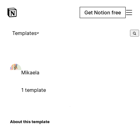
Get Notion free
Templates
Mikaela
1 template
About this template