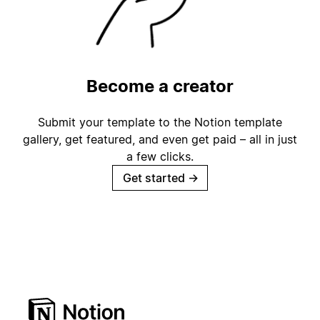
Become a creator
Submit your template to the Notion template
gallery, get featured, and even get paid – all in just
a few clicks.
Get started
→