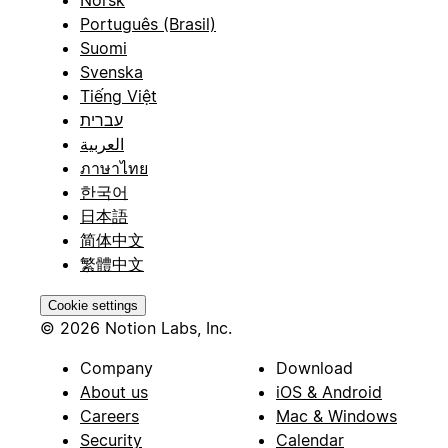
Português (Brasil)
Suomi
Svenska
Tiếng Việt
עברית
العربية
ภาษาไทย
한국어
日本語
简体中文
繁體中文
Cookie settings
© 2026 Notion Labs, Inc.
Company
Download
About us
iOS & Android
Careers
Mac & Windows
Security
Calendar