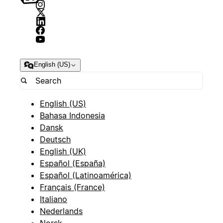
English (US)
English (US)
Bahasa Indonesia
Dansk
Deutsch
English (UK)
Español (España)
Español (Latinoamérica)
Français (France)
Italiano
Nederlands
Norsk