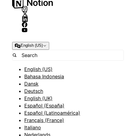
English (US)
English (US)
Bahasa Indonesia
Dansk
Deutsch
English (UK)
Español (España)
Español (Latinoamérica)
Français (France)
Italiano
Nederlands