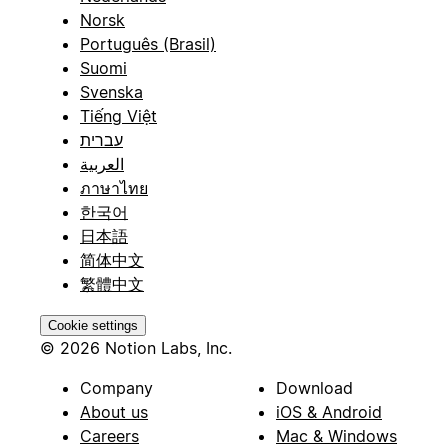
Norsk
Português (Brasil)
Suomi
Svenska
Tiếng Việt
עברית
العربية
ภาษาไทย
한국어
日本語
简体中文
繁體中文
Cookie settings
© 2026 Notion Labs, Inc.
Company
Download
About us
iOS & Android
Careers
Mac & Windows