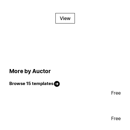
View
More by Auctor
Browse 15 templates
Free
Free