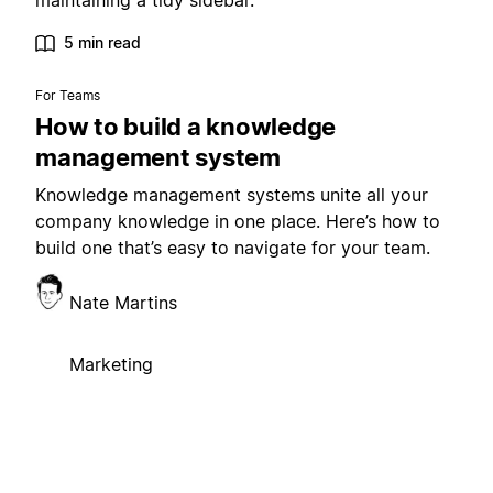
maintaining a tidy sidebar.
5 min read
For Teams
How to build a knowledge
management system
Knowledge management systems unite all your
company knowledge in one place. Here’s how to
build one that’s easy to navigate for your team.
Nate Martins
Marketing