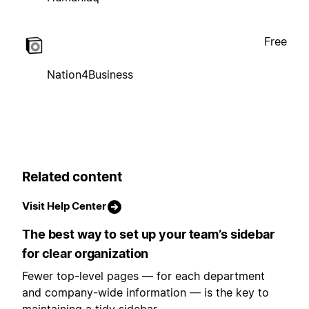
Free
Nation4Business
Related content
Visit Help Center
The best way to set up your team’s sidebar
for clear organization
Fewer top-level pages — for each department
and company-wide information — is the key to