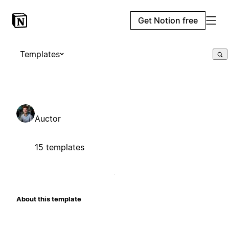
Get Notion free
Templates
Auctor
15 templates
About this template