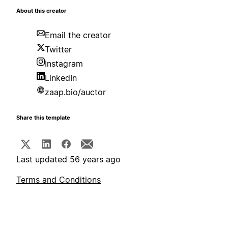
About this creator
Email the creator
Twitter
Instagram
LinkedIn
zaap.bio/auctor
Share this template
Last updated 56 years ago
Terms and Conditions