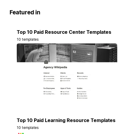
Featured in
Top 10 Paid Resource Center Templates
10 templates
Top 10 Paid Learning Resource Templates
10 templates