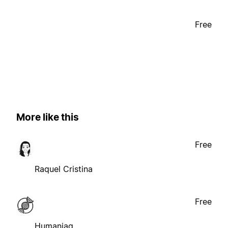
Free
More like this
Free
Raquel Cristina
Free
Humaniaq