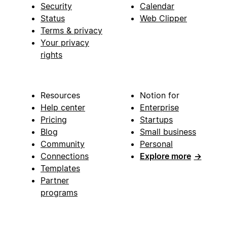
Security
Calendar
Status
Web Clipper
Terms & privacy
Your privacy
rights
Resources
Notion for
Help center
Enterprise
Pricing
Startups
Blog
Small business
Community
Personal
Connections
Explore more
→
Templates
Partner
programs