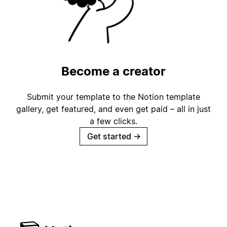
Become a creator
Submit your template to the Notion template
gallery, get featured, and even get paid – all in just
a few clicks.
Get started
→