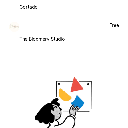
Cortado
Free
The Bloomery Studio