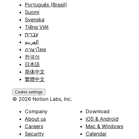
Português (Brasil)
Suomi
Svenska
Tiếng Việt
עברית
العربية
ภาษาไทย
한국어
日本語
简体中文
繁體中文
Cookie settings
© 2026 Notion Labs, Inc.
Company
Download
About us
iOS & Android
Careers
Mac & Windows
Security
Calendar