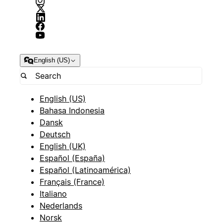
English (US)
English (US)
Bahasa Indonesia
Dansk
Deutsch
English (UK)
Español (España)
Español (Latinoamérica)
Français (France)
Italiano
Nederlands
Norsk