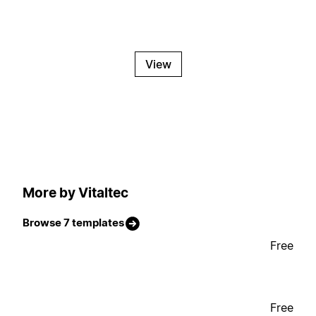
View
More by Vitaltec
Browse 7 templates
Free
Free