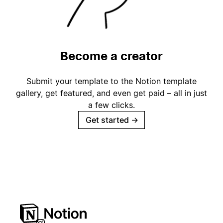
Become a creator
Submit your template to the Notion template
gallery, get featured, and even get paid – all in just
a few clicks.
Get started
→