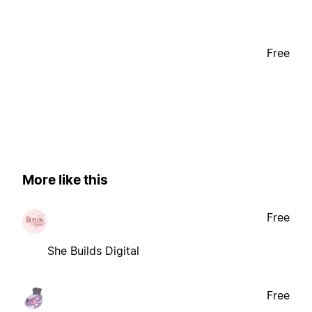
Free
More like this
Free
She Builds Digital
Free