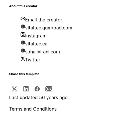
About this creator
Email the creator
vitaltec.gumroad.com
Instagram
vitaltec.ca
sohailvirani.com
Twitter
Share this template
Last updated 56 years ago
Terms and Conditions