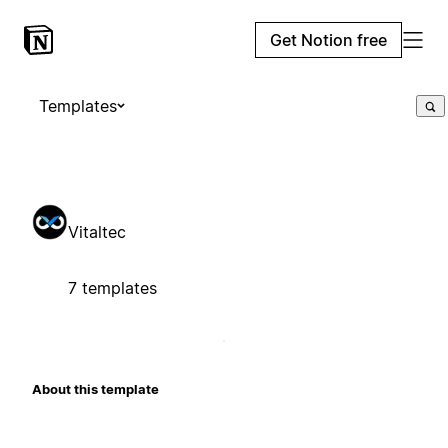
Get Notion free
Templates
Vitaltec
7 templates
About this template