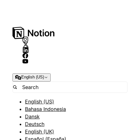
English (US)
English (US)
Bahasa Indonesia
Dansk
Deutsch
English (UK)
Español (España)