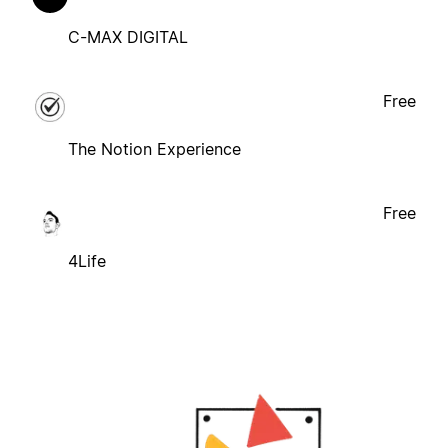
C-MAX DIGITAL
Free
The Notion Experience
Free
4Life