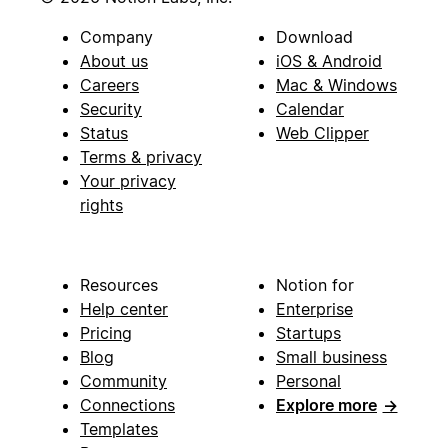
Company
Download
About us
iOS & Android
Careers
Mac & Windows
Security
Calendar
Status
Web Clipper
Terms & privacy
Your privacy
rights
Resources
Notion for
Help center
Enterprise
Pricing
Startups
Blog
Small business
Community
Personal
Connections
Explore more
→
Templates