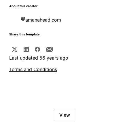
About this creator
amanahead.com
Share this template
Last updated 56 years ago
Terms and Conditions
View