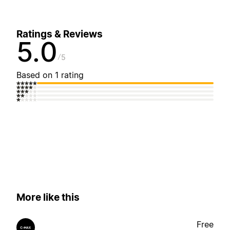
Ratings & Reviews
5.0
5
Based on 1 rating
More like this
Free