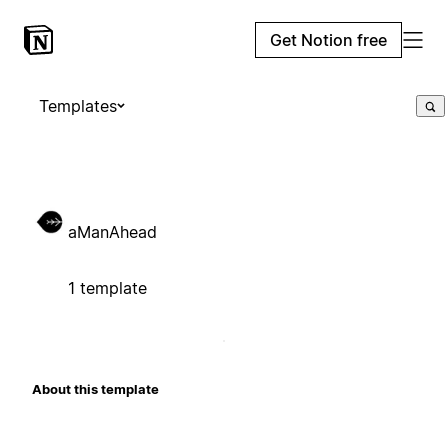
Get Notion free
Templates
aManAhead
1 template
About this template