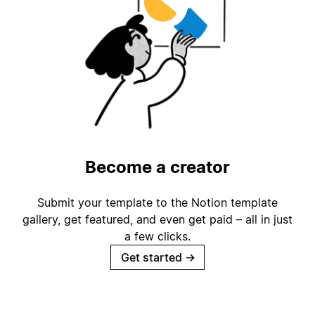
Become a creator
Submit your template to the Notion template
gallery, get featured, and even get paid – all in just
a few clicks.
Get started
→