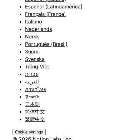
Español (Latinoamérica)
Français (France)
Italiano
Nederlands
Norsk
Português (Brasil)
Suomi
Svenska
Tiếng Việt
עברית
العربية
ภาษาไทย
한국어
日本語
简体中文
繁體中文
Cookie settings
© 2026 Notion Labs, Inc.