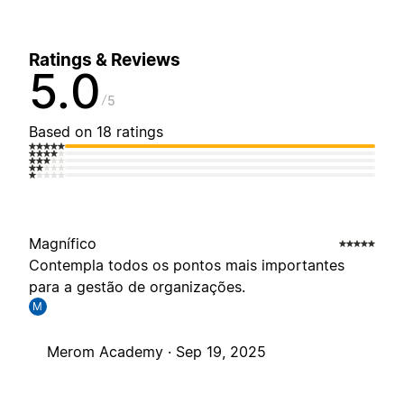
Ratings & Reviews
5.0
5
Based on 18 ratings
Magnífico
Contempla todos os pontos mais importantes
para a gestão de organizações.
M
Merom Academy ·
Sep 19, 2025