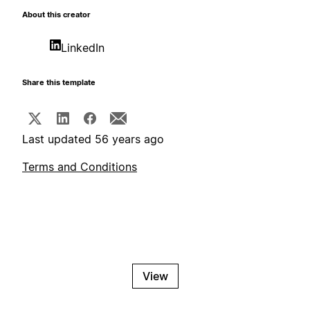
About this creator
LinkedIn
Share this template
Last updated 56 years ago
Terms and Conditions
View