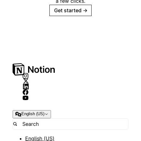
a few clicks.
Get started
→
English (US)
English (US)