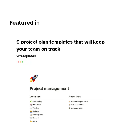
Featured in
9 project plan templates that will keep
your team on track
9 templates