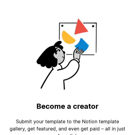
Become a creator
Submit your template to the Notion template
gallery, get featured, and even get paid – all in just