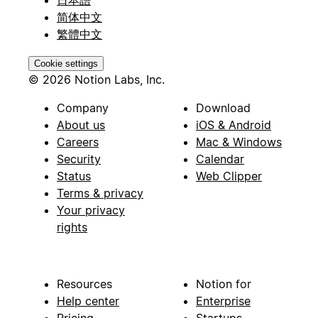
简体中文
繁體中文
Cookie settings
© 2026 Notion Labs, Inc.
Company
Download
About us
iOS & Android
Careers
Mac & Windows
Security
Calendar
Status
Web Clipper
Terms & privacy
Your privacy
rights
Resources
Notion for
Help center
Enterprise
Pricing
Startups