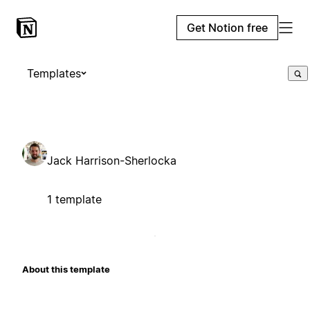
Get Notion free
Templates
Jack Harrison-Sherlocka
1 template
About this template