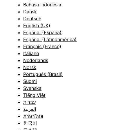
Bahasa Indonesia
Dansk
Deutsch
English (UK)
Español (España)
Español (Latinoamérica)
Français (France)
Italiano
Nederlands
Norsk
Português (Brasil)
Suomi
Svenska
Tiếng Việt
עברית
العربية
ภาษาไทย
한국어
日本語