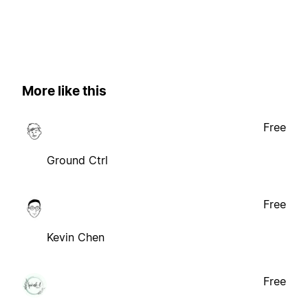
More like this
Free
Ground Ctrl
Free
Kevin Chen
Free