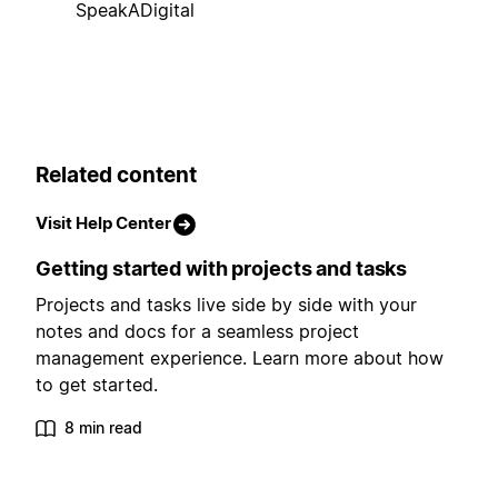
SpeakADigital
Related content
Visit Help Center
Getting started with projects and tasks
Projects and tasks live side by side with your
notes and docs for a seamless project
management experience. Learn more about how
to get started.
8 min read