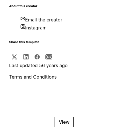
About this creator
Email the creator
Instagram
Share this template
Last updated 56 years ago
Terms and Conditions
View