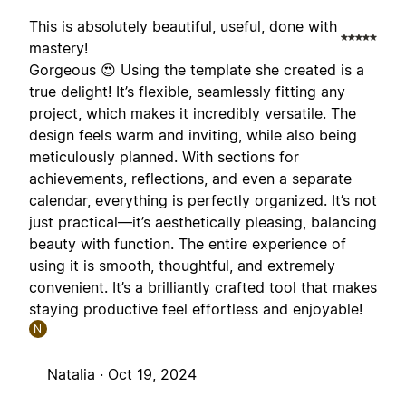
This is absolutely beautiful, useful, done with
mastery!
Gorgeous 😍 Using the template she created is a
true delight! It’s flexible, seamlessly fitting any
project, which makes it incredibly versatile. The
design feels warm and inviting, while also being
meticulously planned. With sections for
achievements, reflections, and even a separate
calendar, everything is perfectly organized. It’s not
just practical—it’s aesthetically pleasing, balancing
beauty with function. The entire experience of
using it is smooth, thoughtful, and extremely
convenient. It’s a brilliantly crafted tool that makes
staying productive feel effortless and enjoyable!
N
Natalia ·
Oct 19, 2024