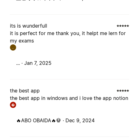
its is wunderfull
it is perfect for me thank you, it helpt me lern for
my exams
.
... ·
Jan 7, 2025
the best app
the best app in windows and i love the app notion
�
🔥ABO OBAIDA🔥💀 ·
Dec 9, 2024