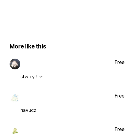
More like this
Free
stwrry ! ✧
Free
havucz
Free