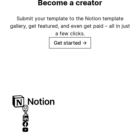
Become a creator
Submit your template to the Notion template
gallery, get featured, and even get paid – all in just
a few clicks.
Get started
→