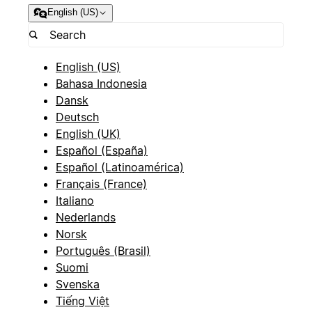
English (US)
English (US)
Bahasa Indonesia
Dansk
Deutsch
English (UK)
Español (España)
Español (Latinoamérica)
Français (France)
Italiano
Nederlands
Norsk
Português (Brasil)
Suomi
Svenska
Tiếng Việt