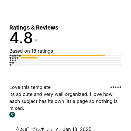
Ratings & Reviews
4.8
5
Based on 18 ratings
Love this template
its so cute and very well organized. I love how
each subject has its own little page so nothing is
mixed.
立
立名町 ブルネッティ ·
Jan 13, 2025