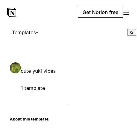
Get Notion free
Templates
cute yuki vibes
1 template
About this template