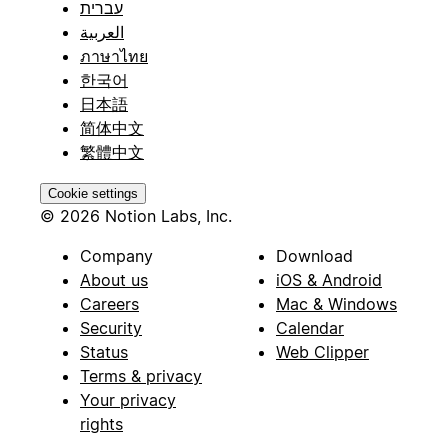
עברית
العربية
ภาษาไทย
한국어
日本語
简体中文
繁體中文
Cookie settings
© 2026 Notion Labs, Inc.
Company
Download
About us
iOS & Android
Careers
Mac & Windows
Security
Calendar
Status
Web Clipper
Terms & privacy
Your privacy
rights