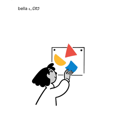
bella ᓚᘏᗢ