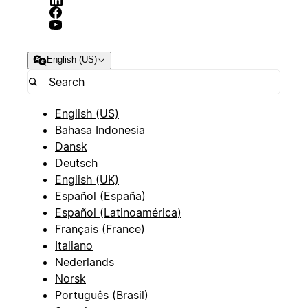
English (US)
English (US)
Bahasa Indonesia
Dansk
Deutsch
English (UK)
Español (España)
Español (Latinoamérica)
Français (France)
Italiano
Nederlands
Norsk
Português (Brasil)