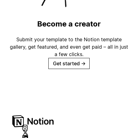
Become a creator
Submit your template to the Notion template
gallery, get featured, and even get paid – all in just
a few clicks.
Get started
→