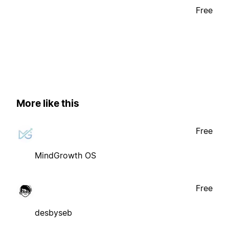
Free
More like this
Free
MindGrowth OS
Free
desbyseb