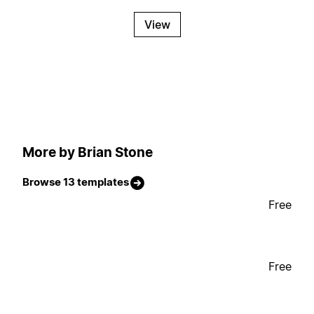
View
More by Brian Stone
Browse 13 templates
Free
Free