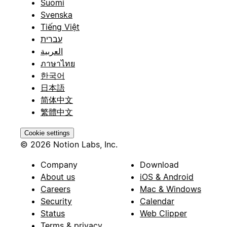
Suomi
Svenska
Tiếng Việt
עברית
العربية
ภาษาไทย
한국어
日本語
简体中文
繁體中文
Cookie settings
© 2026 Notion Labs, Inc.
Company
Download
About us
iOS & Android
Careers
Mac & Windows
Security
Calendar
Status
Web Clipper
Terms & privacy