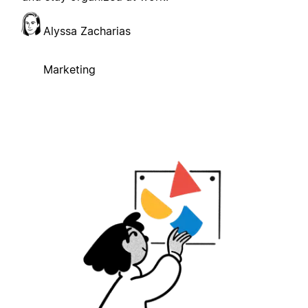
Alyssa Zacharias
Marketing