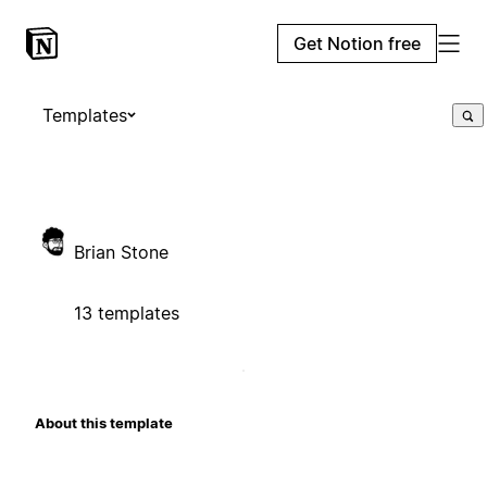
Get Notion free
Templates
Brian Stone
13 templates
About this template