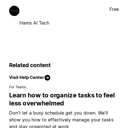
Free
Hams AI Tech
Related content
Visit Help Center
For Teams
Learn how to organize tasks to feel
less overwhelmed
Don't let a busy schedule get you down. We'll
show you how to effectively manage your tasks
and stay organized at work.