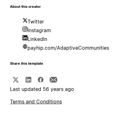
About this creator
Twitter
Instagram
LinkedIn
payhip.com/AdaptiveCommunities
Share this template
Last updated 56 years ago
Terms and Conditions