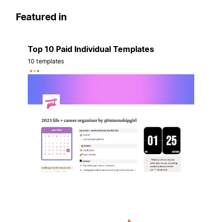
Featured in
Top 10 Paid Individual Templates
10 templates