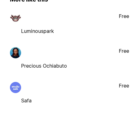
Free
Luminouspark
Free
Precious Ochiabuto
Free
Safa