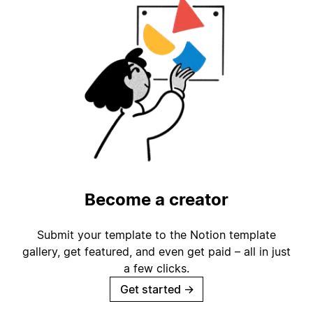
Become a creator
Submit your template to the Notion template
gallery, get featured, and even get paid – all in just
a few clicks.
Get started
→