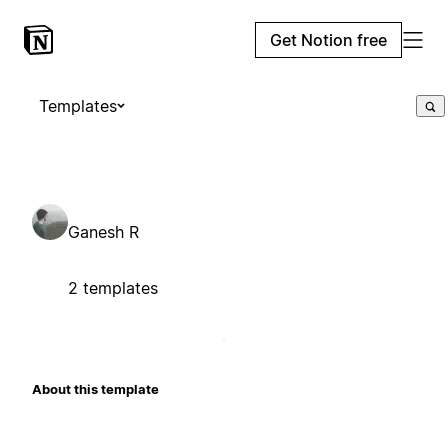
Get Notion free
Templates
Ganesh R
2 templates
About this template