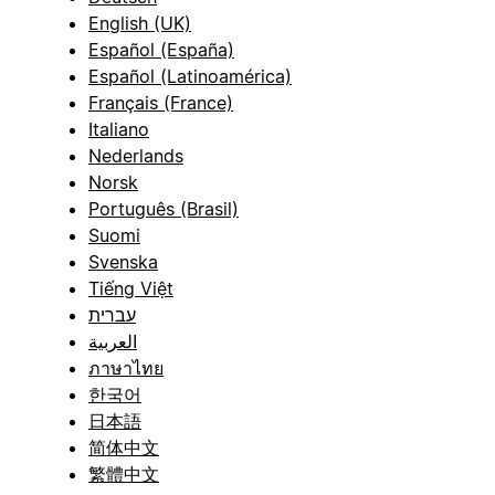
English (UK)
Español (España)
Español (Latinoamérica)
Français (France)
Italiano
Nederlands
Norsk
Português (Brasil)
Suomi
Svenska
Tiếng Việt
עברית
العربية
ภาษาไทย
한국어
日本語
简体中文
繁體中文