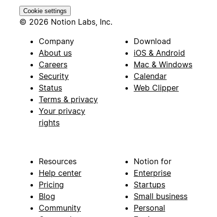
Cookie settings
© 2026 Notion Labs, Inc.
Company
Download
About us
iOS & Android
Careers
Mac & Windows
Security
Calendar
Status
Web Clipper
Terms & privacy
Your privacy
rights
Resources
Notion for
Help center
Enterprise
Pricing
Startups
Blog
Small business
Community
Personal