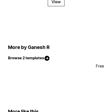
View
More by Ganesh R
Browse 2 templates
Free
More like this