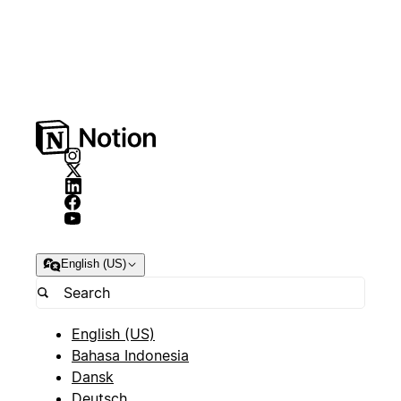
English (US)
English (US)
Bahasa Indonesia
Dansk
Deutsch