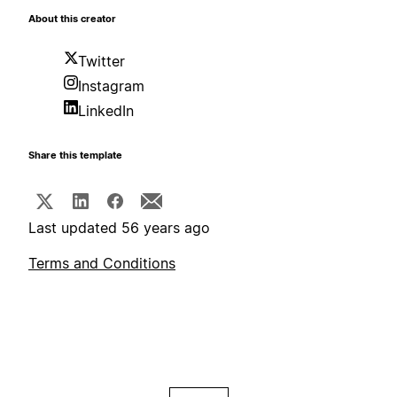
About this creator
Twitter
Instagram
LinkedIn
Share this template
Last updated 56 years ago
Terms and Conditions