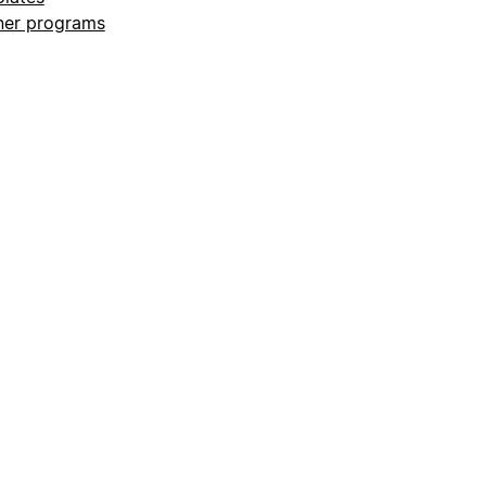
ner programs