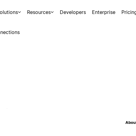
olutions
Resources
Developers
Enterprise
Pricin
nections
About