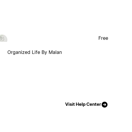
Free
Organized Life By Malan
Visit Help Center