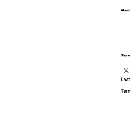
About 
Share 
Last
Term