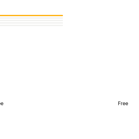
ee
Free