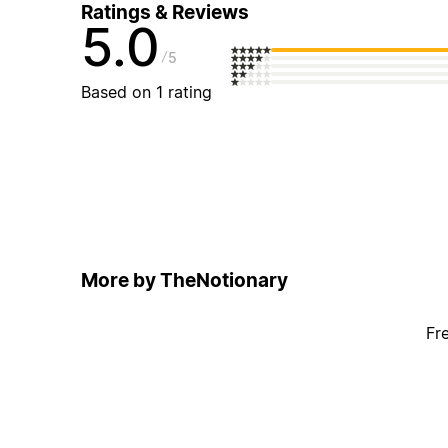
Ratings & Reviews
5.0
5
Based on 1 rating
More by TheNotionary
Fr