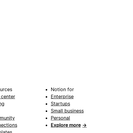
urces
Notion for
 center
Enterprise
ng
Startups
Small business
munity
Personal
ections
Explore more
→
lates