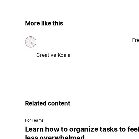
More like this
Fr
Creative Koala
Related content
For Teams
Learn how to organize tasks to fee
less overwhelmed