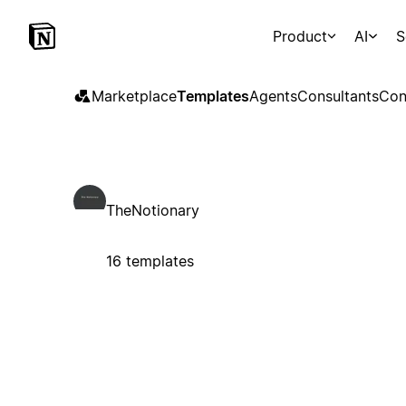
Product
AI
S
Marketplace
Templates
Agents
Consultants
Con
TheNotionary
16 templates