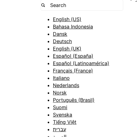
English (US)
Bahasa Indonesia
Dansk
Deutsch
English (UK)
Español (España)
Español (Latinoamérica)
Français (France)
Italiano
Nederlands
Norsk
Português (Brasil)
Suomi
Svenska
Tiếng Việt
עברית
العربية