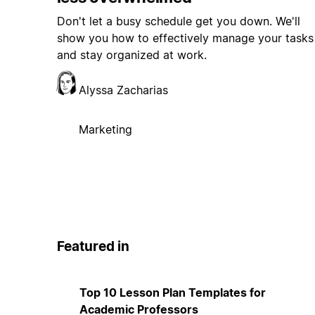
Don't let a busy schedule get you down. We'll
show you how to effectively manage your tasks
and stay organized at work.
Alyssa Zacharias
Marketing
Featured in
Top 10 Lesson Plan Templates for
Academic Professors