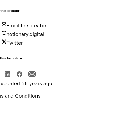
this creator
Email the creator
notionary.digital
Twitter
this template
 updated 56 years ago
s and Conditions