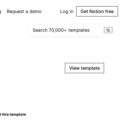
g
Request a demo
Log in
Get Notion free
View template
 this template