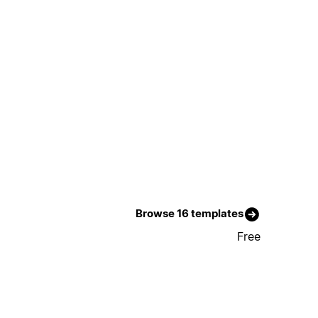
Browse 16 templates
Free