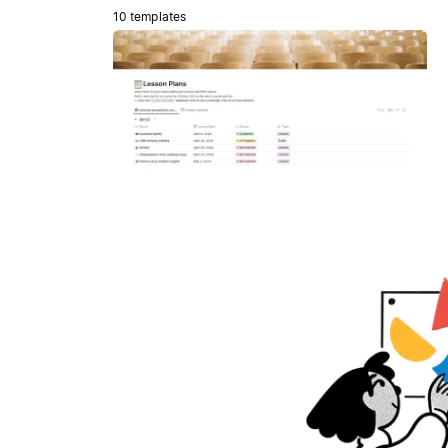
10 templates