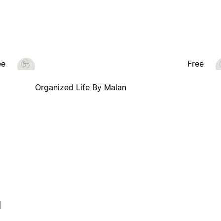
ee
Free
Organized Life By Malan
l