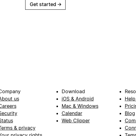
Get started
→
Company
Download
Reso
About us
iOS & Android
Help
Careers
Mac & Windows
Prici
Security
Calendar
Blog
Status
Web Clipper
Com
Terms & privacy
Conn
Your privacy rights
Temp