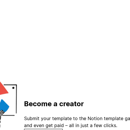
Become a creator
Submit your template to the Notion template gal
and even get paid – all in just a few clicks.