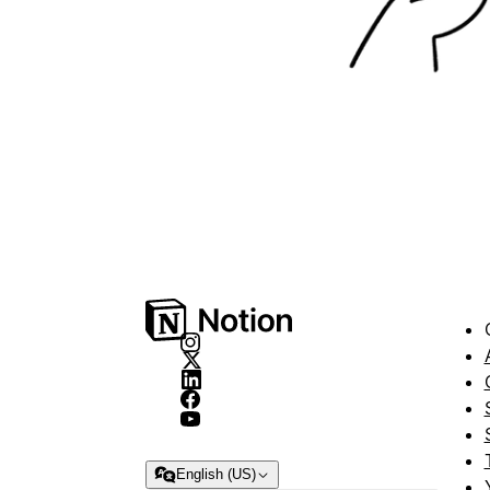
English (US)