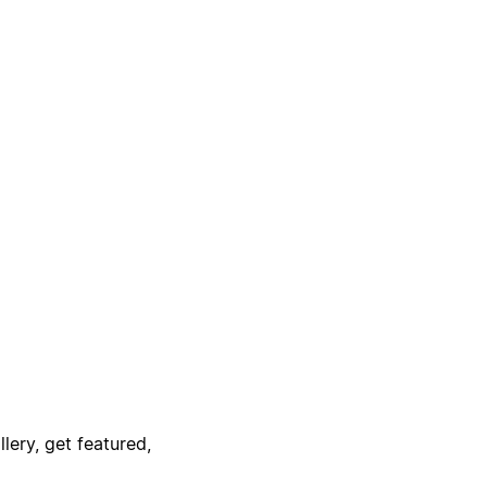
lery, get featured,