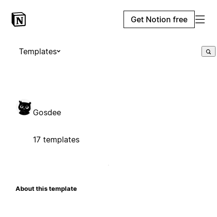
Get Notion free
Templates
Gosdee
17 templates
About this template