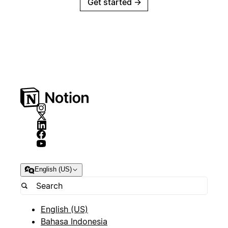
Get started
→
English (US)
English (US)
Bahasa Indonesia