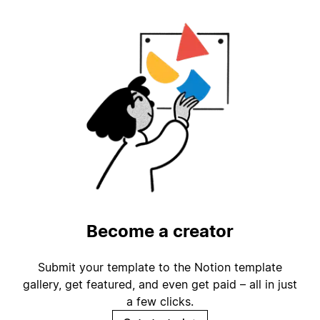
Become a creator
Submit your template to the Notion template
gallery, get featured, and even get paid – all in just
a few clicks.