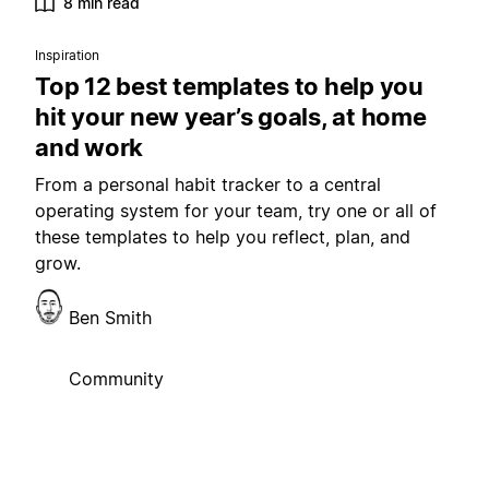
8 min read
Inspiration
Top 12 best templates to help you
hit your new year’s goals, at home
and work
From a personal habit tracker to a central
operating system for your team, try one or all of
these templates to help you reflect, plan, and
grow.
Ben Smith
Community