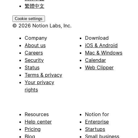
繁體中文
Cookie settings
© 2026 Notion Labs, Inc.
Company
Download
About us
iOS & Android
Careers
Mac & Windows
Security
Calendar
Status
Web Clipper
Terms & privacy
Your privacy
rights
Resources
Notion for
Help center
Enterprise
Pricing
Startups
Blog
Small business