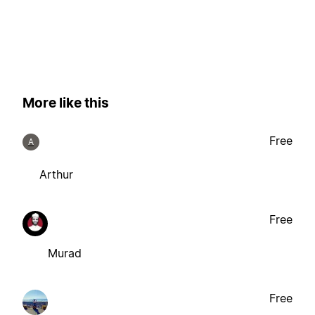
More like this
Free
A
Arthur
Free
Murad
Free