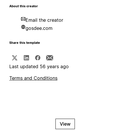
About this creator
Email the creator
gosdee.com
Share this template
Last updated 56 years ago
Terms and Conditions
View