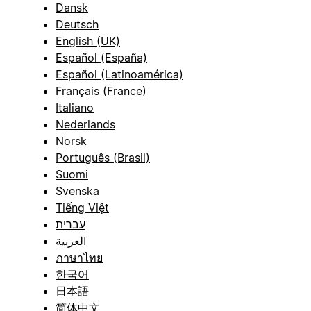
Dansk
Deutsch
English (UK)
Español (España)
Español (Latinoamérica)
Français (France)
Italiano
Nederlands
Norsk
Português (Brasil)
Suomi
Svenska
Tiếng Việt
עברית
العربية
ภาษาไทย
한국어
日本語
简体中文