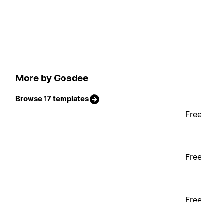
More by Gosdee
Browse 17 templates
Free
Free
Free