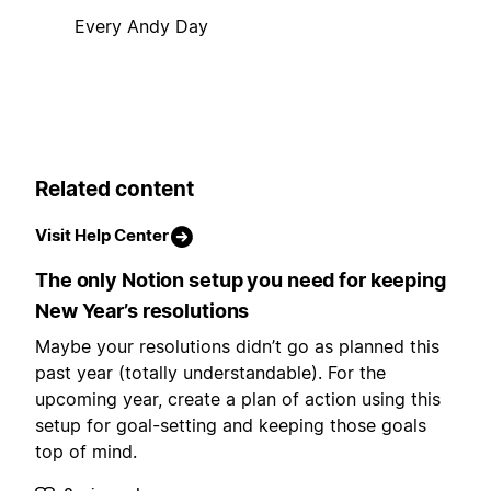
Every Andy Day
Related content
Visit Help Center
The only Notion setup you need for keeping
New Year’s resolutions
Maybe your resolutions didn’t go as planned this
past year (totally understandable). For the
upcoming year, create a plan of action using this
setup for goal-setting and keeping those goals
top of mind.