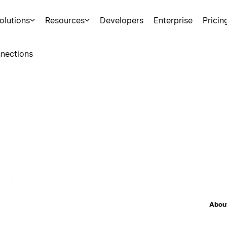
olutions
Resources
Developers
Enterprise
Pricin
nections
About