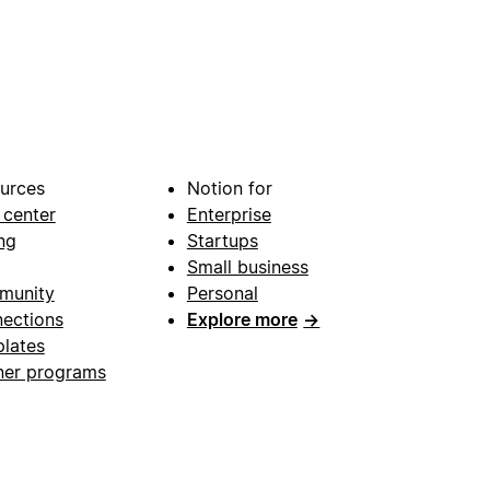
urces
Notion for
 center
Enterprise
ng
Startups
Small business
munity
Personal
ections
Explore more
→
lates
ner programs