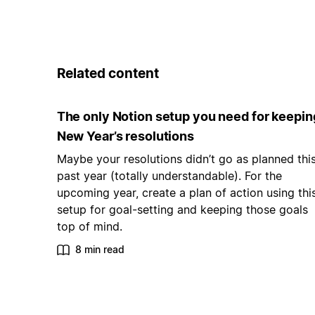
Related content
The only Notion setup you need for keepin
New Year’s resolutions
Maybe your resolutions didn’t go as planned thi
past year (totally understandable). For the
upcoming year, create a plan of action using thi
setup for goal-setting and keeping those goals
top of mind.
8 min read