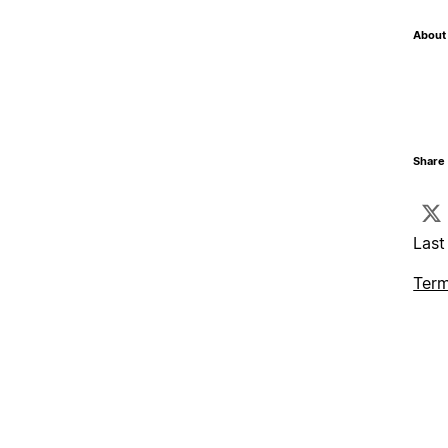
About 
Share 
Last
Term