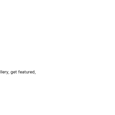
lery, get featured,