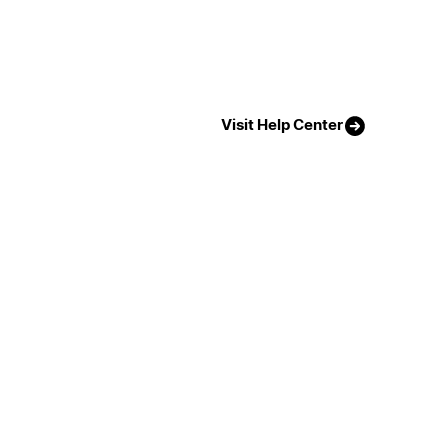
Visit Help Center