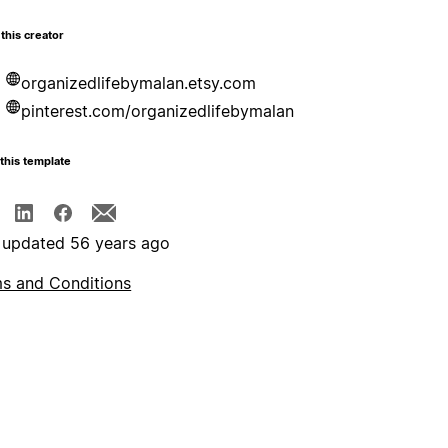
this creator
organizedlifebymalan.etsy.com
pinterest.com/organizedlifebymalan
this template
 updated 56 years ago
s and Conditions