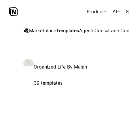
Product
AI
S
Marketplace
Templates
Agents
Consultants
Con
Organized Life By Malan
39 templates