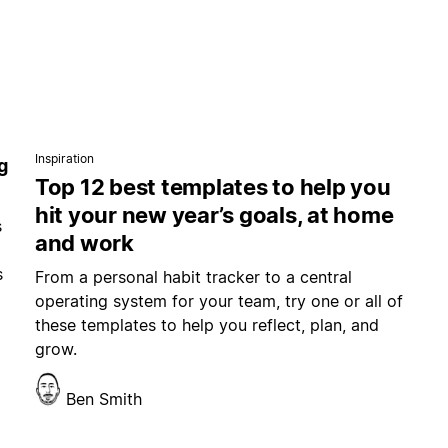
Inspiration
g
Top 12 best templates to help you
hit your new year’s goals, at home
s
and work
s
From a personal habit tracker to a central
operating system for your team, try one or all of
these templates to help you reflect, plan, and
grow.
Ben Smith