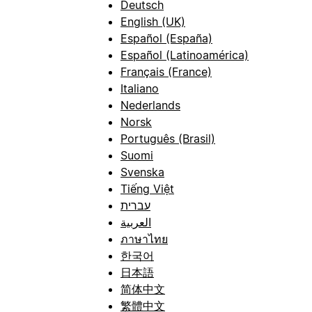
Deutsch
English (UK)
Español (España)
Español (Latinoamérica)
Français (France)
Italiano
Nederlands
Norsk
Português (Brasil)
Suomi
Svenska
Tiếng Việt
עברית
العربية
ภาษาไทย
한국어
日本語
简体中文
繁體中文