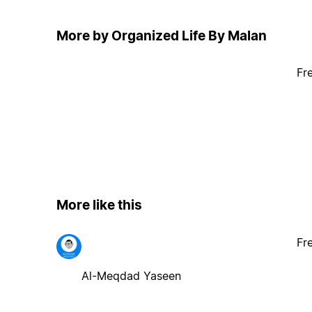
More by Organized Life By Malan
Fr
More like this
Fr
Al-Meqdad Yaseen