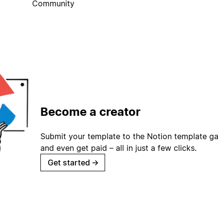
Community
Become a creator
Submit your template to the Notion template gal
and even get paid – all in just a few clicks.
Get started
→