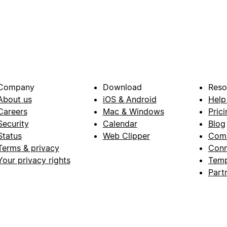
Company
Download
Reso
About us
iOS & Android
Help
Careers
Mac & Windows
Prici
Security
Calendar
Blog
Status
Web Clipper
Com
Terms & privacy
Conn
Your privacy rights
Temp
Part