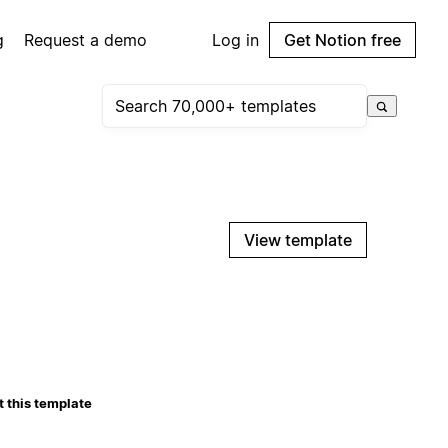
g
Request a demo
Log in
Get Notion free
View template
 this template