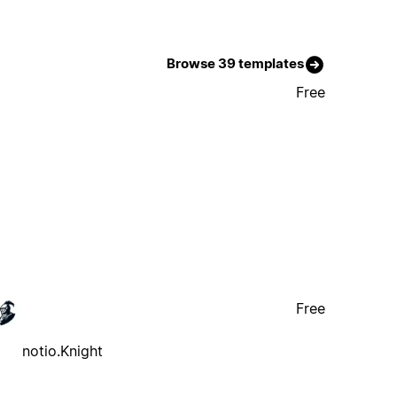
Browse 39 templates
Free
Free
notio.Knight