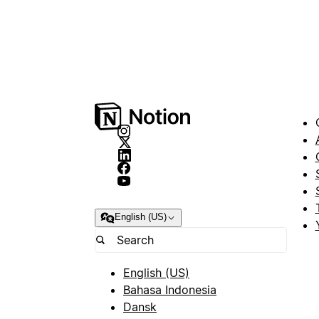
English (US)
English (US)
Bahasa Indonesia
Dansk