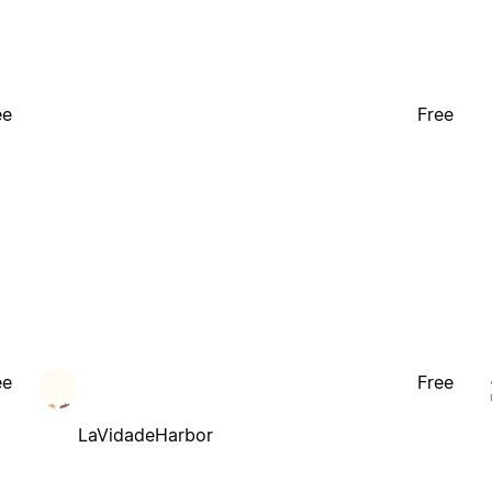
ee
Free
ee
Free
LaVidadeHarbor