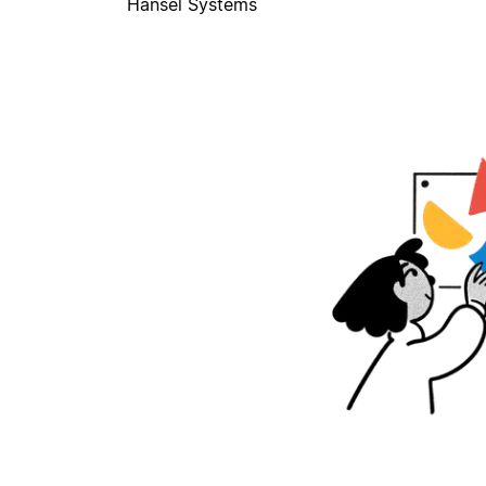
Hansel Systems