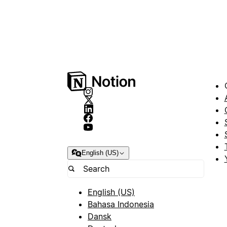
English (US)
English (US)
Bahasa Indonesia
Dansk