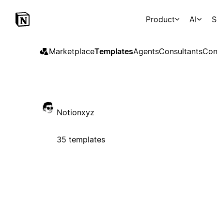
Product
AI
S
Marketplace
Templates
Agents
Consultants
Con
Notionxyz
35 templates