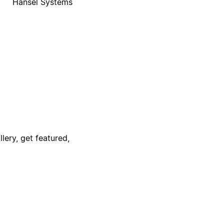
Hansel Systems
lery, get featured,