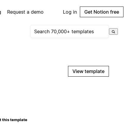
g
Request a demo
Log in
Get Notion free
View template
 this template