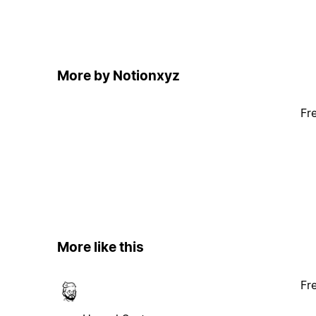
More by Notionxyz
Fr
More like this
Fr