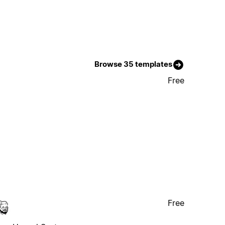
Browse 35 templates
Free
Free