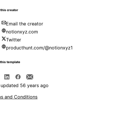
this creator
Email the creator
notionxyz.com
Twitter
producthunt.com/@notionxyz1
this template
 updated 56 years ago
s and Conditions