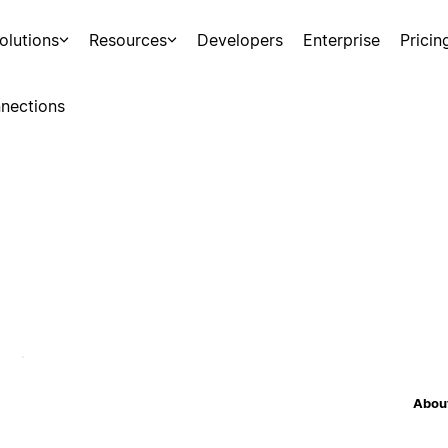
olutions
Resources
Developers
Enterprise
Pricin
nections
About