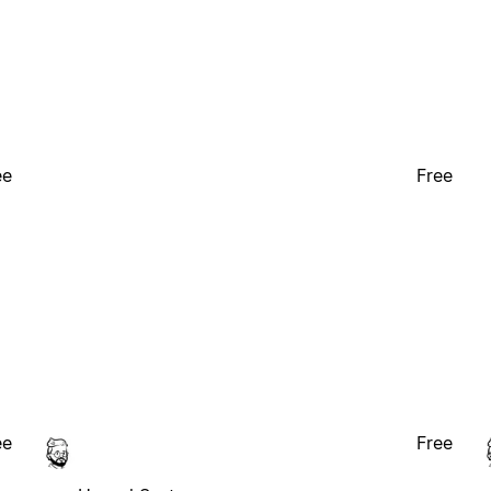
ee
Free
ee
Free