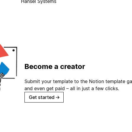
Hansel Systems
Become a creator
Submit your template to the Notion template gal
and even get paid – all in just a few clicks.
Get started
→