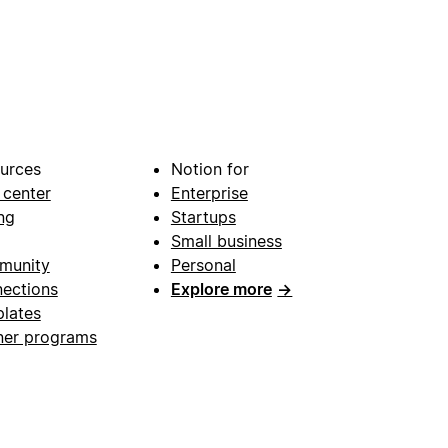
urces
Notion for
 center
Enterprise
ng
Startups
Small business
munity
Personal
ections
Explore more
→
lates
ner programs