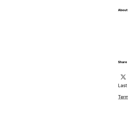
About 
Share 
Last
Term