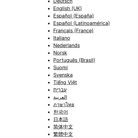
Deutsch
English (UK)
Español (España)
Español (Latinoamérica)
Français (France)
Italiano
Nederlands
Norsk
Português (Brasil)
Suomi
Svenska
Tiếng Việt
עברית
العربية
ภาษาไทย
한국어
日本語
简体中文
繁體中文