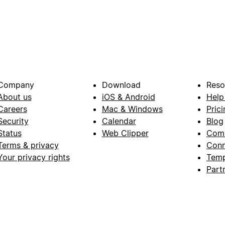
Company
Download
Reso
About us
iOS & Android
Help
Careers
Mac & Windows
Prici
Security
Calendar
Blog
Status
Web Clipper
Com
Terms & privacy
Conn
Your privacy rights
Temp
Part