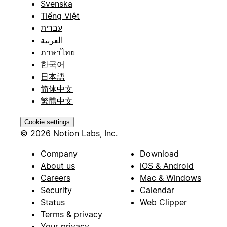
Svenska
Tiếng Việt
עברית
العربية
ภาษาไทย
한국어
日本語
简体中文
繁體中文
Cookie settings
© 2026 Notion Labs, Inc.
Company
Download
About us
iOS & Android
Careers
Mac & Windows
Security
Calendar
Status
Web Clipper
Terms & privacy
Your privacy