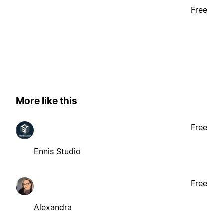
Free
More like this
Free
Ennis Studio
Free
Alexandra