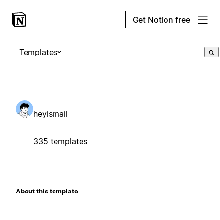
Get Notion free
Templates
heyismail
335 templates
About this template