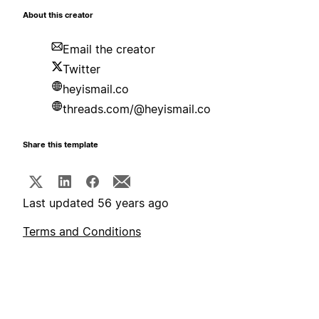
About this creator
Email the creator
Twitter
heyismail.co
threads.com/@heyismail.co
Share this template
Last updated 56 years ago
Terms and Conditions