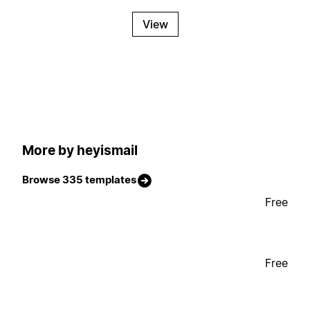
View
More by heyismail
Browse 335 templates
Free
Free