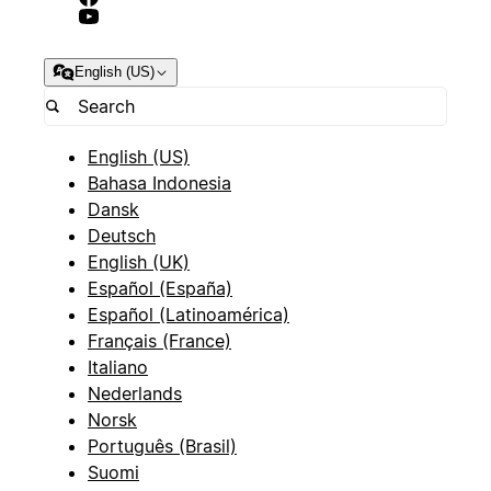
English (US)
English (US)
Bahasa Indonesia
Dansk
Deutsch
English (UK)
Español (España)
Español (Latinoamérica)
Français (France)
Italiano
Nederlands
Norsk
Português (Brasil)
Suomi