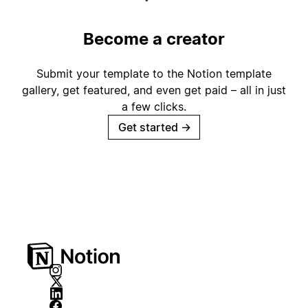
Become a creator
Submit your template to the Notion template
gallery, get featured, and even get paid – all in just
a few clicks.
Get started
→