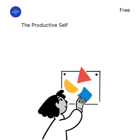
Free
The Productive Self