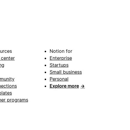
urces
Notion for
 center
Enterprise
ng
Startups
Small business
munity
Personal
ections
Explore more
→
lates
ner programs