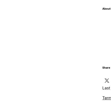
About 
Share 
Last
Term