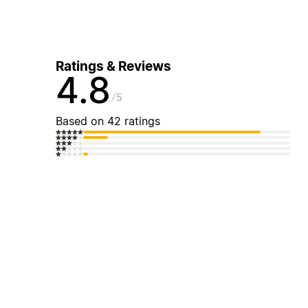
Ratings & Reviews
4.8
5
Based on 42 ratings