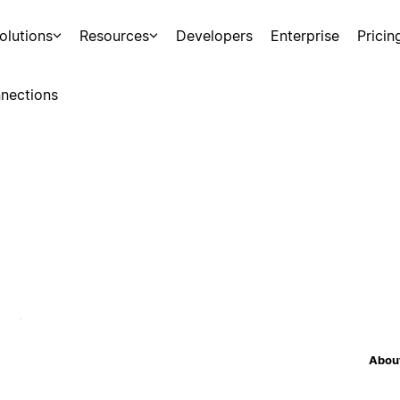
olutions
Resources
Developers
Enterprise
Pricin
nections
About