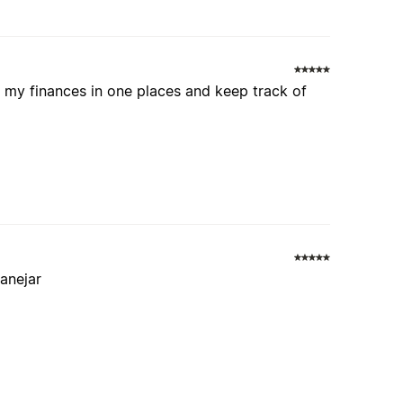
ll my finances in one places and keep track of
manejar