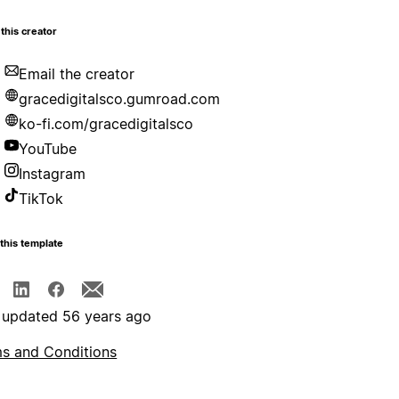
this creator
Email the creator
gracedigitalsco.gumroad.com
ko-fi.com/gracedigitalsco
YouTube
Instagram
TikTok
this template
 updated 56 years ago
s and Conditions