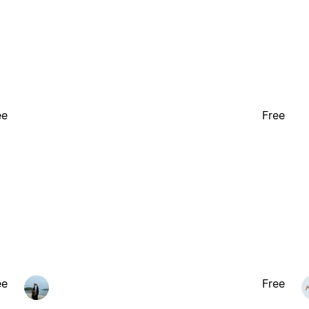
ee
Free
ee
Free