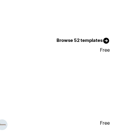
Browse 52 templates
Free
Free