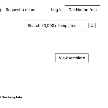
g
Request a demo
Log in
Get Notion free
View template
 this template