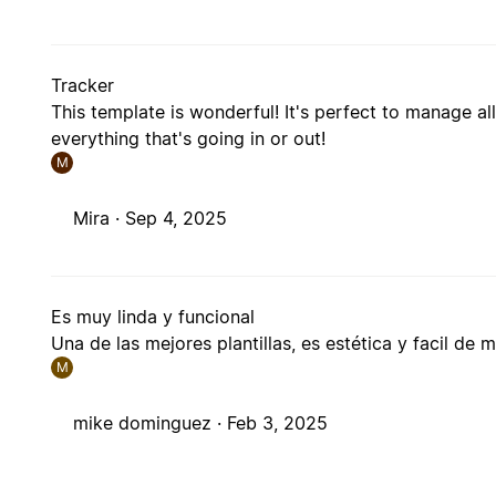
Tracker
This template is wonderful! It's perfect to manage a
everything that's going in or out!
M
Mira ·
Sep 4, 2025
Es muy linda y funcional
Una de las mejores plantillas, es estética y facil de 
M
mike dominguez ·
Feb 3, 2025