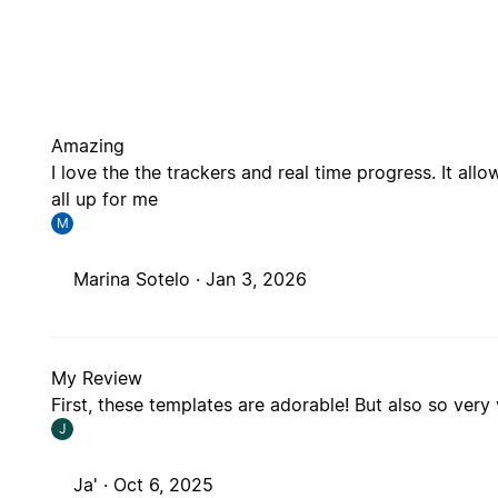
Amazing
I love the the trackers and real time progress. It all
all up for me
M
Marina Sotelo ·
Jan 3, 2026
My Review
First, these templates are adorable! But also so very
J
Ja' ·
Oct 6, 2025