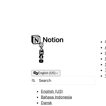
English (US)
English (US)
Bahasa Indonesia
Dansk