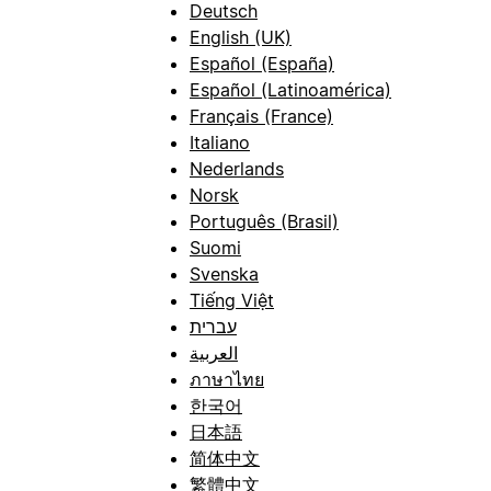
Deutsch
English (UK)
Español (España)
Español (Latinoamérica)
Français (France)
Italiano
Nederlands
Norsk
Português (Brasil)
Suomi
Svenska
Tiếng Việt
עברית
العربية
ภาษาไทย
한국어
日本語
简体中文
繁體中文