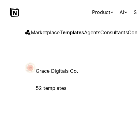
Product
AI
S
Marketplace
Templates
Agents
Consultants
Con
Grace Digitals Co.
52 templates