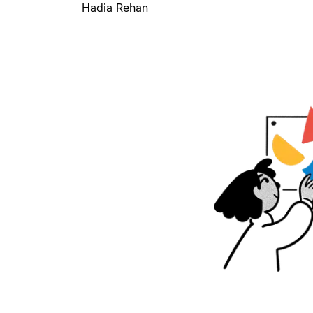
Hadia Rehan