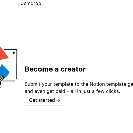
Jemdrop
Become a creator
Submit your template to the Notion template gal
and even get paid – all in just a few clicks.
Get started
→