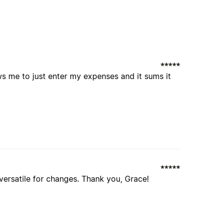
ows me to just enter my expenses and it sums it
 versatile for changes. Thank you, Grace!