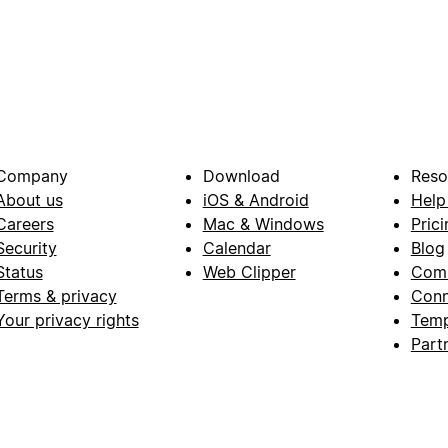
Company
Download
Reso
About us
iOS & Android
Help
Careers
Mac & Windows
Prici
Security
Calendar
Blog
Status
Web Clipper
Com
Terms & privacy
Conn
Your privacy rights
Temp
Part