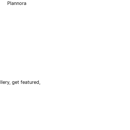
Plannora
lery, get featured,