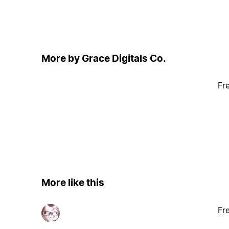
More by Grace Digitals Co.
Fr
More like this
Fr