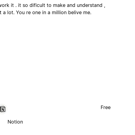
ork it . it so dificult to make and understand ,
 a lot. You re one in a million belive me.
Free
Notion