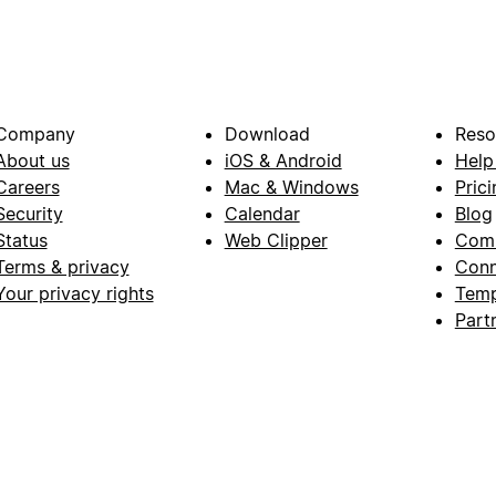
Company
Download
Reso
About us
iOS & Android
Help
Careers
Mac & Windows
Prici
Security
Calendar
Blog
Status
Web Clipper
Com
Terms & privacy
Conn
Your privacy rights
Temp
Part