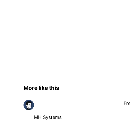
More like this
Fr
MH Systems