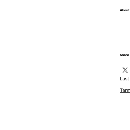
About 
Share 
Last
Term