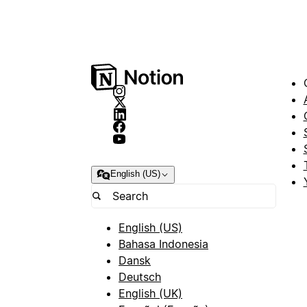
English (US)
English (US)
Bahasa Indonesia
Dansk
Deutsch
English (UK)