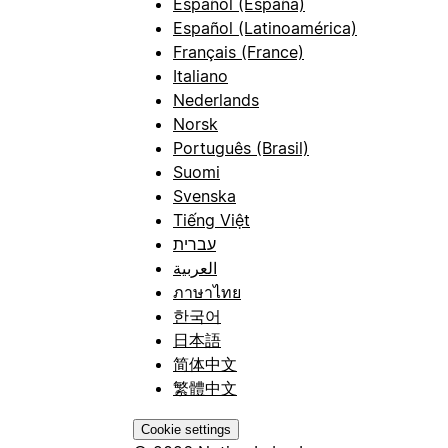
Español (España)
Español (Latinoamérica)
Français (France)
Italiano
Nederlands
Norsk
Português (Brasil)
Suomi
Svenska
Tiếng Việt
עברית
العربية
ภาษาไทย
한국어
日本語
简体中文
繁體中文
Cookie settings