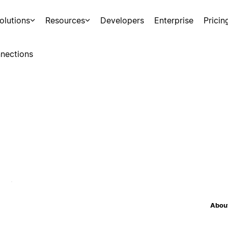
olutions
Resources
Developers
Enterprise
Pricin
nections
About