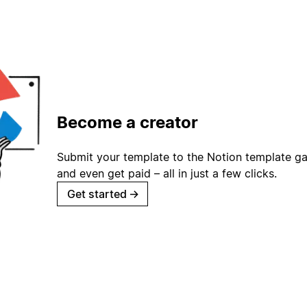
Become a creator
Submit your template to the Notion template gal
and even get paid – all in just a few clicks.
Get started
→