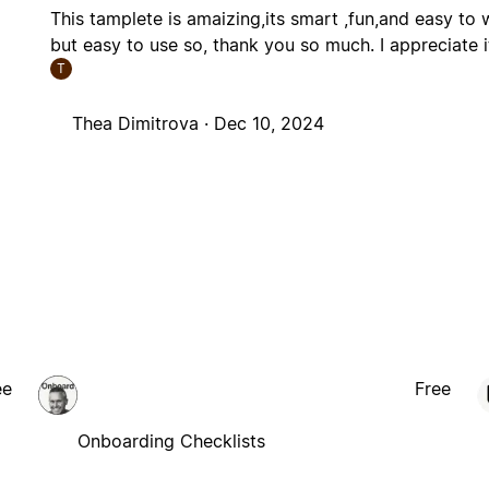
This tamplete is amaizing,its smart ,fun,and easy to w
but easy to use so, thank you so much. I appreciate it
T
Thea Dimitrova ·
Dec 10, 2024
ee
Free
Onboarding Checklists