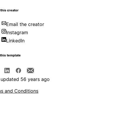
this creator
Email the creator
Instagram
LinkedIn
this template
 updated 56 years ago
s and Conditions