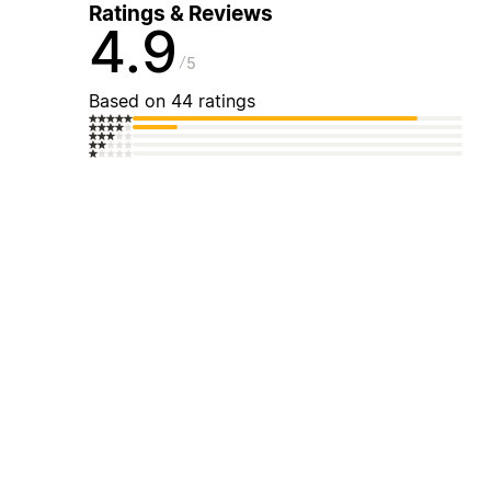
Ratings & Reviews
4.9
5
Based on 44 ratings