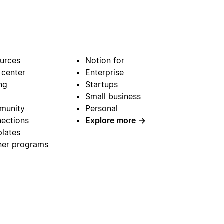
urces
Notion for
 center
Enterprise
ng
Startups
Small business
munity
Personal
ections
Explore more
→
lates
ner programs