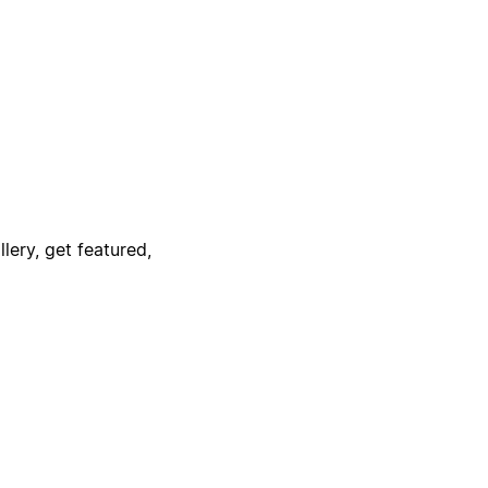
lery, get featured,