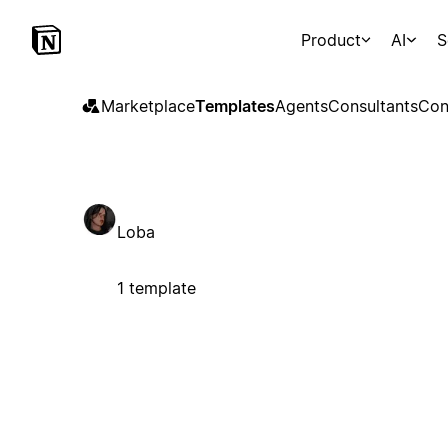
Product
AI
S
Marketplace
Templates
Agents
Consultants
Con
Loba
1 template