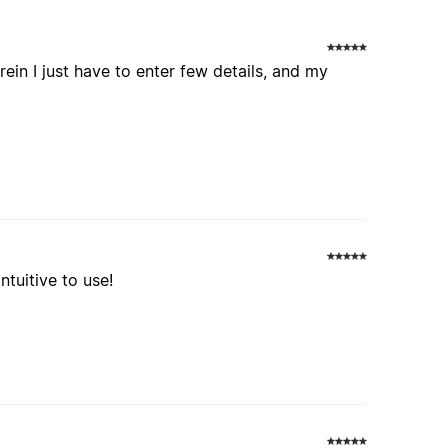
ein I just have to enter few details, and my
ntuitive to use!