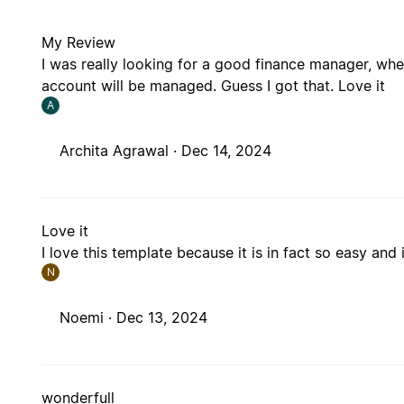
My Review
I was really looking for a good finance manager, wher
account will be managed. Guess I got that. Love it
A
Archita Agrawal ·
Dec 14, 2024
Love it
I love this template because it is in fact so easy and i
N
Noemi ·
Dec 13, 2024
wonderfull