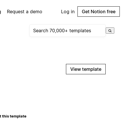
g
Request a demo
Log in
Get Notion free
View template
 this template