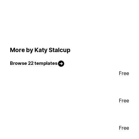
More by Katy Stalcup
Browse 22 templates
Free
Free
Free