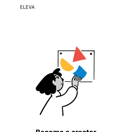
ELEVA