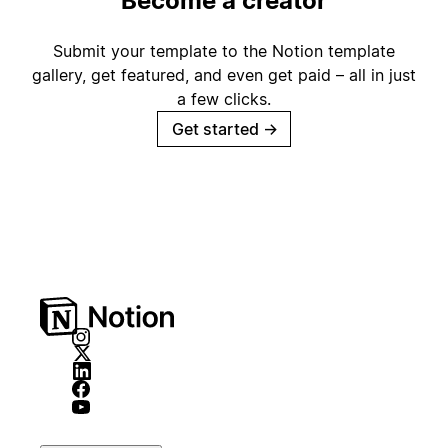
Become a creator
Submit your template to the Notion template
gallery, get featured, and even get paid – all in just
a few clicks.
Get started
→