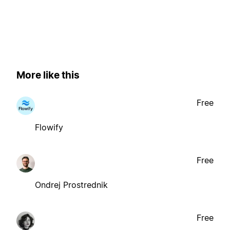
More like this
Free
Flowify
Free
Ondrej Prostrednik
Free