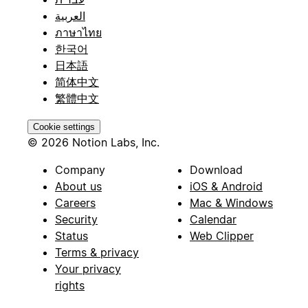
العربية
ภาษาไทย
한국어
日本語
简体中文
繁體中文
Cookie settings
© 2026 Notion Labs, Inc.
Company
Download
About us
iOS & Android
Careers
Mac & Windows
Security
Calendar
Status
Web Clipper
Terms & privacy
Your privacy
rights