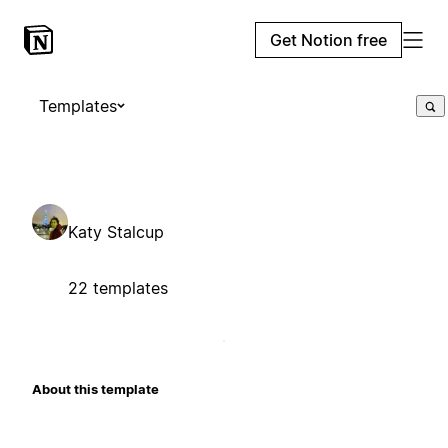
Get Notion free
Templates
Katy Stalcup
22 templates
About this template