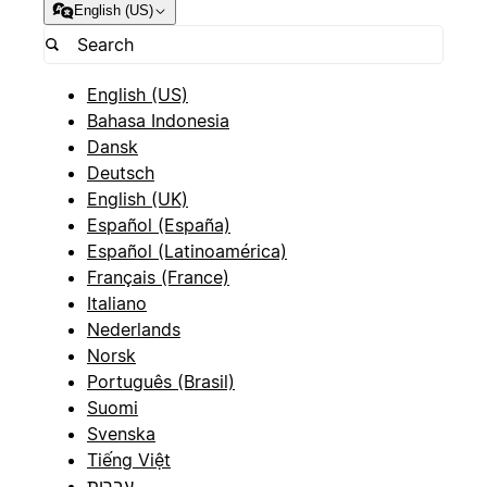
English (US)
English (US)
Bahasa Indonesia
Dansk
Deutsch
English (UK)
Español (España)
Español (Latinoamérica)
Français (France)
Italiano
Nederlands
Norsk
Português (Brasil)
Suomi
Svenska
Tiếng Việt
עברית