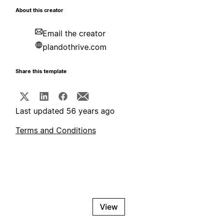
About this creator
Email the creator
plandothrive.com
Share this template
Last updated 56 years ago
Terms and Conditions
View