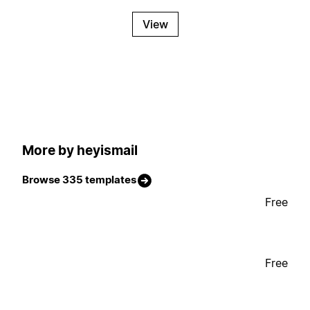
View
More by heyismail
Browse 335 templates
Free
Free