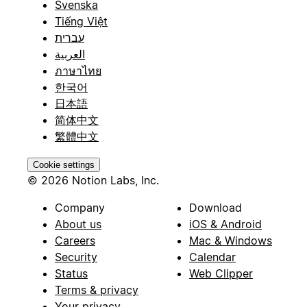
Svenska
Tiếng Việt
עברית
العربية
ภาษาไทย
한국어
日本語
简体中文
繁體中文
Cookie settings
© 2026 Notion Labs, Inc.
Company
Download
About us
iOS & Android
Careers
Mac & Windows
Security
Calendar
Status
Web Clipper
Terms & privacy
Your privacy