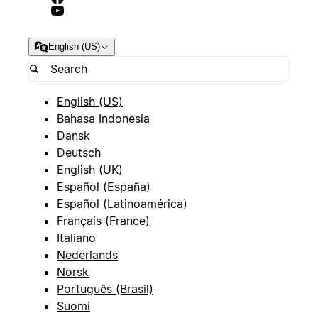
English (US)
English (US)
Bahasa Indonesia
Dansk
Deutsch
English (UK)
Español (España)
Español (Latinoamérica)
Français (France)
Italiano
Nederlands
Norsk
Português (Brasil)
Suomi