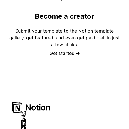
Become a creator
Submit your template to the Notion template
gallery, get featured, and even get paid – all in just
a few clicks.
Get started
→