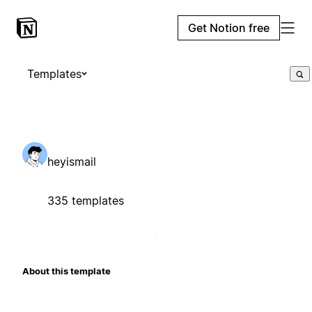
Get Notion free
Templates
heyismail
335 templates
About this template