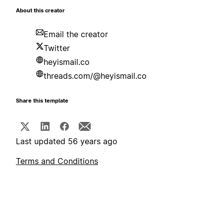
About this creator
Email the creator
Twitter
heyismail.co
threads.com/@heyismail.co
Share this template
Last updated 56 years ago
Terms and Conditions