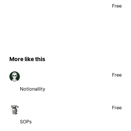
Free
More like this
Free
Notionallity
Free
SOPs