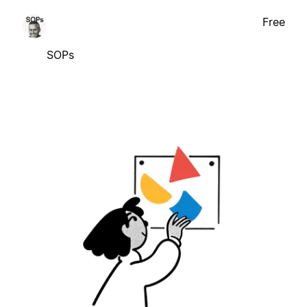
Free
SOPs