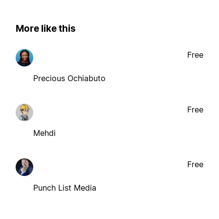
More like this
Free
Precious Ochiabuto
Free
Mehdi
Free
Punch List Media