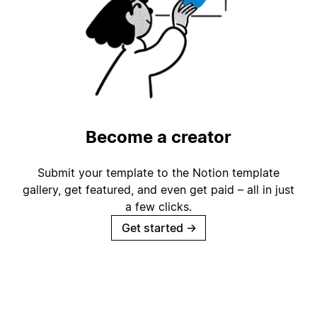
Become a creator
Submit your template to the Notion template
gallery, get featured, and even get paid – all in just
a few clicks.
Get started
→