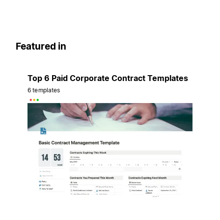
Featured in
Top 6 Paid Corporate Contract Templates
6 templates