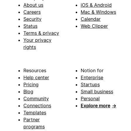
About us
iOS & Android
Careers
Mac & Windows
Security
Calendar
Status
Web Clipper
Terms & privacy
Your privacy
rights
Resources
Notion for
Help center
Enterprise
Pricing
Startups
Blog
Small business
Community
Personal
Connections
Explore more
→
Templates
Partner
programs