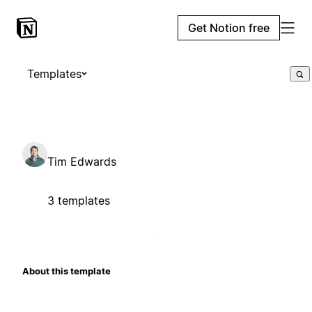
Get Notion free
Templates
Tim Edwards
3 templates
About this template