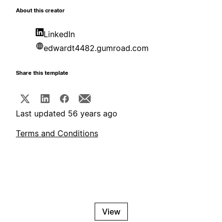
About this creator
LinkedIn
edwardt4482.gumroad.com
Share this template
Last updated 56 years ago
Terms and Conditions
View