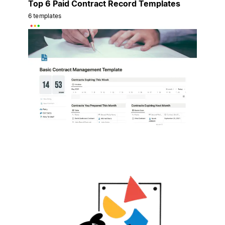
Top 6 Paid Contract Record Templates
6 templates