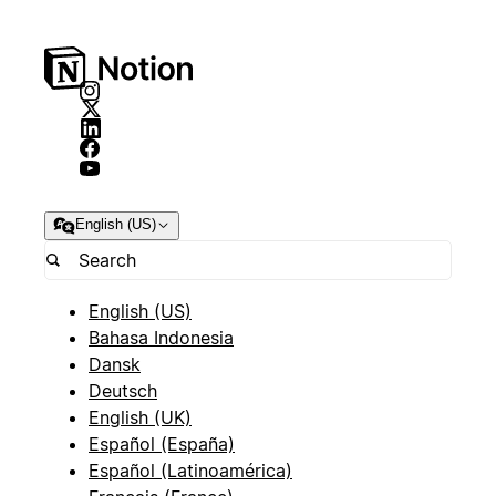
English (US)
English (US)
Bahasa Indonesia
Dansk
Deutsch
English (UK)
Español (España)
Español (Latinoamérica)