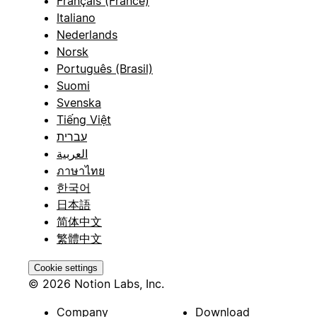
Français (France)
Italiano
Nederlands
Norsk
Português (Brasil)
Suomi
Svenska
Tiếng Việt
עברית
العربية
ภาษาไทย
한국어
日本語
简体中文
繁體中文
Cookie settings
© 2026 Notion Labs, Inc.
Company
Download