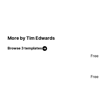
More by Tim Edwards
Browse 3 templates
Free
Free