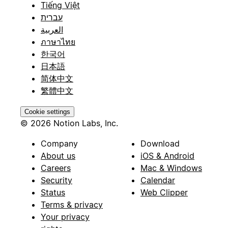
Tiếng Việt
עברית
العربية
ภาษาไทย
한국어
日本語
简体中文
繁體中文
Cookie settings
© 2026 Notion Labs, Inc.
Company
Download
About us
iOS & Android
Careers
Mac & Windows
Security
Calendar
Status
Web Clipper
Terms & privacy
Your privacy