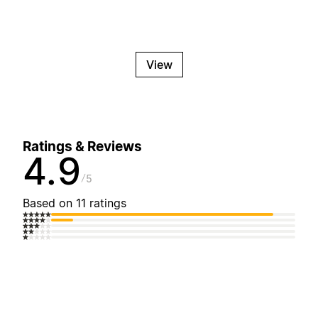
View
Ratings & Reviews
4.9
5
Based on 11 ratings