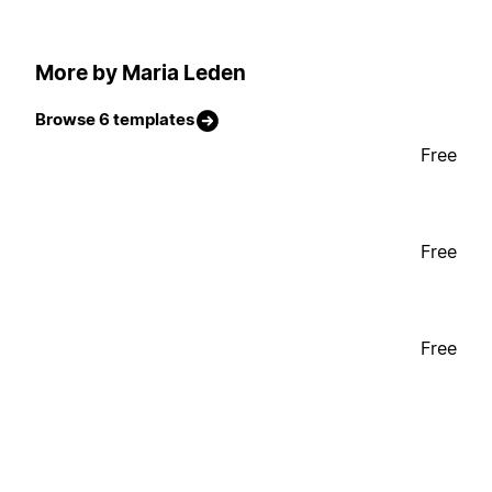
More by Maria Leden
Browse 6 templates
Free
Free
Free