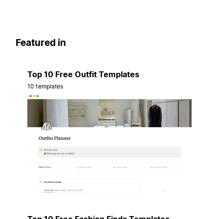
Featured in
Top 10 Free Outfit Templates
10 templates