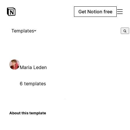
Get Notion free
Templates
Maria Leden
6 templates
About this template