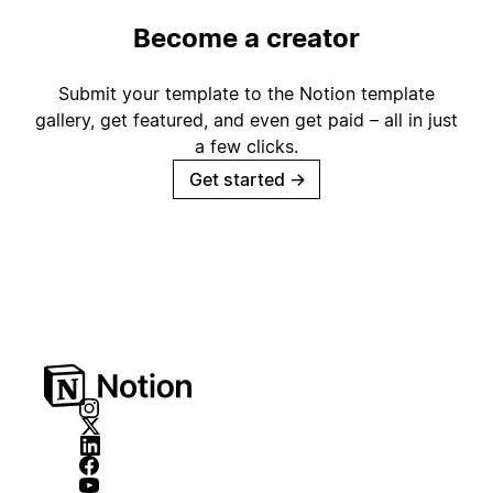
Become a creator
Submit your template to the Notion template
gallery, get featured, and even get paid – all in just
a few clicks.
Get started
→