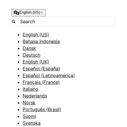
English (US)
English (US)
Bahasa Indonesia
Dansk
Deutsch
English (UK)
Español (España)
Español (Latinoamérica)
Français (France)
Italiano
Nederlands
Norsk
Português (Brasil)
Suomi
Svenska