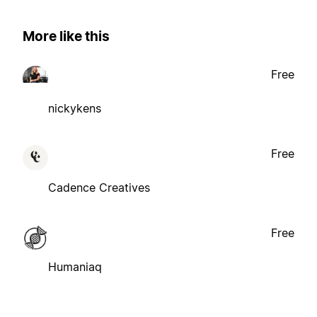
More like this
Free
nickykens
Free
Cadence Creatives
Free
Humaniaq