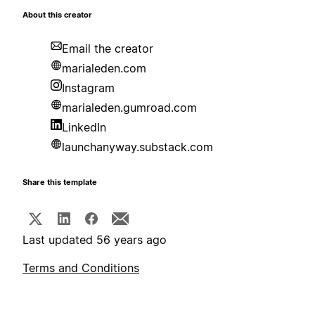
About this creator
Email the creator
marialeden.com
Instagram
marialeden.gumroad.com
LinkedIn
launchanyway.substack.com
Share this template
Last updated 56 years ago
Terms and Conditions