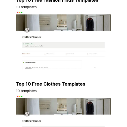
Top 10 Free Fashion Finds Templates
10 templates
Top 10 Free Clothes Templates
10 templates