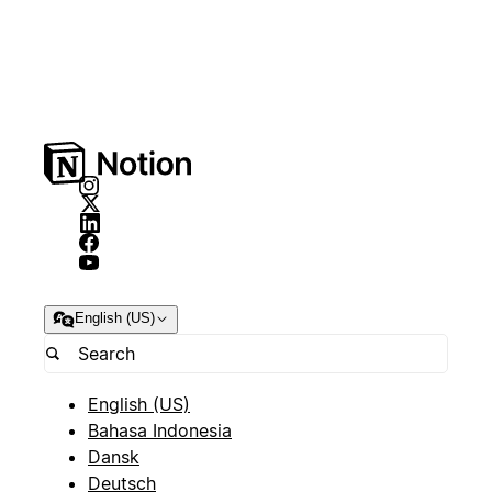
English (US)
English (US)
Bahasa Indonesia
Dansk
Deutsch