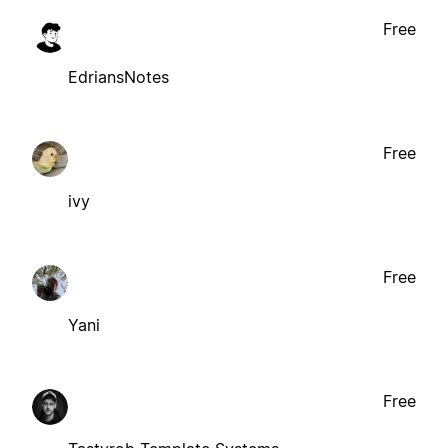
Free
EdriansNotes
Free
ivy
Free
Yani
Free