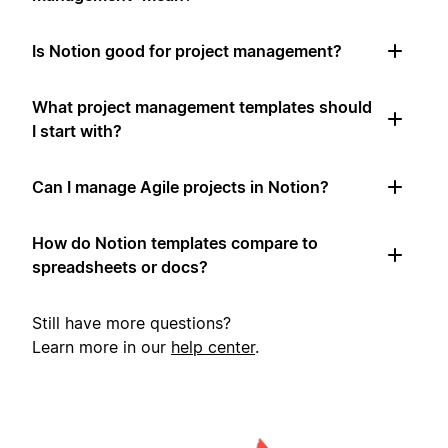
Is Notion good for project management?
What project management templates should
I start with?
Can I manage Agile projects in Notion?
How do Notion templates compare to
spreadsheets or docs?
Still have more questions?
Learn more in our
help center
.