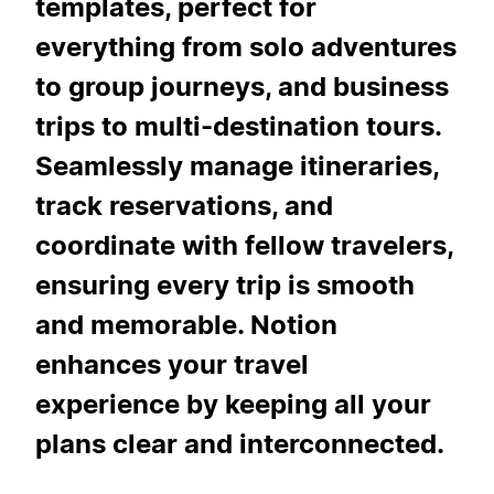
templates, perfect for
everything from solo adventures
to group journeys, and business
trips to multi-destination tours.
Seamlessly manage itineraries,
track reservations, and
coordinate with fellow travelers,
ensuring every trip is smooth
and memorable. Notion
enhances your travel
experience by keeping all your
plans clear and interconnected.