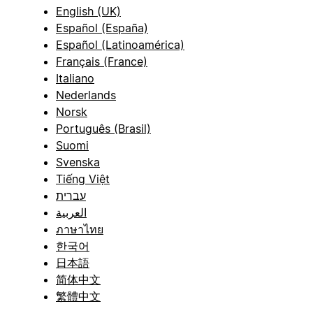
English (UK)
Español (España)
Español (Latinoamérica)
Français (France)
Italiano
Nederlands
Norsk
Português (Brasil)
Suomi
Svenska
Tiếng Việt
עברית
العربية
ภาษาไทย
한국어
日本語
简体中文
繁體中文