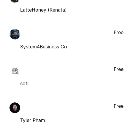
LatteHoney (Renata)
Free
System4Business Co
Free
sofi
Free
Tyler Pham