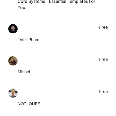
Core Systems | Essential Templates For
You.
Free
Tyler Pham
Free
Mishel
Free
NOTLOUEE