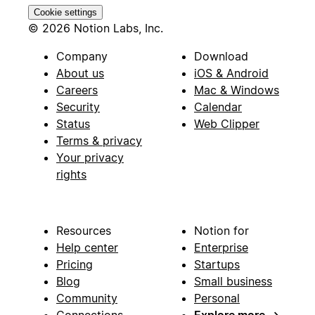
Cookie settings
© 2026 Notion Labs, Inc.
Company
Download
About us
iOS & Android
Careers
Mac & Windows
Security
Calendar
Status
Web Clipper
Terms & privacy
Your privacy
rights
Resources
Notion for
Help center
Enterprise
Pricing
Startups
Blog
Small business
Community
Personal
Connections
Explore more
→