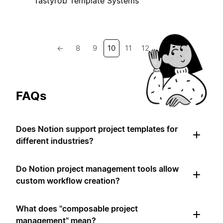
Tastyrob Template Systems
←
8
9
10
11
12
→
FAQs
Does Notion support project templates for
different industries?
Do Notion project management tools allow
custom workflow creation?
What does "composable project
management" mean?