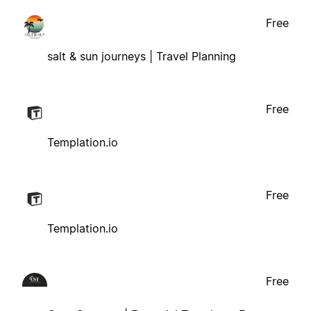
Free
salt & sun journeys | Travel Planning
Free
Templation.io
Free
Templation.io
Free