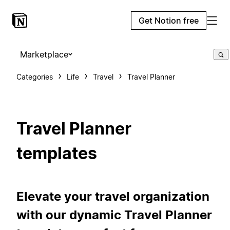
Get Notion free
Marketplace
Categories
Life
Travel
Travel Planner
Travel Planner
templates
Elevate your travel organization
with our dynamic Travel Planner