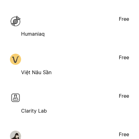
Free
Humaniaq
Free
Việt Nâu Sần
Free
Clarity Lab
Free