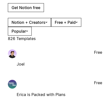
Get Notion free
Notion + Creators
Free + Paid
Popular
826 Templates
Free
Joel
Free
Erica is Packed with Plans