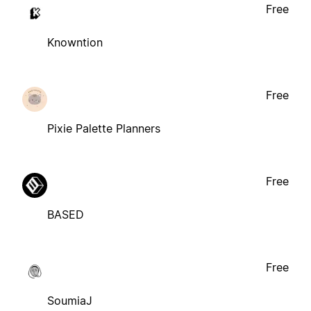
Free
Knowntion
Free
Pixie Palette Planners
Free
BASED
Free
SoumiaJ