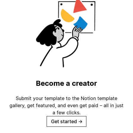
Become a creator
Submit your template to the Notion template
gallery, get featured, and even get paid – all in just
a few clicks.
Get started
→