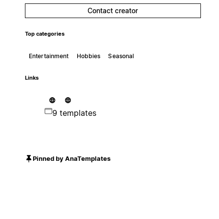
Contact creator
Top categories
Entertainment
Hobbies
Seasonal
Links
9 templates
Pinned by AnaTemplates