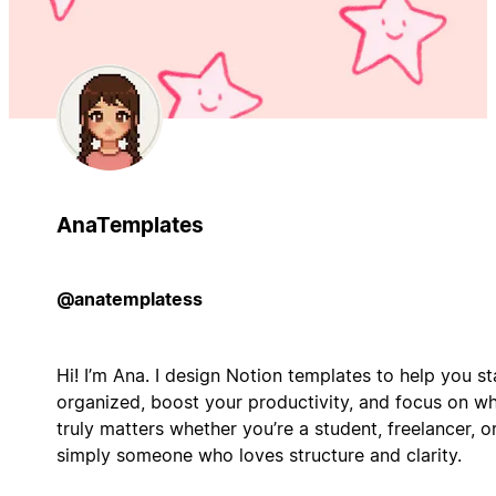
AnaTemplates
@anatemplatess
Hi! I’m Ana. I design Notion templates to help you st
organized, boost your productivity, and focus on w
truly matters whether you’re a student, freelancer, o
simply someone who loves structure and clarity.