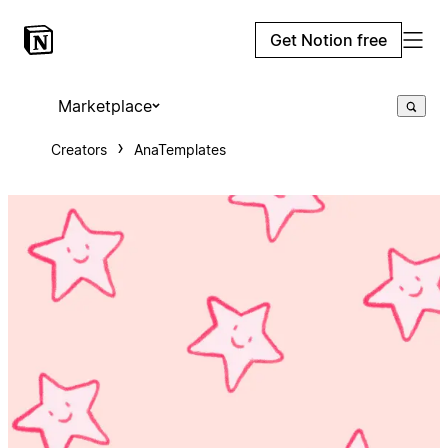
Get Notion free
Marketplace
Creators
AnaTemplates