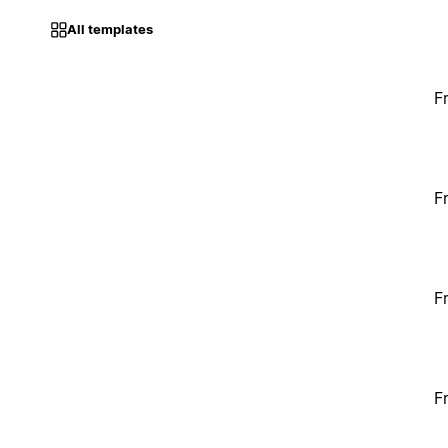
All templates
F
F
F
F