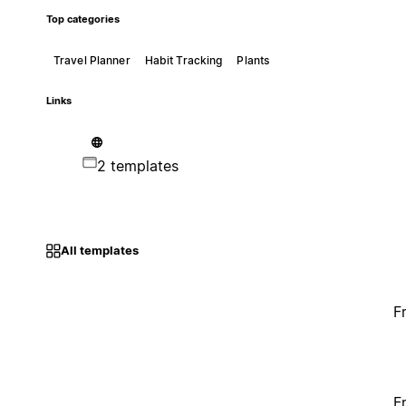
Top categories
Travel Planner
Habit Tracking
Plants
Links
2 templates
All templates
F
F