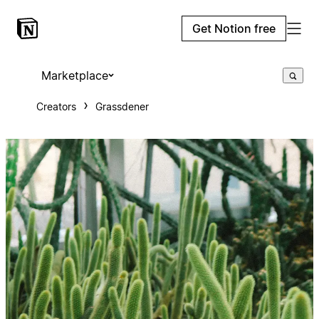
Get Notion free
Marketplace
Creators
Grassdener