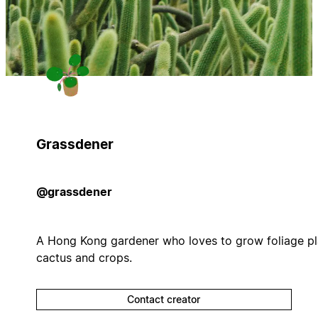
Grassdener
@grassdener
A Hong Kong gardener who loves to grow foliage pl
cactus and crops.
Contact creator