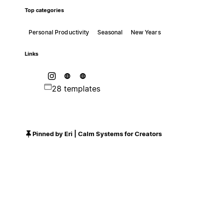
Top categories
Personal Productivity
Seasonal
New Years
Links
28 templates
Pinned by Eri | Calm Systems for Creators