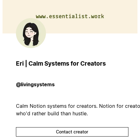
Eri | Calm Systems for Creators
@livingsystems
Calm Notion systems for creators. Notion for creato
who'd rather build than hustle.
Contact creator