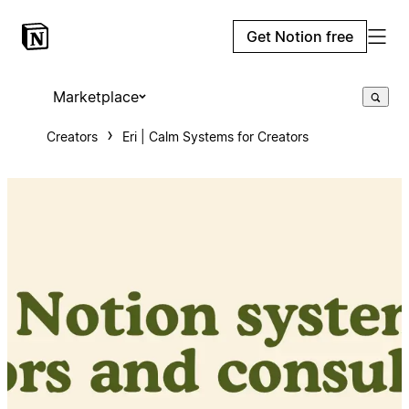
Get Notion free
Marketplace
Creators
Eri | Calm Systems for Creators