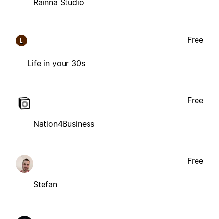
Rainna Studio
Free
L
Life in your 30s
Free
Nation4Business
Free
Stefan