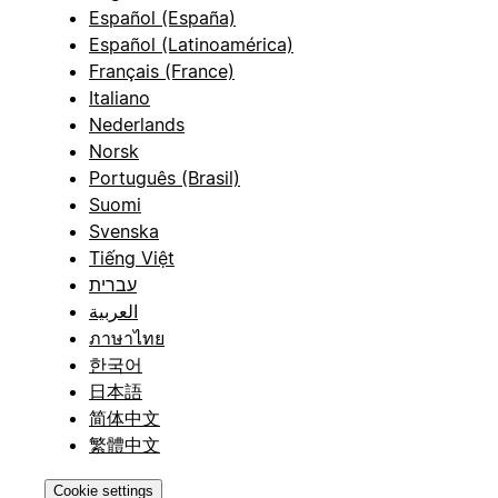
Español (España)
Español (Latinoamérica)
Français (France)
Italiano
Nederlands
Norsk
Português (Brasil)
Suomi
Svenska
Tiếng Việt
עברית
العربية
ภาษาไทย
한국어
日本語
简体中文
繁體中文
Cookie settings