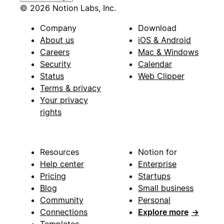
© 2026 Notion Labs, Inc.
Company
Download
About us
iOS & Android
Careers
Mac & Windows
Security
Calendar
Status
Web Clipper
Terms & privacy
Your privacy
rights
Resources
Notion for
Help center
Enterprise
Pricing
Startups
Blog
Small business
Community
Personal
Connections
Explore more
→
Templates