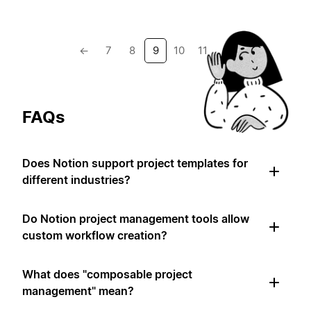
←
7
8
9
10
11
→
FAQs
Does Notion support project templates for
different industries?
Do Notion project management tools allow
custom workflow creation?
What does "composable project
management" mean?