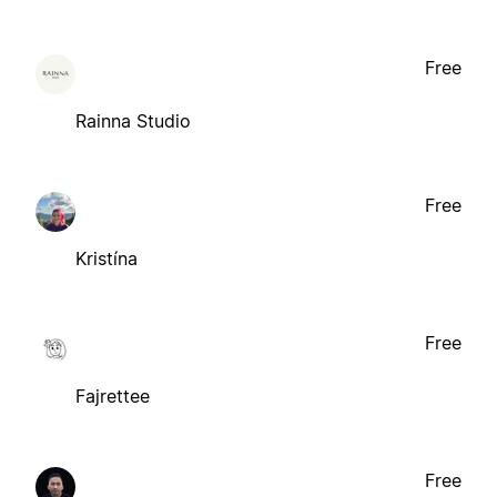
Free
Rainna Studio
Free
Kristína
Free
Fajrettee
Free