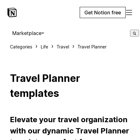
Get Notion free
Marketplace
Categories
Life
Travel
Travel Planner
Travel Planner
templates
Elevate your travel organization
with our dynamic Travel Planner