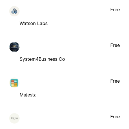
Free
Watson Labs
Free
System4Business Co
Free
Majesta
Free