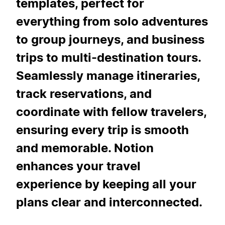
templates, perfect for
everything from solo adventures
to group journeys, and business
trips to multi-destination tours.
Seamlessly manage itineraries,
track reservations, and
coordinate with fellow travelers,
ensuring every trip is smooth
and memorable. Notion
enhances your travel
experience by keeping all your
plans clear and interconnected.