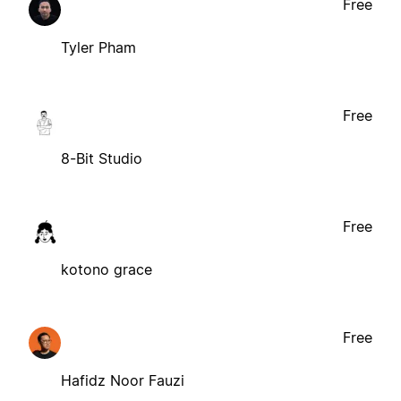
Free
Tyler Pham
Free
8-Bit Studio
Free
kotono grace
Free
Hafidz Noor Fauzi