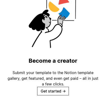
Become a creator
Submit your template to the Notion template
gallery, get featured, and even get paid – all in just
a few clicks.
Get started
→