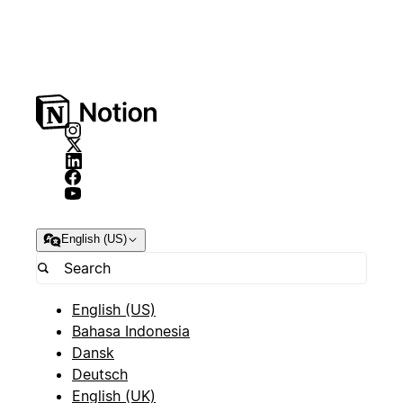
English (US)
English (US)
Bahasa Indonesia
Dansk
Deutsch
English (UK)