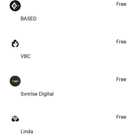
Free
BASED
Free
VBC
Free
Svnrise Digital
Free
Linda