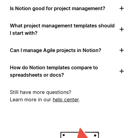
Is Notion good for project management?
What project management templates should
I start with?
Can I manage Agile projects in Notion?
How do Notion templates compare to
spreadsheets or docs?
Still have more questions?
Learn more in our
help center
.