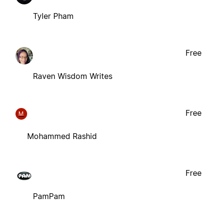
Tyler Pham
Free
Raven Wisdom Writes
Free
M
Mohammed Rashid
Free
PamPam