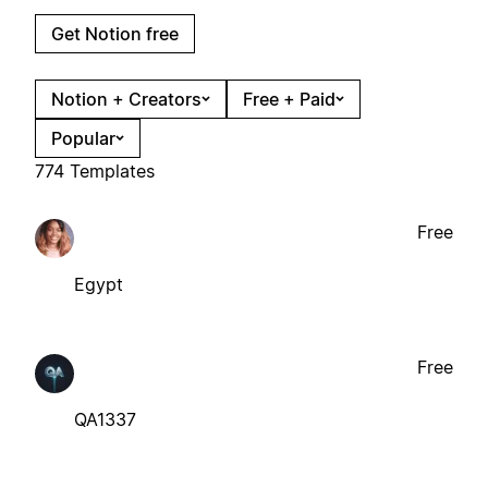
Get Notion free
Notion + Creators
Free + Paid
Popular
774 Templates
Free
Egypt
Free
QA1337