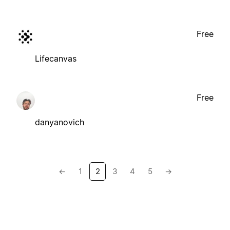
Free
Lifecanvas
Free
danyanovich
←
1
2
3
4
5
→