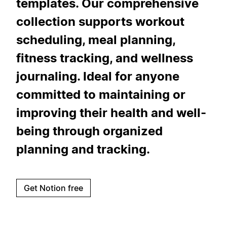
templates. Our comprehensive
collection supports workout
scheduling, meal planning,
fitness tracking, and wellness
journaling. Ideal for anyone
committed to maintaining or
improving their health and well-
being through organized
planning and tracking.
Get Notion free