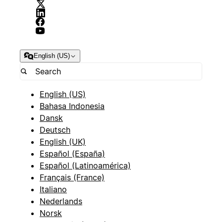
English (US)
English (US)
Bahasa Indonesia
Dansk
Deutsch
English (UK)
Español (España)
Español (Latinoamérica)
Français (France)
Italiano
Nederlands
Norsk