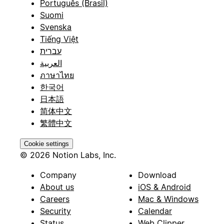
Português (Brasil)
Suomi
Svenska
Tiếng Việt
עברית
العربية
ภาษาไทย
한국어
日本語
简体中文
繁體中文
Cookie settings
© 2026 Notion Labs, Inc.
Company
Download
About us
iOS & Android
Careers
Mac & Windows
Security
Calendar
Status
Web Clipper