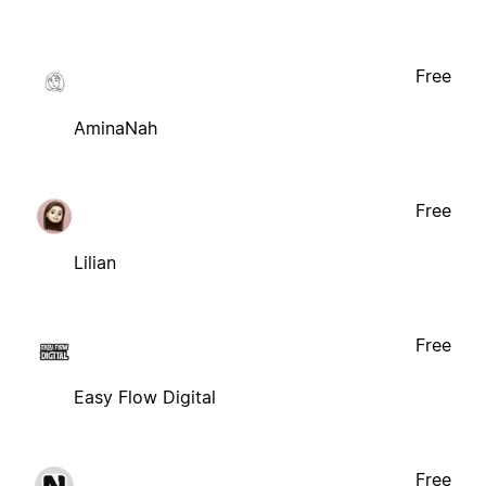
Free
AminaNah
Free
Lilian
Free
Easy Flow Digital
Free