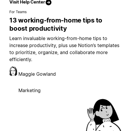
Visit Help Center
For Teams
13 working-from-home tips to
boost productivity
Learn invaluable working-from-home tips to
increase productivity, plus use Notion’s templates
to prioritize, organize, and collaborate more
efficiently.
Maggie Gowland
Marketing