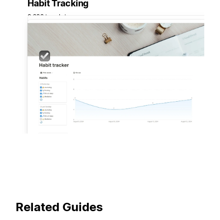
Habit Tracking
3,222 templates
Related Guides