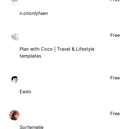
n.otionlyfaen
Free
Plan with Coco | Travel & Lifestyle
templates
Free
Easlo
Free
Sorfernelle