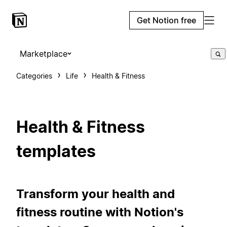
Get Notion free
Marketplace
Categories
Life
Health & Fitness
Health & Fitness
templates
Transform your health and
fitness routine with Notion's