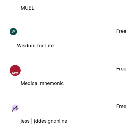
MUEL
Free
W
Wisdom for Life
Free
Medical mnemonic
Free
jess | jddesignonline