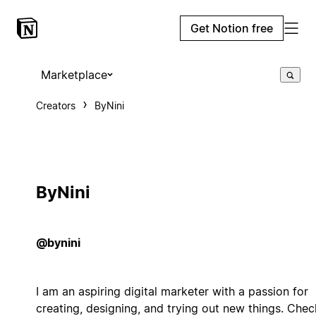
Get Notion free
Marketplace
Creators
ByNini
ByNini
@bynini
I am an aspiring digital marketer with a passion for
creating, designing, and trying out new things. Chec