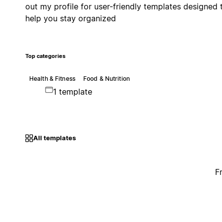
out my profile for user-friendly templates designed 
help you stay organized
Top categories
Health & Fitness
Food & Nutrition
1 template
All templates
F