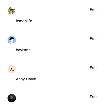
Free
lemonlife
Free
heyismail
Free
Anny Chien
Free