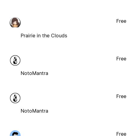
Free
Prairie in the Clouds
Free
NotoMantra
Free
NotoMantra
Free