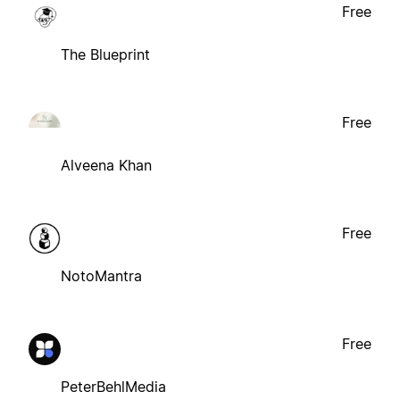
Free
The Blueprint
Free
Alveena Khan
Free
NotoMantra
Free
PeterBehlMedia