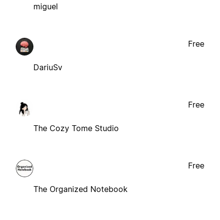
miguel
Free
DariuSv
Free
The Cozy Tome Studio
Free
The Organized Notebook