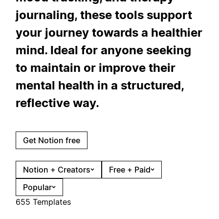
journaling, these tools support
your journey towards a healthier
mind. Ideal for anyone seeking
to maintain or improve their
mental health in a structured,
reflective way.
Get Notion free
Notion + Creators
Free + Paid
Popular
655 Templates