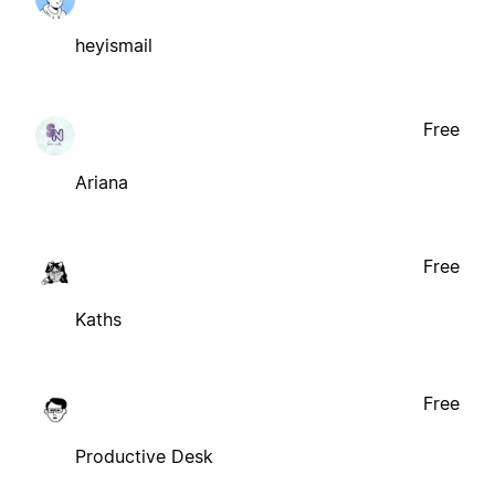
heyismail
Free
Ariana
Free
Kaths
Free
Productive Desk