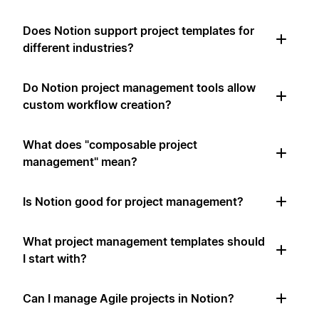
Does Notion support project templates for
different industries?
Do Notion project management tools allow
custom workflow creation?
What does "composable project
management" mean?
Is Notion good for project management?
What project management templates should
I start with?
Can I manage Agile projects in Notion?