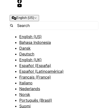
English (US)
English (US)
Bahasa Indonesia
Dansk
Deutsch
English (UK)
Español (España)
Español (Latinoamérica)
Français (France)
Italiano
Nederlands
Norsk
Português (Brasil)
Suomi