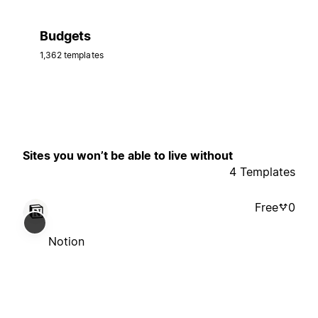
Budgets
1,362 templates
Sites you won’t be able to live without
4 Templates
Free
0
Notion