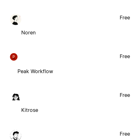
Free
Noren
Free
P
Peak Workflow
Free
Kitrose
Free