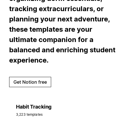
tracking extracurriculars, or
planning your next adventure,
these templates are your
ultimate companion for a
balanced and enriching student
experience.
Get Notion free
Habit Tracking
3,223 templates