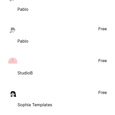
Pablo
Free
Pablo
Free
StudioB
Free
Sophia Templates