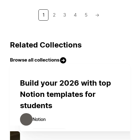
1
2
3
4
5
→
Related Collections
Browse all collections
Build your 2026 with top
Notion templates for
students
Notion