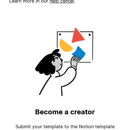
Learn more in our
help center
.
Become a creator
Submit your template to the Notion template