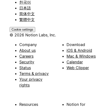
한국어
日本語
简体中文
繁體中文
Cookie settings
© 2026 Notion Labs, Inc.
Company
Download
About us
iOS & Android
Careers
Mac & Windows
Security
Calendar
Status
Web Clipper
Terms & privacy
Your privacy
rights
Resources
Notion for