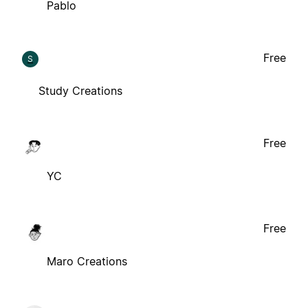
Pablo
Free
S
Study Creations
Free
YC
Free
Maro Creations