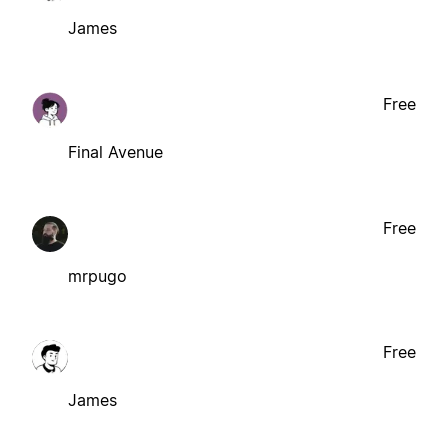
James
Free
Final Avenue
Free
mrpugo
Free
James