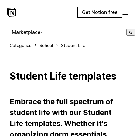
Get Notion free
Marketplace
Categories
School
Student Life
Student Life templates
Embrace the full spectrum of
student life with our Student
Life templates. Whether it's
organizing dorm essentials,