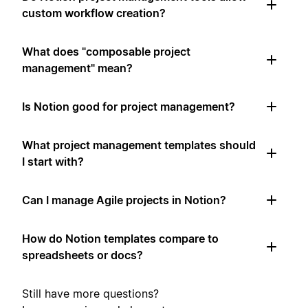
custom workflow creation?
What does "composable project
management" mean?
Is Notion good for project management?
What project management templates should
I start with?
Can I manage Agile projects in Notion?
How do Notion templates compare to
spreadsheets or docs?
Still have more questions?