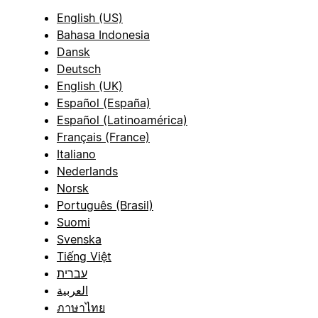
English (US)
Bahasa Indonesia
Dansk
Deutsch
English (UK)
Español (España)
Español (Latinoamérica)
Français (France)
Italiano
Nederlands
Norsk
Português (Brasil)
Suomi
Svenska
Tiếng Việt
עברית
العربية
ภาษาไทย