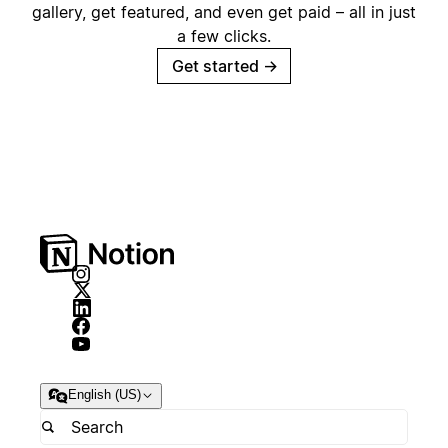
gallery, get featured, and even get paid – all in just
a few clicks.
Get started
→
English (US)