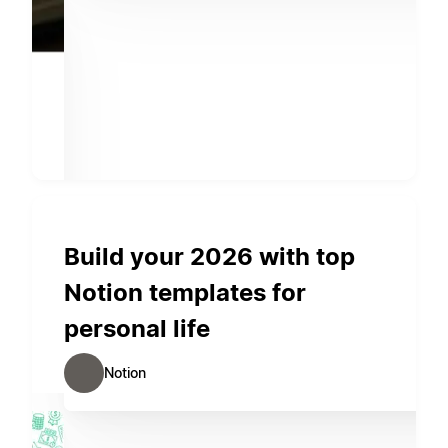
Build your 2026 with top
Notion templates for
personal life
Notion