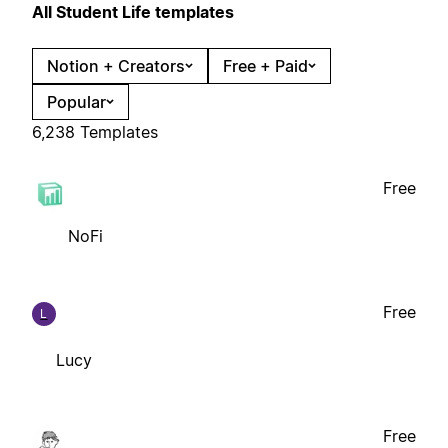
All Student Life templates
Notion + Creators
Free + Paid
Popular
6,238 Templates
Free
NoFi
Free
L
Lucy
Free