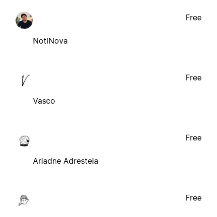
Free
NotiNova
Free
Vasco
Free
Ariadne Adresteia
Free