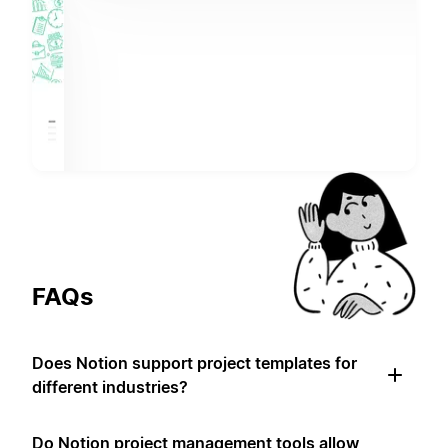
FAQs
Does Notion support project templates for
different industries?
Do Notion project management tools allow