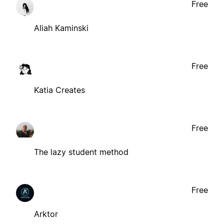
Free
Aliah Kaminski
Free
Katia Creates
Free
The lazy student method
Free
Arktor