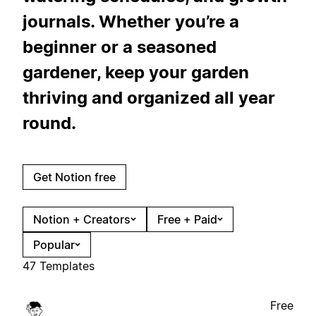
journals. Whether you’re a
beginner or a seasoned
gardener, keep your garden
thriving and organized all year
round.
Get Notion free
Notion + Creators
Free + Paid
Popular
47 Templates
Free