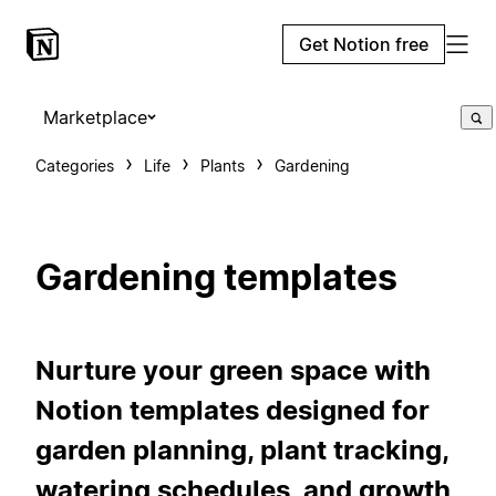
Get Notion free
Marketplace
Categories
Life
Plants
Gardening
Gardening templates
Nurture your green space with
Notion templates designed for
garden planning, plant tracking,
watering schedules, and growth