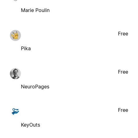
Marie Poulin
Free
Pika
Free
NeuroPages
Free
KeyOuts