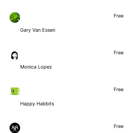
Free
Gary Van Essen
Free
Monica Lopez
Free
Happy Habbits
Free