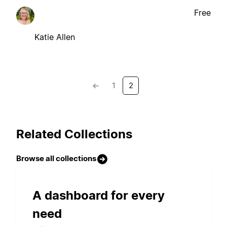
Free
Katie Allen
←
1
2
Related Collections
Browse all collections
A dashboard for every
need