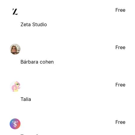
Free
Zeta Studio
Free
Bárbara cohen
Free
Talia
Free