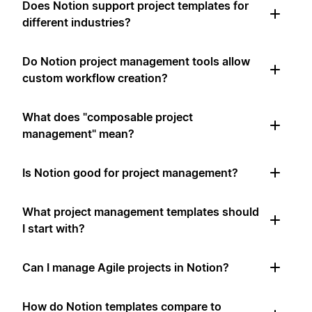
Does Notion support project templates for
different industries?
Do Notion project management tools allow
custom workflow creation?
What does "composable project
management" mean?
Is Notion good for project management?
What project management templates should
I start with?
Can I manage Agile projects in Notion?
How do Notion templates compare to