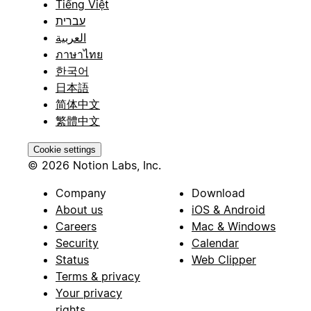
Tiếng Việt
עברית
العربية
ภาษาไทย
한국어
日本語
简体中文
繁體中文
Cookie settings
© 2026 Notion Labs, Inc.
Company
Download
About us
iOS & Android
Careers
Mac & Windows
Security
Calendar
Status
Web Clipper
Terms & privacy
Your privacy
rights