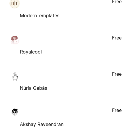
Free
ModernTemplates
Free
Royalcool
Free
Núria Gabàs
Free
Akshay Raveendran