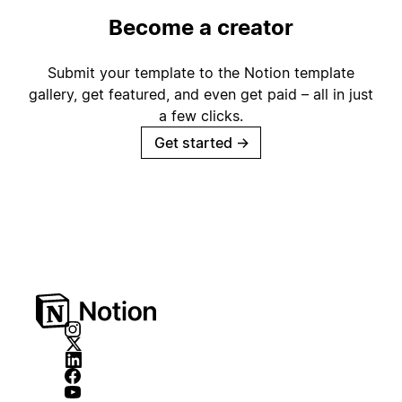
Become a creator
Submit your template to the Notion template
gallery, get featured, and even get paid – all in just
a few clicks.
Get started
→