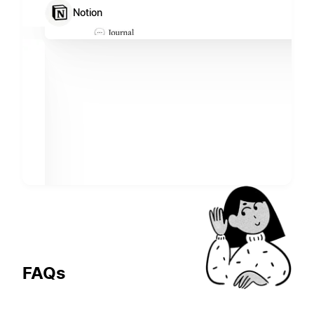
Notion
FAQs