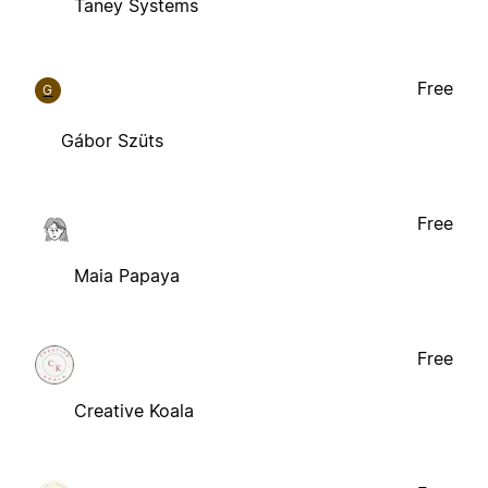
Taney Systems
Free
G
Gábor Szüts
Free
Maia Papaya
Free
Creative Koala