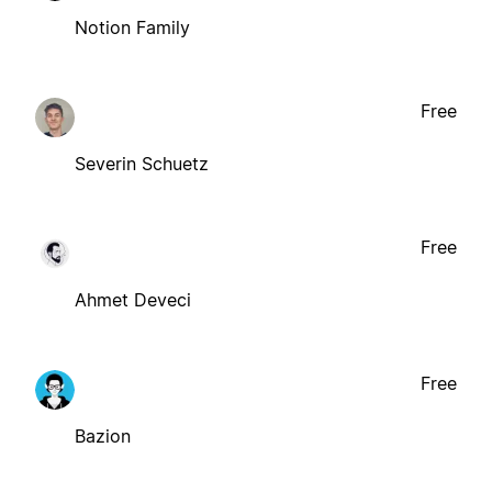
Notion Family
Free
Severin Schuetz
Free
Ahmet Deveci
Free
Bazion