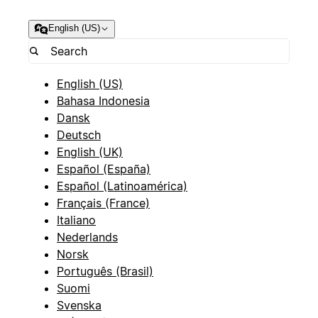
English (US)
English (US)
Bahasa Indonesia
Dansk
Deutsch
English (UK)
Español (España)
Español (Latinoamérica)
Français (France)
Italiano
Nederlands
Norsk
Português (Brasil)
Suomi
Svenska