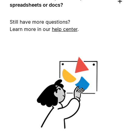
spreadsheets or docs?
Still have more questions?
Learn more in our
help center
.