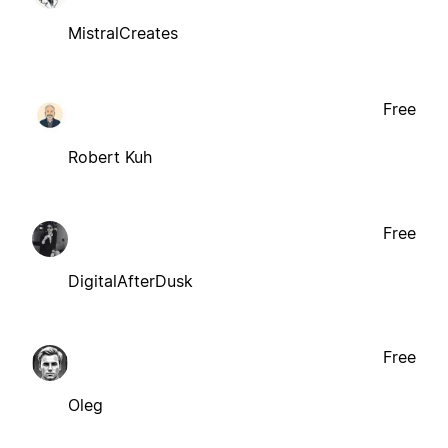
MistralCreates
Free
Robert Kuh
Free
DigitalAfterDusk
Free
Oleg