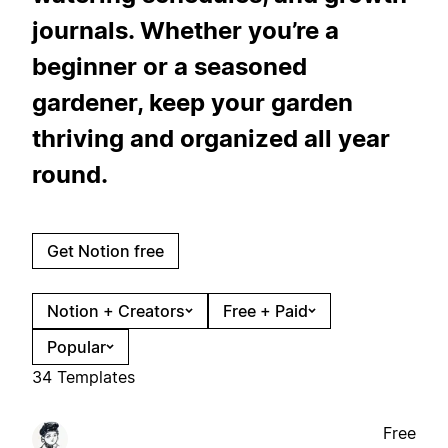
journals. Whether you’re a
beginner or a seasoned
gardener, keep your garden
thriving and organized all year
round.
Get Notion free
Notion + Creators
Free + Paid
Popular
34 Templates
Free