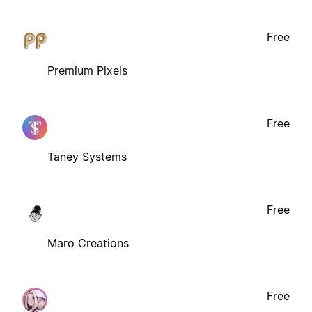
Free
Premium Pixels
Free
Taney Systems
Free
Maro Creations
Free