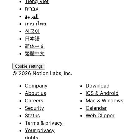
Tiếng Việt
עברית
العربية
ภาษาไทย
한국어
日本語
简体中文
繁體中文
Cookie settings
© 2026 Notion Labs, Inc.
Company
Download
About us
iOS & Android
Careers
Mac & Windows
Security
Calendar
Status
Web Clipper
Terms & privacy
Your privacy
rights