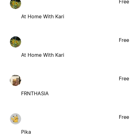
Free
At Home With Kari
Free
At Home With Kari
Free
FRNTHASIA
Free
Pika