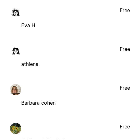
Free
Eva H
Free
athiena
Free
Bárbara cohen
Free