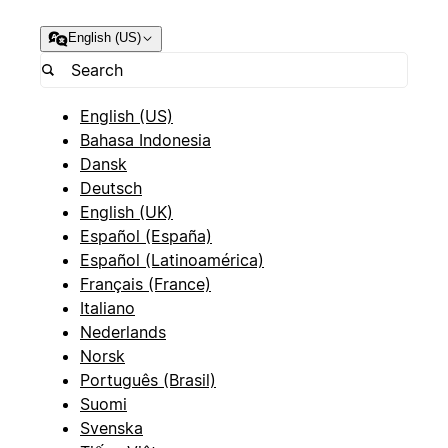
English (US)
English (US)
Bahasa Indonesia
Dansk
Deutsch
English (UK)
Español (España)
Español (Latinoamérica)
Français (France)
Italiano
Nederlands
Norsk
Português (Brasil)
Suomi
Svenska