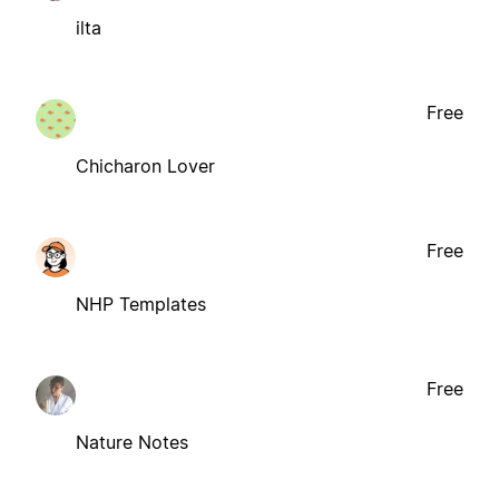
ilta
Free
Chicharon Lover
Free
NHP Templates
Free
Nature Notes