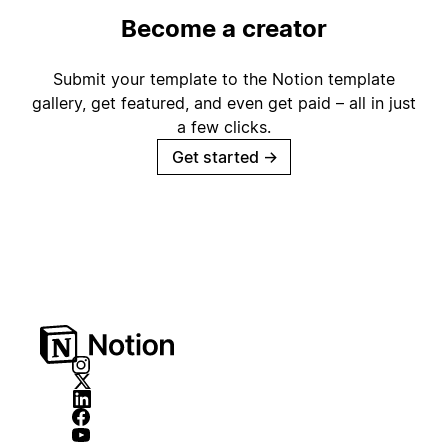
Become a creator
Submit your template to the Notion template
gallery, get featured, and even get paid – all in just
a few clicks.
Get started
→