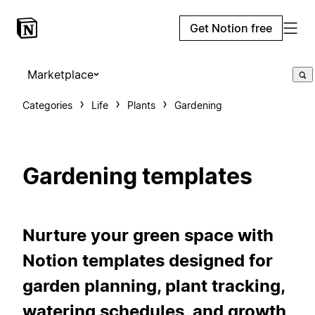
Get Notion free
Marketplace
Categories
Life
Plants
Gardening
Gardening templates
Nurture your green space with
Notion templates designed for
garden planning, plant tracking,
watering schedules, and growth