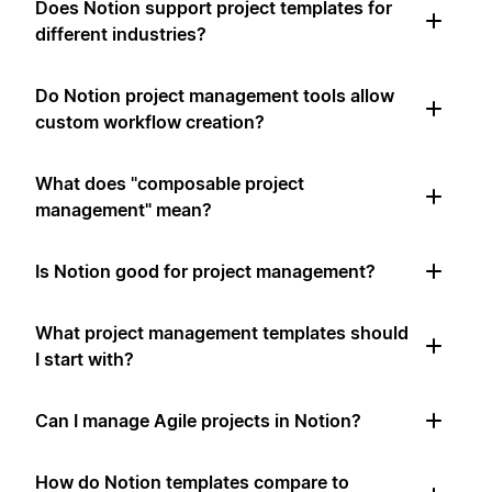
Does Notion support project templates for
different industries?
Do Notion project management tools allow
custom workflow creation?
What does "composable project
management" mean?
Is Notion good for project management?
What project management templates should
I start with?
Can I manage Agile projects in Notion?
How do Notion templates compare to