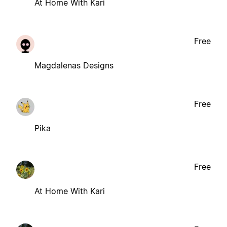
At Home With Kari
Free
Magdalenas Designs
Free
Pika
Free
At Home With Kari