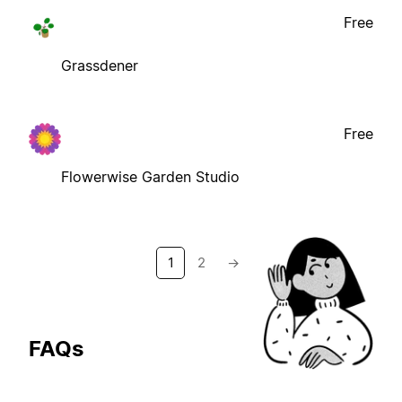
Free
Grassdener
Free
Flowerwise Garden Studio
1
2
→
FAQs