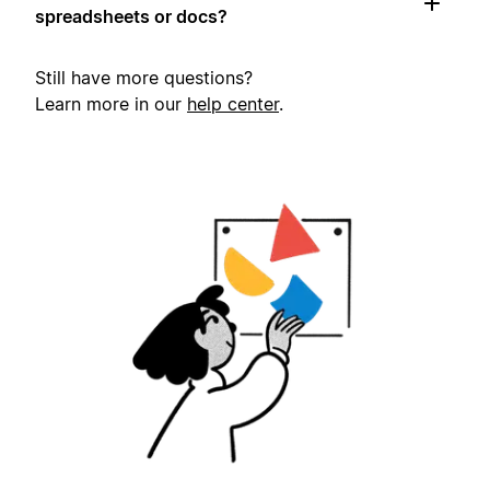
spreadsheets or docs?
Still have more questions?
Learn more in our
help center
.