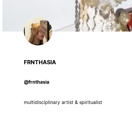
FRNTHASIA
@frnthasia
multidisciplinary artist & spiritualist