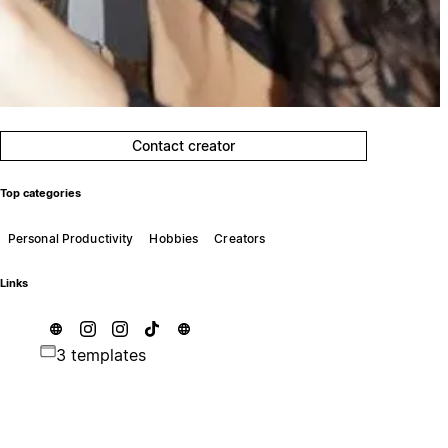
Contact creator
Top categories
Personal Productivity
Hobbies
Creators
Links
3 templates