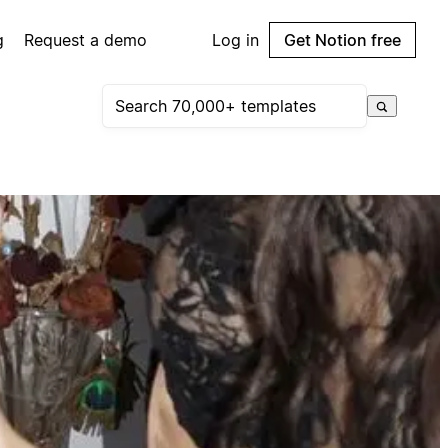
g
Request a demo
Log in
Get Notion free