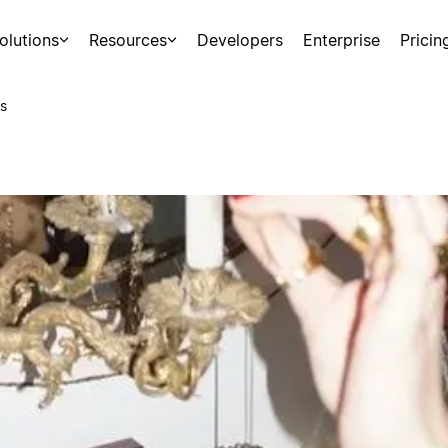
olutions
Resources
Developers
Enterprise
Pricin
s