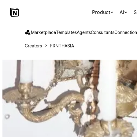
Product
AI
S
Marketplace
Templates
Agents
Consultants
Connection
Creators
FRNTHASIA