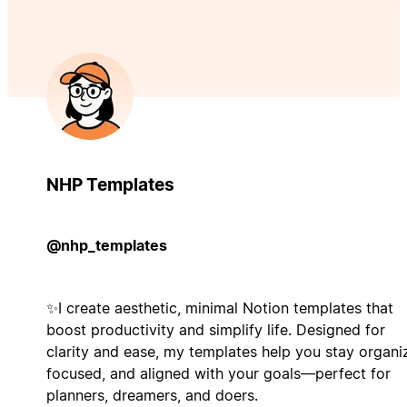
NHP Templates
@nhp_templates
✨I create aesthetic, minimal Notion templates that
boost productivity and simplify life. Designed for
clarity and ease, my templates help you stay organi
focused, and aligned with your goals—perfect for
planners, dreamers, and doers.