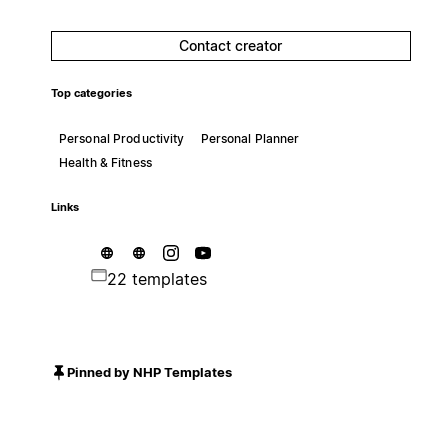
Contact creator
Top categories
Personal Productivity
Personal Planner
Health & Fitness
Links
22 templates
Pinned by NHP Templates