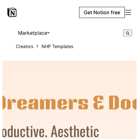
Get Notion free
Marketplace
Creators
NHP Templates