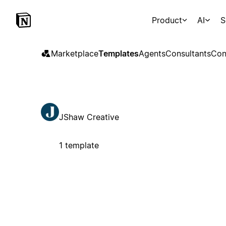
Product
AI
S
Marketplace
Templates
Agents
Consultants
Con
JShaw Creative
1 template