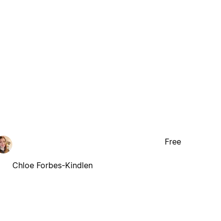
Free
Chloe Forbes-Kindlen