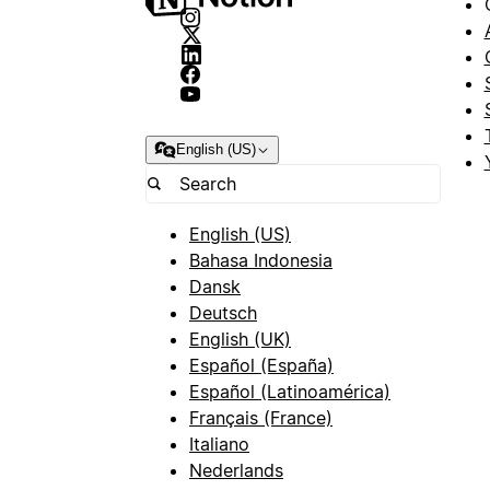
English (US)
English (US)
Bahasa Indonesia
Dansk
Deutsch
English (UK)
Español (España)
Español (Latinoamérica)
Français (France)
Italiano
Nederlands