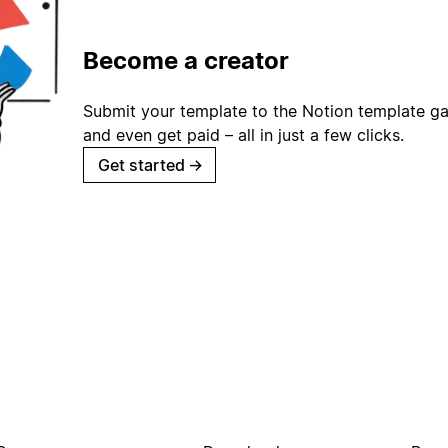
Become a creator
Submit your template to the Notion template gal
and even get paid – all in just a few clicks.
Get started
→