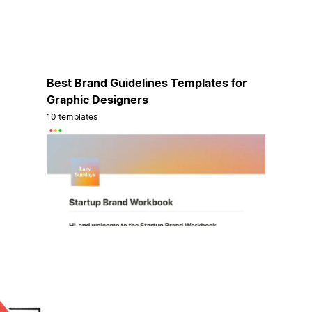
Best Brand Guidelines Templates for
Graphic Designers
10 templates