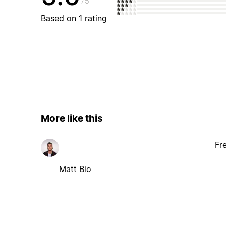
5
Based on 1 rating
More like this
Fr
Matt Bio