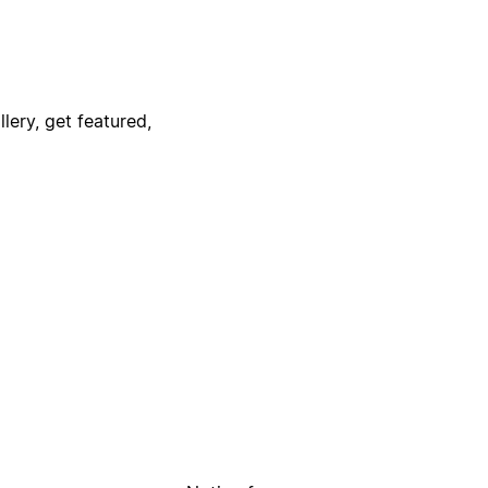
lery, get featured,