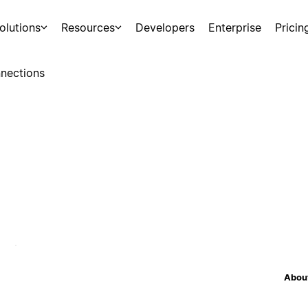
olutions
Resources
Developers
Enterprise
Pricin
nections
About