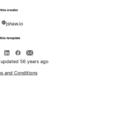
this creator
jshaw.io
this template
 updated 56 years ago
s and Conditions