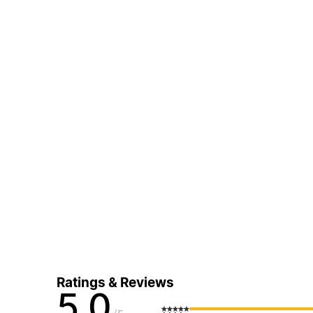
Ratings & Reviews
5.0