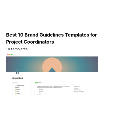
Best 10 Brand Guidelines Templates for
Project Coordinators
10 templates