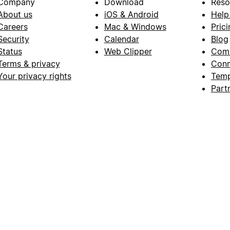
Company
Download
Reso
About us
iOS & Android
Help
Careers
Mac & Windows
Prici
Security
Calendar
Blog
Status
Web Clipper
Com
Terms & privacy
Conn
Your privacy rights
Temp
Part