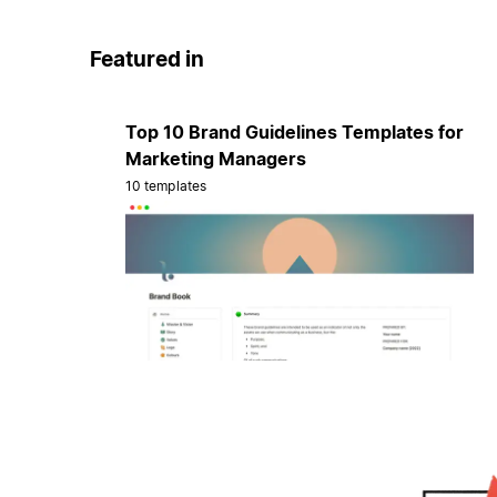
Featured in
Top 10 Brand Guidelines Templates for
Marketing Managers
10 templates