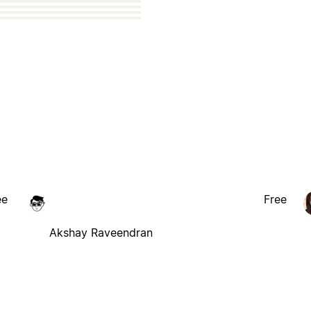
ee
Free
Akshay Raveendran