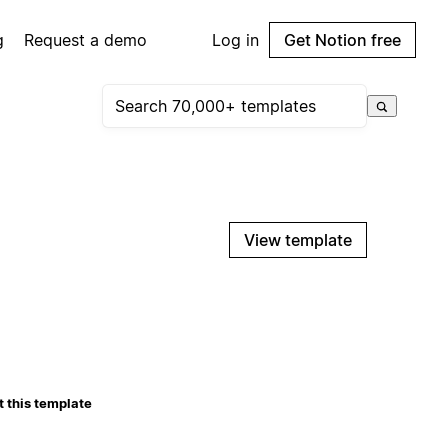
g
Request a demo
Log in
Get Notion free
View template
 this template