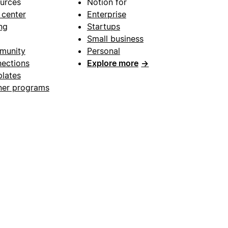
urces
Notion for
 center
Enterprise
ng
Startups
Small business
munity
Personal
ections
Explore more
→
lates
ner programs