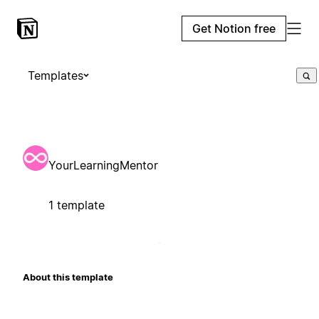
Get Notion free
Templates
YourLearningMentor
1 template
About this template