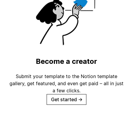
Become a creator
Submit your template to the Notion template
gallery, get featured, and even get paid – all in just
a few clicks.
Get started
→