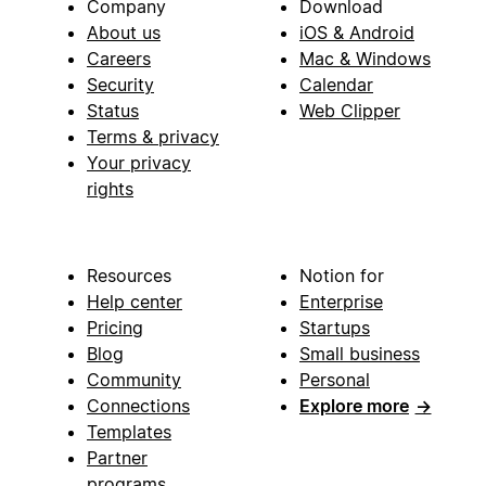
Company
Download
About us
iOS & Android
Careers
Mac & Windows
Security
Calendar
Status
Web Clipper
Terms & privacy
Your privacy
rights
Resources
Notion for
Help center
Enterprise
Pricing
Startups
Blog
Small business
Community
Personal
Connections
Explore more
→
Templates
Partner
programs