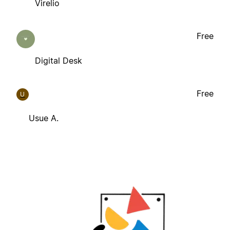
Virelio
Free
Digital Desk
Free
U
Usue A.