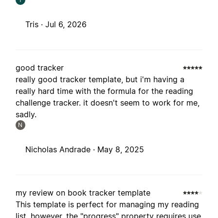
Tris ·
Jul 6, 2026
good tracker
really good tracker template, but i'm having a
really hard time with the formula for the reading
challenge tracker. it doesn't seem to work for me,
sadly.
N
Nicholas Andrade ·
May 8, 2025
my review on book tracker template
This template is perfect for managing my reading
list. however, the "progress" property requires use