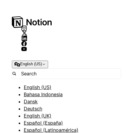
English (US)
English (US)
Bahasa Indonesia
Dansk
Deutsch
English (UK)
Español (España)
Español (Latinoamérica)