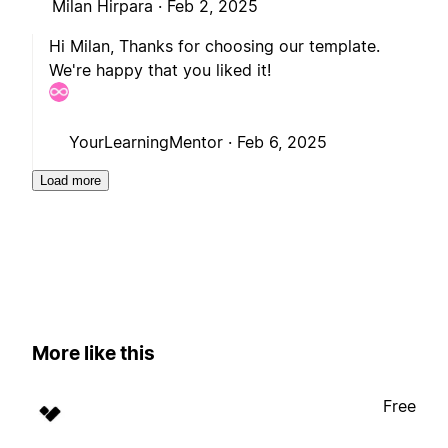
Milan Hirpara ·
Feb 2, 2025
Hi Milan, Thanks for choosing our template.
We're happy that you liked it!
YourLearningMentor ·
Feb 6, 2025
Load more
More like this
Free