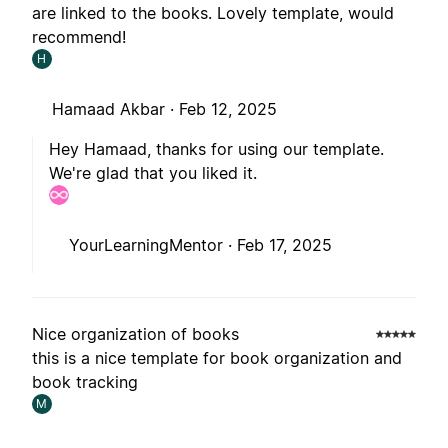
are linked to the books. Lovely template, would
recommend!
H
Hamaad Akbar ·
Feb 12, 2025
Hey Hamaad, thanks for using our template.
We're glad that you liked it.
YourLearningMentor ·
Feb 17, 2025
Nice organization of books
this is a nice template for book organization and
book tracking
M