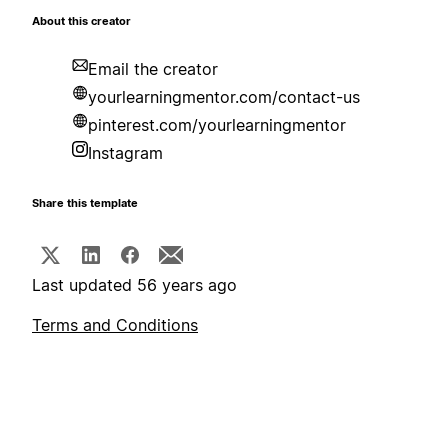
About this creator
Email the creator
yourlearningmentor.com/contact-us
pinterest.com/yourlearningmentor
Instagram
Share this template
Last updated 56 years ago
Terms and Conditions