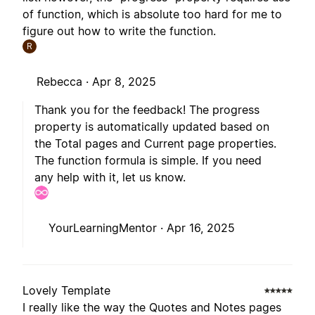
of function, which is absolute too hard for me to
figure out how to write the function.
R
Rebecca ·
Apr 8, 2025
Thank you for the feedback! The progress
property is automatically updated based on
the Total pages and Current page properties.
The function formula is simple. If you need
any help with it, let us know.
YourLearningMentor ·
Apr 16, 2025
Lovely Template
I really like the way the Quotes and Notes pages