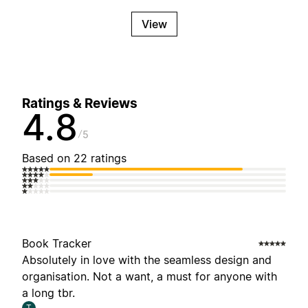
View
Ratings & Reviews
4.8
5
Based on 22 ratings
Book Tracker
Absolutely in love with the seamless design and
organisation. Not a want, a must for anyone with
a long tbr.
T