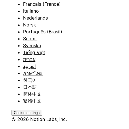
Français (France)
Italiano
Nederlands
Norsk
Português (Brasil)
Suomi
Svenska
Tiếng Việt
עברית
العربية
ภาษาไทย
한국어
日本語
简体中文
繁體中文
Cookie settings
© 2026 Notion Labs, Inc.