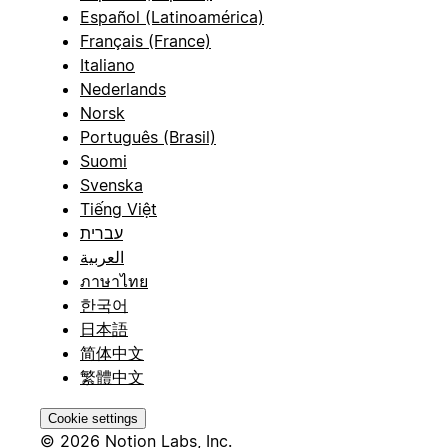
Español (Latinoamérica)
Français (France)
Italiano
Nederlands
Norsk
Português (Brasil)
Suomi
Svenska
Tiếng Việt
עברית
العربية
ภาษาไทย
한국어
日本語
简体中文
繁體中文
Cookie settings
© 2026 Notion Labs, Inc.