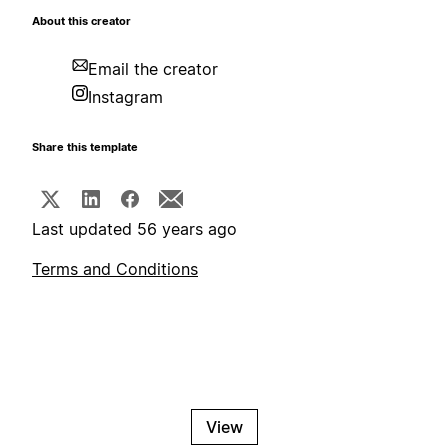
About this creator
Email the creator
Instagram
Share this template
Last updated 56 years ago
Terms and Conditions
View