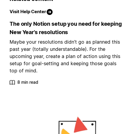
Visit Help Center
The only Notion setup you need for keeping
New Year’s resolutions
Maybe your resolutions didn’t go as planned this
past year (totally understandable). For the
upcoming year, create a plan of action using this
setup for goal-setting and keeping those goals
top of mind.
8 min read