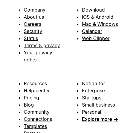
Company
Download
About us
iOS & Android
Careers
Mac & Windows
Security
Calendar
Status
Web Clipper
Terms & privacy
Your privacy
rights
Resources
Notion for
Help center
Enterprise
Pricing
Startups
Blog
Small business
Community
Personal
Connections
Explore more
→
Templates