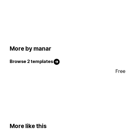
More by manar
Browse 2 templates
Free
More like this