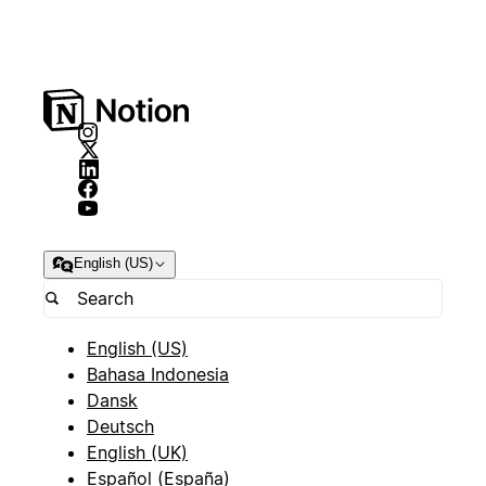
English (US)
English (US)
Bahasa Indonesia
Dansk
Deutsch
English (UK)
Español (España)