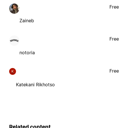
Free
Zaineb
Free
notoria
Free
K
Katekani Rikhotso
Related content