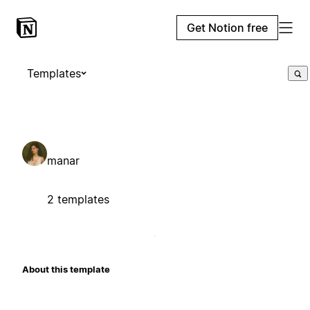
Get Notion free
Templates
manar
2 templates
About this template