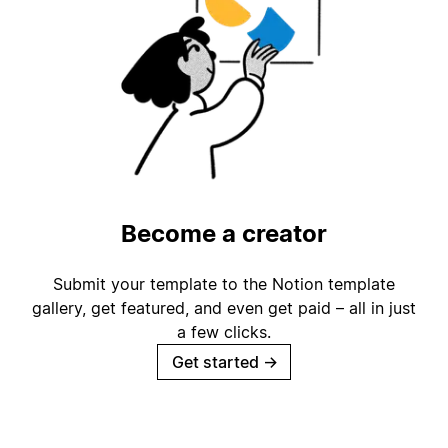
Become a creator
Submit your template to the Notion template
gallery, get featured, and even get paid – all in just
a few clicks.
Get started
→