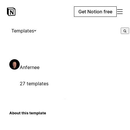
Get Notion free
Templates
Anfernee
27 templates
About this template