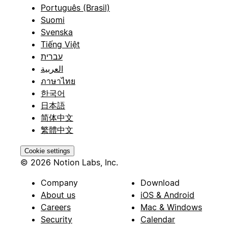
Português (Brasil)
Suomi
Svenska
Tiếng Việt
עברית
العربية
ภาษาไทย
한국어
日本語
简体中文
繁體中文
Cookie settings
© 2026 Notion Labs, Inc.
Company
Download
About us
iOS & Android
Careers
Mac & Windows
Security
Calendar