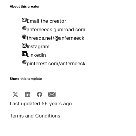
About this creator
Email the creator
anferneeck.gumroad.com
threads.net/@anferneeck
Instagram
LinkedIn
pinterest.com/anferneeck
Share this template
Last updated 56 years ago
Terms and Conditions