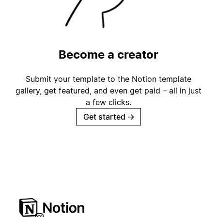
Become a creator
Submit your template to the Notion template
gallery, get featured, and even get paid – all in just
a few clicks.
Get started
→