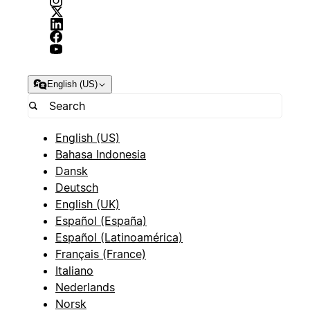
English (US)
English (US)
Bahasa Indonesia
Dansk
Deutsch
English (UK)
Español (España)
Español (Latinoamérica)
Français (France)
Italiano
Nederlands
Norsk