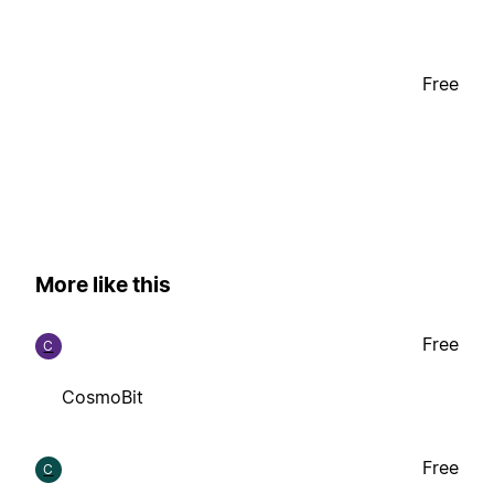
Free
More like this
Free
C
CosmoBit
Free
C