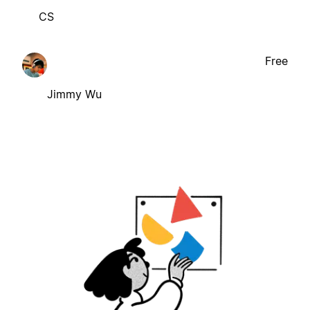
CS
Free
Jimmy Wu