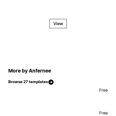
View
More by Anfernee
Browse 27 templates
Free
Free