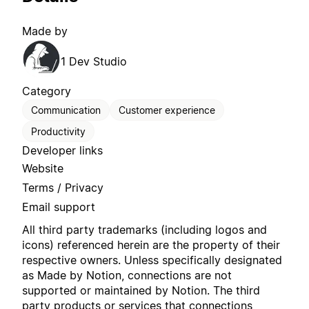
Made by
1 Dev Studio
Category
Communication
Customer experience
Productivity
Developer links
Website
Terms / Privacy
Email support
All third party trademarks (including logos and
icons) referenced herein are the property of their
respective owners. Unless specifically designated
as Made by Notion, connections are not
supported or maintained by Notion. The third
party products or services that connections