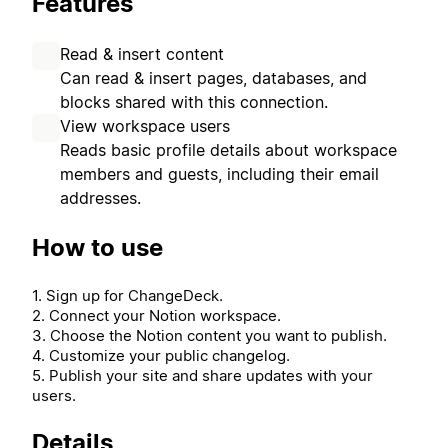
Features
Read & insert content
Can read & insert pages, databases, and
blocks shared with this connection.
View workspace users
Reads basic profile details about workspace
members and guests, including their email
addresses.
How to use
1. Sign up for ChangeDeck.
2. Connect your Notion workspace.
3. Choose the Notion content you want to publish.
4. Customize your public changelog.
5. Publish your site and share updates with your
users.
Details