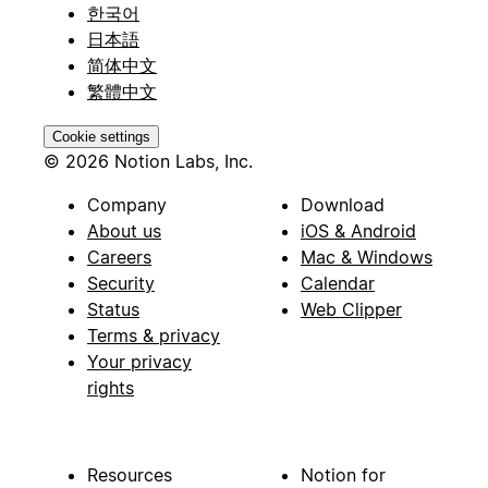
한국어
日本語
简体中文
繁體中文
Cookie settings
© 2026 Notion Labs, Inc.
Company
Download
About us
iOS & Android
Careers
Mac & Windows
Security
Calendar
Status
Web Clipper
Terms & privacy
Your privacy
rights
Resources
Notion for