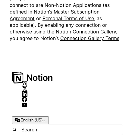
connect to are Non-Notion Applications (as
defined in Notion’s
Master Subscription
Agreement
or
Personal Terms of Use
, as
applicable). By enabling any connection or
otherwise using the Notion Connection Gallery,
you agree to Notion’s
Connection Gallery Terms
.
English (US)