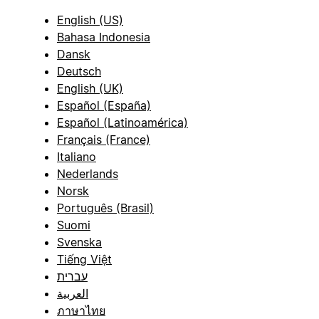
English (US)
Bahasa Indonesia
Dansk
Deutsch
English (UK)
Español (España)
Español (Latinoamérica)
Français (France)
Italiano
Nederlands
Norsk
Português (Brasil)
Suomi
Svenska
Tiếng Việt
עברית
العربية
ภาษาไทย