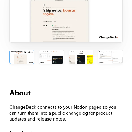
About
ChangeDeck connects to your Notion pages so you
can turn them into a public changelog for product
updates and release notes.