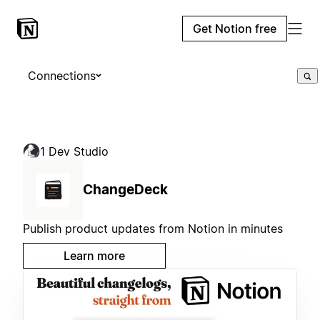
Get Notion free
Connections
1 Dev Studio
ChangeDeck
Publish product updates from Notion in minutes
Learn more