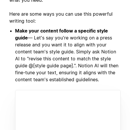
Here are some ways you can use this powerful
writing tool:
Make your content follow a specific style
guide
— Let's say you're working on a press
release and you want it to align with your
content team's style guide. Simply ask Notion
AI to "revise this content to match the style
guide @[style guide page].". Notion AI will then
fine-tune your text, ensuring it aligns with the
content team's established guidelines.