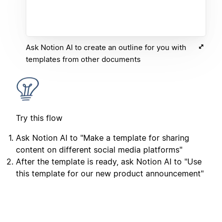
Ask Notion AI to create an outline for you with
templates from other documents
Try this flow
Ask Notion AI to "Make a template for sharing
content on different social media platforms"
After the template is ready, ask Notion AI to "Use
this template for our new product announcement"