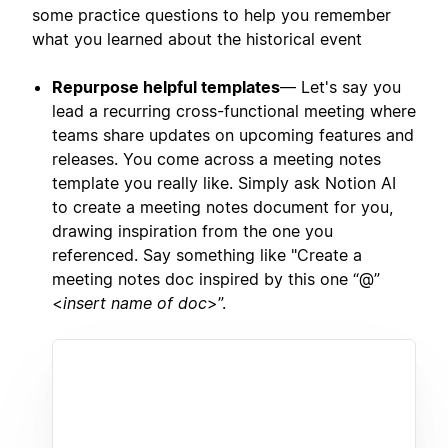
some practice questions to help you remember
what you learned about the historical event
Repurpose helpful templates
— Let's say you
lead a recurring cross-functional meeting where
teams share updates on upcoming features and
releases. You come across a meeting notes
template you really like. Simply ask Notion AI
to create a meeting notes document for you,
drawing inspiration from the one you
referenced. Say something like "Create a
meeting notes doc inspired by this one “@”
<
insert name of doc
>”.