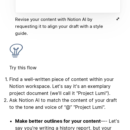
Revise your content with Notion AI by
requesting it to align your draft with a style
guide.
Try this flow
Find a well-written piece of content within your
Notion workspace. Let's say it's an exemplary
project document (we'll call it "Project Lumi").
Ask Notion AI to match the content of your draft
to the tone and voice of “@” "Project Lumi".
Make better outlines for your content
—- Let's
say you're writing a history report, but your