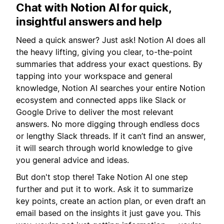
Chat with Notion AI for quick,
insightful answers and help
Need a quick answer? Just ask! Notion AI does all
the heavy lifting, giving you clear, to-the-point
summaries that address your exact questions. By
tapping into your workspace and general
knowledge, Notion AI searches your entire Notion
ecosystem and connected apps like Slack or
Google Drive to deliver the most relevant
answers. No more digging through endless docs
or lengthy Slack threads. If it can’t find an answer,
it will search through world knowledge to give
you general advice and ideas.
But don't stop there! Take Notion AI one step
further and put it to work. Ask it to summarize
key points, create an action plan, or even draft an
email based on the insights it just gave you. This