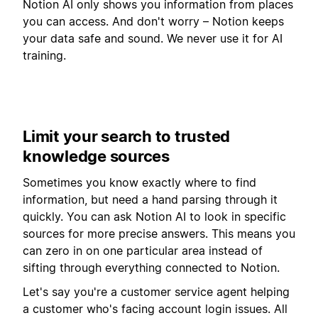
Notion AI only shows you information from places
you can access. And don't worry – Notion keeps
your data safe and sound. We never use it for AI
training.
Limit your search to trusted
knowledge sources
Sometimes you know exactly where to find
information, but need a hand parsing through it
quickly. You can ask Notion AI to look in specific
sources for more precise answers. This means you
can zero in on one particular area instead of
sifting through everything connected to Notion.
Let's say you're a customer service agent helping
a customer who's facing account login issues. All