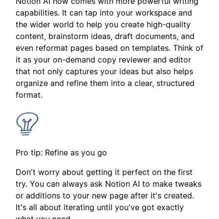
Notion AI now comes with more powerful writing
capabilities. It can tap into your workspace and
the wider world to help you create high-quality
content, brainstorm ideas, draft documents, and
even reformat pages based on templates. Think of
it as your on-demand copy reviewer and editor
that not only captures your ideas but also helps
organize and refine them into a clear, structured
format.
Pro tip: Refine as you go
Don't worry about getting it perfect on the first
try. You can always ask Notion AI to make tweaks
or additions to your new page after it's created.
It's all about iterating until you've got exactly
what you need.