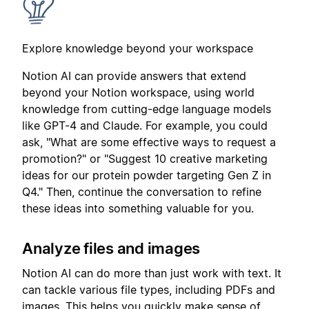
Explore knowledge beyond your workspace
Notion AI can provide answers that extend
beyond your Notion workspace, using world
knowledge from cutting-edge language models
like GPT-4 and Claude. For example, you could
ask, "What are some effective ways to request a
promotion?" or "Suggest 10 creative marketing
ideas for our protein powder targeting Gen Z in
Q4." Then, continue the conversation to refine
these ideas into something valuable for you.
Analyze files and images
Notion AI can do more than just work with text. It
can tackle various file types, including PDFs and
images. This helps you quickly make sense of