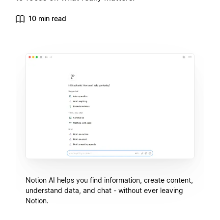
10 min read
Notion AI helps you find information, create content,
understand data, and chat - without ever leaving
Notion.