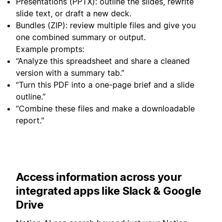
Presentations (PPTX): outline the slides, rewrite
slide text, or draft a new deck.
Bundles (ZIP): review multiple files and give you
one combined summary or output.
Example prompts:
“Analyze this spreadsheet and share a cleaned
version with a summary tab.”
“Turn this PDF into a one-page brief and a slide
outline.”
“Combine these files and make a downloadable
report."
Access information across your
integrated apps like Slack & Google
Drive