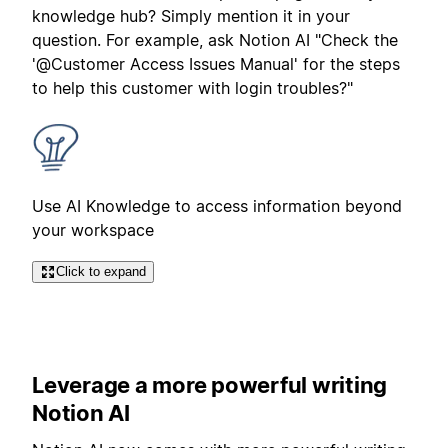
knowledge hub? Simply mention it in your
question. For example, ask Notion AI "Check the
'@Customer Access Issues Manual' for the steps
to help this customer with login troubles?"
Use AI Knowledge to access information beyond
your workspace
Click to expand
Leverage a more powerful writing
Notion AI