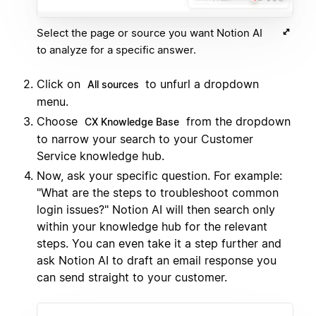
Select the page or source you want Notion AI
to analyze for a specific answer.
Click on
to unfurl a dropdown
All sources
menu.
Choose
from the dropdown
CX Knowledge Base
to narrow your search to your Customer
Service knowledge hub.
Now, ask your specific question. For example:
"What are the steps to troubleshoot common
login issues?" Notion AI will then search only
within your knowledge hub for the relevant
steps. You can even take it a step further and
ask Notion AI to draft an email response you
can send straight to your customer.