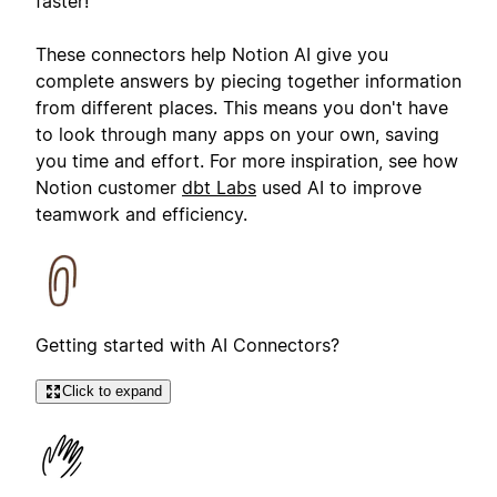
faster!
These connectors help Notion AI give you
complete answers by piecing together information
from different places. This means you don't have
to look through many apps on your own, saving
you time and effort. For more inspiration, see how
Notion customer
dbt Labs
used AI to improve
teamwork and efficiency.
Getting started with AI Connectors?
Click to expand