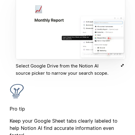
Select Google Drive from the Notion AI
source picker to narrow your search scope.
Pro tip
Keep your Google Sheet tabs clearly labeled to
help Notion AI find accurate information even