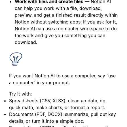
Work with files and create files
— Notion AI
can help you work with a file, download,
preview, and get a finished result directly within
Notion without switching apps. If you ask for it,
Notion AI can use a computer workspace to do
the work and give you something you can
download.
If you want Notion AI to use a computer, say “use
a computer” in your prompt.
Try it with:
Spreadsheets (CSV, XLSX): clean up data, do
quick math, make charts, or format a report.
Documents (PDF, DOCX): summarize, pull out key
details, or turn it into a simple doc.