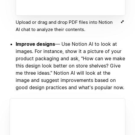
Upload or drag and drop PDF files into Notion
AI chat to analyze their contents.
Improve designs
— Use Notion AI to look at
images. For instance, show it a picture of your
product packaging and ask, "How can we make
this design look better on store shelves? Give
me three ideas." Notion AI will look at the
image and suggest improvements based on
good design practices and what's popular now.