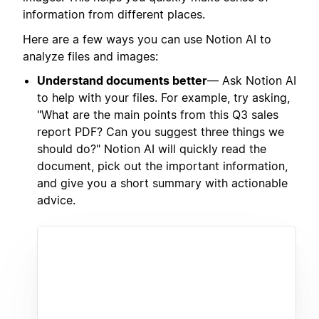
information from different places.
Here are a few ways you can use Notion AI to
analyze files and images:
Understand documents better
— Ask Notion AI
to help with your files. For example, try asking,
"What are the main points from this Q3 sales
report PDF? Can you suggest three things we
should do?" Notion AI will quickly read the
document, pick out the important information,
and give you a short summary with actionable
advice.