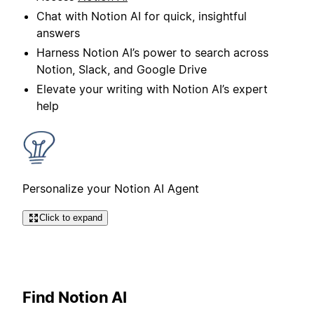
Chat with Notion AI for quick, insightful
answers
Harness Notion AI’s power to search across
Notion, Slack, and Google Drive
Elevate your writing with Notion AI’s expert
help
Personalize your Notion AI Agent
Click to expand
Find Notion AI