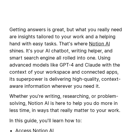
Getting answers is great, but what you really need
are insights tailored to your work and a helping
hand with easy tasks. That's where
Notion AI
shines. It's your AI chatbot, writing helper, and
smart search engine all rolled into one. Using
advanced models like GPT-4 and Claude with the
context of your workspace and connected apps,
its superpower is delivering high-quality, context-
aware information wherever you need it.
Whether you're writing, researching, or problem-
solving, Notion AI is here to help you do more in
less time, in ways that really matter to your work.
In this guide, you'll learn how to:
Access
Notion AI