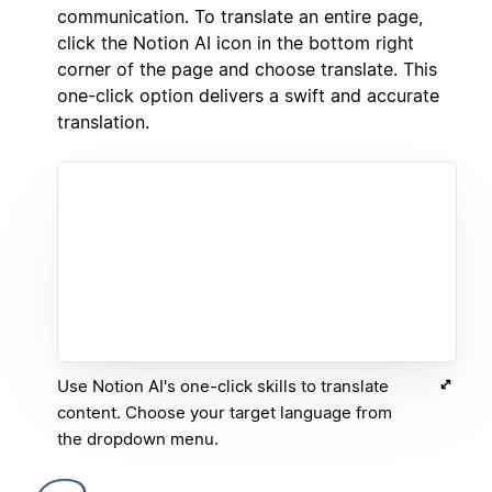
communication. To translate an entire page,
click the Notion AI icon in the bottom right
corner of the page and choose translate. This
one-click option delivers a swift and accurate
translation.
Use Notion AI's one-click skills to translate
content. Choose your target language from
the dropdown menu.