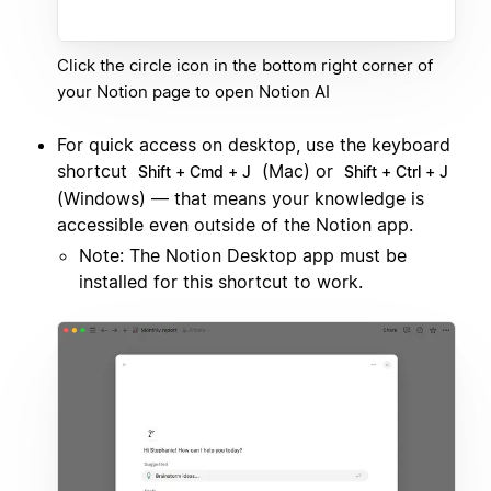
Click the circle icon in the bottom right corner of
your Notion page to open Notion AI
For quick access on desktop, use the keyboard
shortcut
(Mac) or
Shift + Cmd + J
Shift + Ctrl + J
(Windows) — that means your knowledge is
accessible even outside of the Notion app.
Note: The Notion Desktop app must be
installed for this shortcut to work.