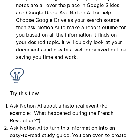
notes are all over the place in Google Slides
and Google Docs. Ask Notion AI for help.
Choose Google Drive as your search source,
then ask Notion AI to make a report outline for
you based on all the information it finds on
your desired topic. It will quickly look at your
documents and create a well-organized outline,
saving you time and work.
Try this flow
Ask Notion AI about a historical event (For
example: "What happened during the French
Revolution?")
Ask Notion AI to turn this information into an
easy-to-read study guide. You can even to create