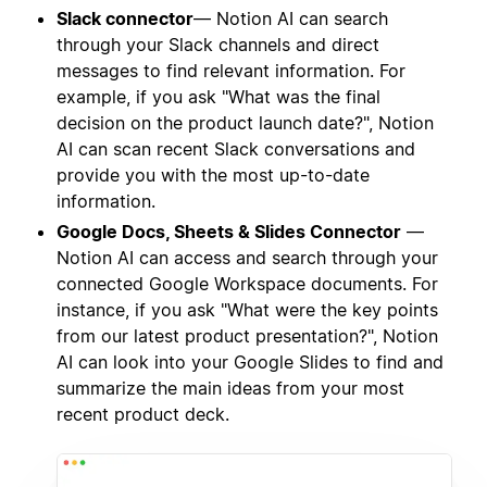
Slack connector
— Notion AI can search
through your Slack channels and direct
messages to find relevant information. For
example, if you ask "What was the final
decision on the product launch date?", Notion
AI can scan recent Slack conversations and
provide you with the most up-to-date
information.
Google Docs, Sheets & Slides Connector
—
Notion AI can access and search through your
connected Google Workspace documents. For
instance, if you ask "What were the key points
from our latest product presentation?", Notion
AI can look into your Google Slides to find and
summarize the main ideas from your most
recent product deck.