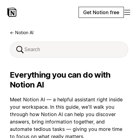
Get Notion free
← Notion AI
Everything you can do with
Notion AI
Meet Notion AI — a helpful assistant right inside
your workspace. In this guide, we'll walk you
through how Notion AI can help you discover
answers, bring information together, and
automate tedious tasks — giving you more time
to focus on what really matters.