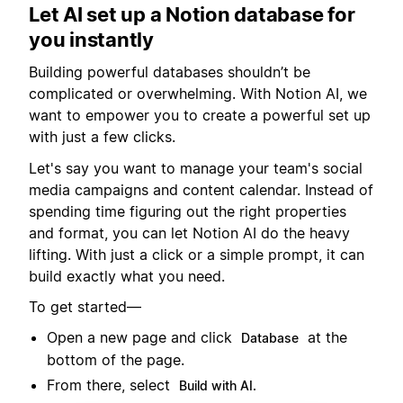
Let AI set up a Notion database for
you instantly
Building powerful databases shouldn’t be
complicated or overwhelming. With Notion AI, we
want to empower you to create a powerful set up
with just a few clicks.
Let's say you want to manage your team's social
media campaigns and content calendar. Instead of
spending time figuring out the right properties
and format, you can let Notion AI do the heavy
lifting. With just a click or a simple prompt, it can
build exactly what you need.
To get started—
Open a new page and click
at the
Database
bottom of the page.
From there, select
Build with AI.