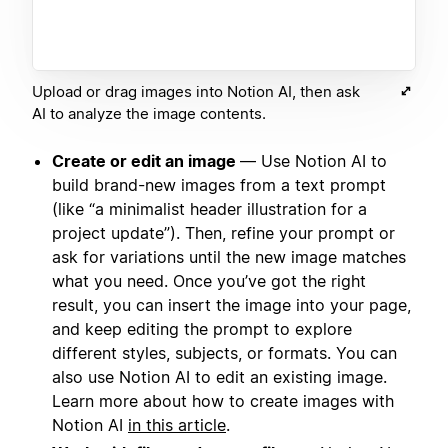
Upload or drag images into Notion AI, then ask
AI to analyze the image contents.
Create or edit an image
— Use Notion AI to
build brand-new images from a text prompt
(like “a minimalist header illustration for a
project update”). Then, refine your prompt or
ask for variations until the new image matches
what you need. Once you’ve got the right
result, you can insert the image into your page,
and keep editing the prompt to explore
different styles, subjects, or formats. You can
also use Notion AI to edit an existing image.
Learn more about how to create images with
Notion AI
in this article
.