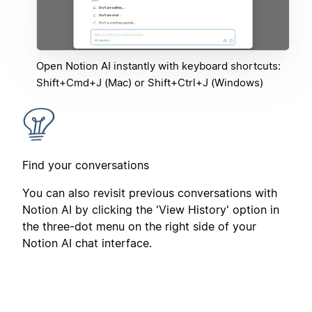
Open Notion AI instantly with keyboard shortcuts:
Shift+Cmd+J (Mac) or Shift+Ctrl+J (Windows)
Find your conversations
You can also revisit previous conversations with
Notion AI by clicking the 'View History' option in
the three-dot menu on the right side of your
Notion AI chat interface.