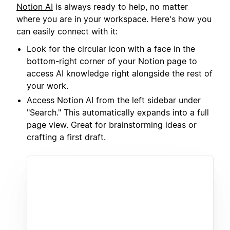
Notion AI
is always ready to help, no matter
where you are in your workspace. Here's how you
can easily connect with it:
Look for the circular icon with a face in the
bottom-right corner of your Notion page to
access AI knowledge right alongside the rest of
your work.
Access Notion AI from the left sidebar under
"Search." This automatically expands into a full
page view. Great for brainstorming ideas or
crafting a first draft.