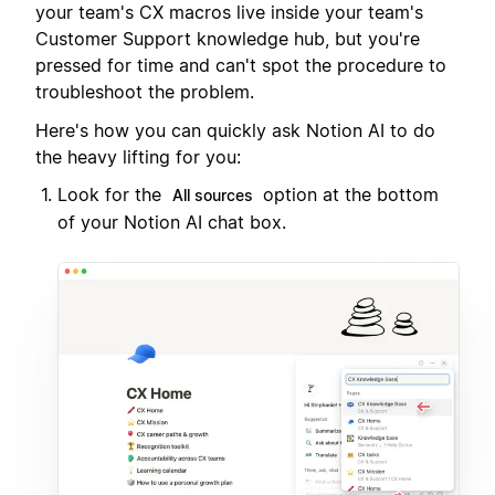
your team's CX macros live inside your team's
Customer Support knowledge hub, but you're
pressed for time and can't spot the procedure to
troubleshoot the problem.
Here's how you can quickly ask Notion AI to do
the heavy lifting for you:
Look for the
option at the bottom
All sources
of your Notion AI chat box.