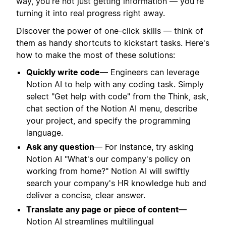
way, you're not just getting information — you're
turning it into real progress right away.
Discover the power of one-click skills — think of
them as handy shortcuts to kickstart tasks. Here's
how to make the most of these solutions:
Quickly write code
— Engineers can leverage
Notion AI to help with any coding task. Simply
select "Get help with code" from the Think, ask,
chat section of the Notion AI menu, describe
your project, and specify the programming
language.
Ask any question
— For instance, try asking
Notion AI "What's our company's policy on
working from home?" Notion AI will swiftly
search your company's HR knowledge hub and
deliver a concise, clear answer.
Translate any page or piece of content
—
Notion AI streamlines multilingual