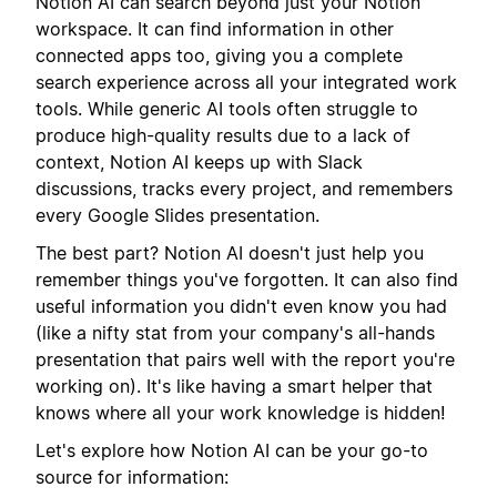
Notion AI can search beyond just your Notion
workspace. It can find information in other
connected apps too, giving you a complete
search experience across all your integrated work
tools. While generic AI tools often struggle to
produce high-quality results due to a lack of
context, Notion AI keeps up with Slack
discussions, tracks every project, and remembers
every Google Slides presentation.
The best part? Notion AI doesn't just help you
remember things you've forgotten. It can also find
useful information you didn't even know you had
(like a nifty stat from your company's all-hands
presentation that pairs well with the report you're
working on). It's like having a smart helper that
knows where all your work knowledge is hidden!
Let's explore how Notion AI can be your go-to
source for information: