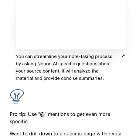
You can streamline your note-taking process
by asking Notion AI specific questions about
your source content. It will analyze the
material and provide concise summaries.
Pro tip: Use "@" mentions to get even more
specific
Want to drill down to a specific page within your